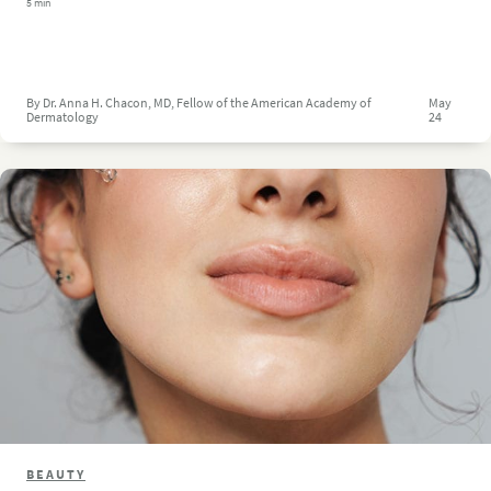
5 min
By Dr. Anna H. Chacon, MD, Fellow of the American Academy of
May
Dermatology
24
BEAUTY