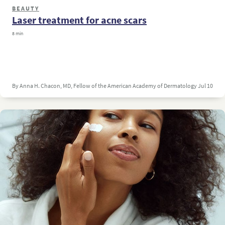
BEAUTY
Laser treatment for acne scars
8 min
By Anna H. Chacon, MD, Fellow of the American Academy of Dermatology
Jul 10