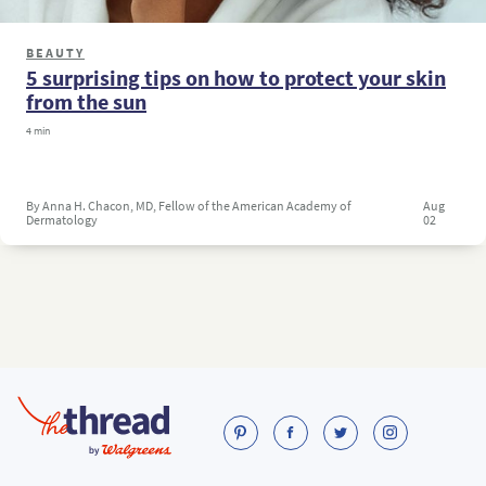
BEAUTY
5 surprising tips on how to protect your skin
from the sun
4 min
By Anna H. Chacon, MD, Fellow of the American Academy of
Aug
Dermatology
02