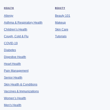
HEALTH
BEAUTY
Allergy
Beauty 101
Asthma & Respiratory Health
Makeup
Children’s Health
Skin Care
Cough, Cold & Flu
Tutorials
COVID-19
Diabetes
Digestive Health
Heart Health
Pain Management
Senior Health
Skin Health & Conditions
Vaccines & Immunizations
Women’s Health
Men's Health