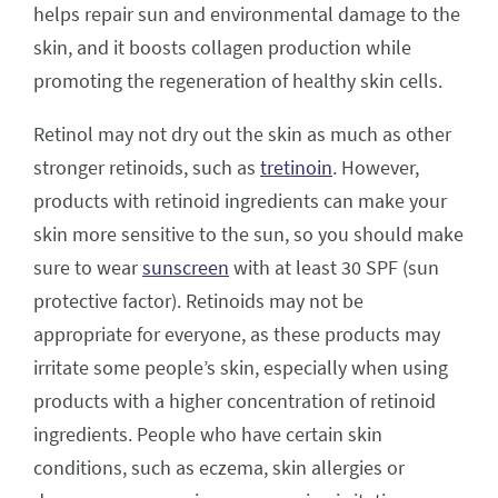
helps repair sun and environmental damage to the
skin, and it boosts collagen production while
promoting the regeneration of healthy skin cells.
Retinol may not dry out the skin as much as other
stronger retinoids, such as
tretinoin
. However,
products with retinoid ingredients can make your
skin more sensitive to the sun, so you should make
sure to wear
sunscreen
with at least 30 SPF (sun
protective factor). Retinoids may not be
appropriate for everyone, as these products may
irritate some people’s skin, especially when using
products with a higher concentration of retinoid
ingredients. People who have certain skin
conditions, such as eczema, skin allergies or