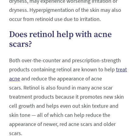
dryness, may experience worsening irritation or
dryness. Hyperpigmentation of the skin may also
occur from retinoid use due to irritation.
Does retinol help with acne
scars?
Both over-the-counter and prescription-strength
products containing retinol are known to help
treat
acne
and reduce the appearance of acne
scars. Retinol is also found in many acne scar
treatment products because it promotes new skin
cell growth and helps even out skin texture and
skin tone — all of which can help reduce the
appearance of newer, red acne scars and older
scars.