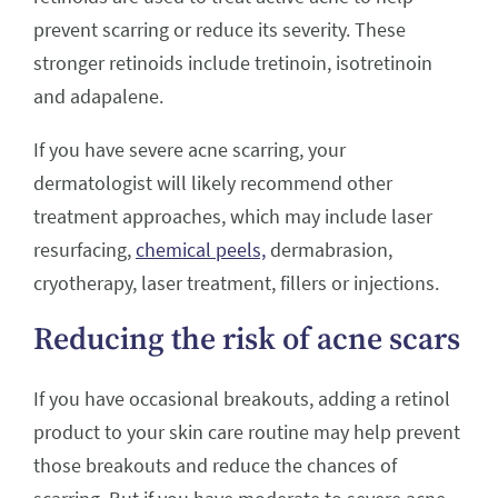
prevent scarring or reduce its severity. These
stronger retinoids include tretinoin, isotretinoin
and adapalene.
If you have severe acne scarring, your
dermatologist will likely recommend other
treatment approaches, which may include laser
resurfacing,
chemical peels,
dermabrasion,
cryotherapy, laser treatment, fillers or injections.
Reducing the risk of acne scars
If you have occasional breakouts, adding a retinol
product to your skin care routine may help prevent
those breakouts and reduce the chances of