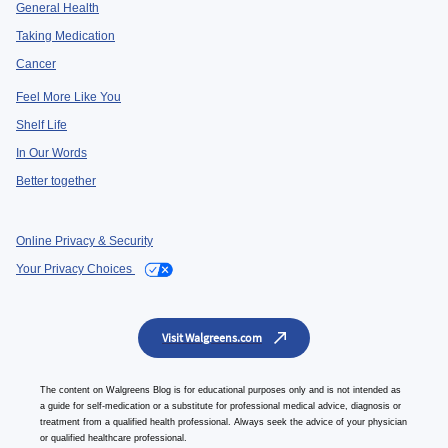
General Health
Taking Medication
Cancer
Feel More Like You
Shelf Life
In Our Words
Better together
Online Privacy & Security
Your Privacy Choices
Visit Walgreens.com
The content on Walgreens Blog is for educational purposes only and is not intended as
a guide for self-medication or a substitute for professional medical advice, diagnosis or
treatment from a qualified health professional. Always seek the advice of your physician
or qualified healthcare professional.