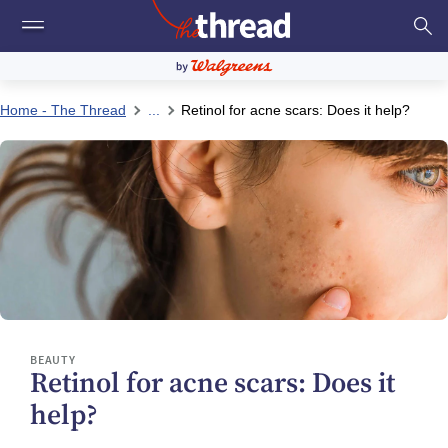
Home - The Thread
...
Retinol for acne scars: Does it help?
BEAUTY
Retinol for acne scars: Does it
help?