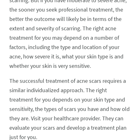
scarring. But if you have moderate to severe acne,
the sooner you seek professional treatment, the
better the outcome will likely be in terms of the
extent and severity of scarring. The right acne
treatment for you may depend on a number of
factors, including the type and location of your
acne, how severe it is, what your skin type is and
whether your skin is very sensitive.
The successful treatment of acne scars requires a
similar individualized approach. The right
treatment for you depends on your skin type and
sensitivity, the types of scars you have and how old
they are. Visit your healthcare provider. They can
evaluate your scars and develop a treatment plan
just for you.