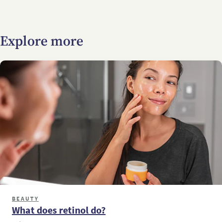
Explore more
BEAUTY
What does retinol do?