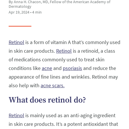
By Anna H. Chacon, MD, Fellow of the American Academy of
Dermatology
Apr 19, 2024 • 4 min
Retinol
is a form of vitamin A that’s commonly used
in skin care products.
Retinol
is a retinoid, a class
of medications commonly used to treat skin
conditions like
acne
and
psoriasis
and reduce the
appearance of fine lines and wrinkles. Retinol may
also help with
acne scars.
What does retinol do?
Retinol
is mainly used as an anti-aging ingredient
in skin care products. It’s a potent antioxidant that