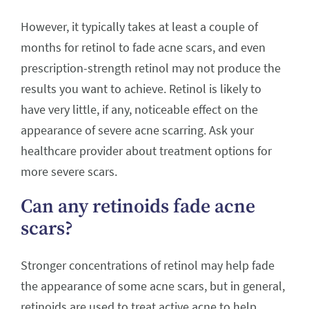
However, it typically takes at least a couple of
months for retinol to fade acne scars, and even
prescription-strength retinol may not produce the
results you want to achieve. Retinol is likely to
have very little, if any, noticeable effect on the
appearance of severe acne scarring. Ask your
healthcare provider about treatment options for
more severe scars.
Can any retinoids fade acne
scars?
Stronger concentrations of retinol may help fade
the appearance of some acne scars, but in general,
retinoids are used to treat active acne to help