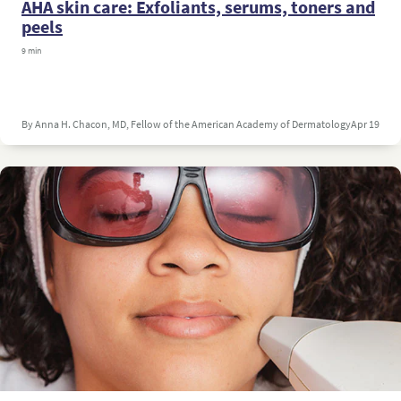
AHA skin care: Exfoliants, serums, toners and
peels
9 min
By Anna H. Chacon, MD, Fellow of the American Academy of Dermatology
Apr 19