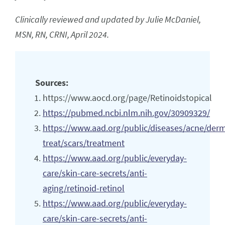
Clinically reviewed and updated by Julie McDaniel,
MSN, RN, CRNI, April 2024.
Sources:
https://www.aocd.org/page/Retinoidstopical
https://pubmed.ncbi.nlm.nih.gov/30909329/
https://www.aad.org/public/diseases/acne/der
treat/scars/treatment
https://www.aad.org/public/everyday-
care/skin-care-secrets/anti-
aging/retinoid-retinol
https://www.aad.org/public/everyday-
care/skin-care-secrets/anti-