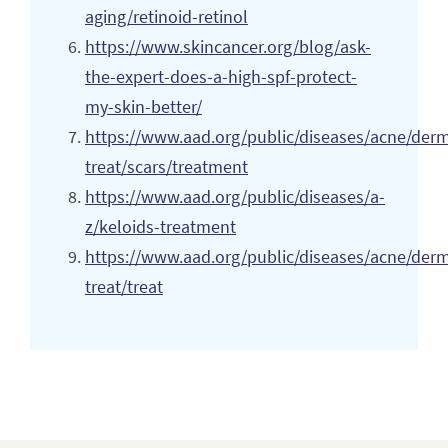
aging/retinoid-retinol
https://www.skincancer.org/blog/ask-
the-expert-does-a-high-spf-protect-
my-skin-better/
https://www.aad.org/public/diseases/acne/der
treat/scars/treatment
https://www.aad.org/public/diseases/a-
z/keloids-treatment
https://www.aad.org/public/diseases/acne/der
treat/treat