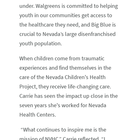
under. Walgreens is committed to helping
youth in our communities get access to
the healthcare they need, and Big Blue is
crucial to Nevada’s large disenfranchised
youth population.
When children come from traumatic
experiences and find themselves in the
care of the Nevada Children's Health
Project, they receive life-changing care.
Carrie has seen the impact up close in the
seven years she's worked for Nevada
Health Centers.
“What continues to inspire me is the
mission of NVHC,” Carrie reflected. “I