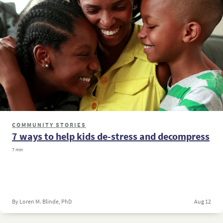
COMMUNITY STORIES
7 ways to help kids de-stress and decompress
7 min
By Loren M. Blinde, PhD
Aug 12