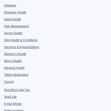
Diabetes
Digestive Health
Heart Health
Pain Management
Senior Health
Skin Health & Conditions
Vaccines & Immunizations
Women’s Health
Men's Health
General Health
Taking Medication
Cancer
Feel More Like You
Shelf Life
In Our Words
Better together