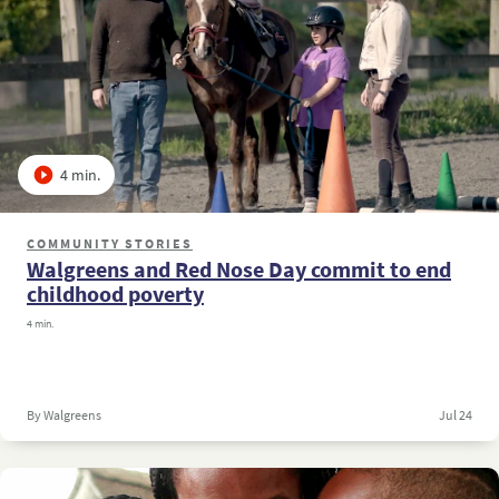
4 min.
COMMUNITY STORIES
Walgreens and Red Nose Day commit to end
childhood poverty
4 min.
By Walgreens
Jul 24