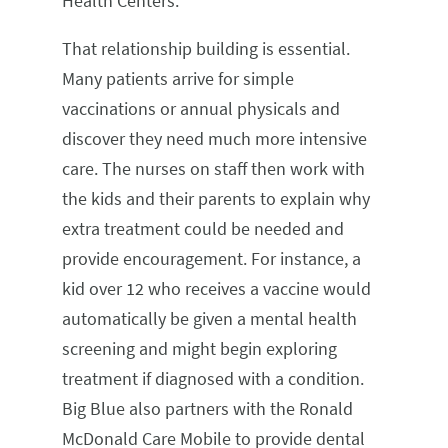
Health Centers.
That relationship building is essential.
Many patients arrive for simple
vaccinations or annual physicals and
discover they need much more intensive
care. The nurses on staff then work with
the kids and their parents to explain why
extra treatment could be needed and
provide encouragement. For instance, a
kid over 12 who receives a vaccine would
automatically be given a mental health
screening and might begin exploring
treatment if diagnosed with a condition.
Big Blue also partners with the Ronald
McDonald Care Mobile to provide dental