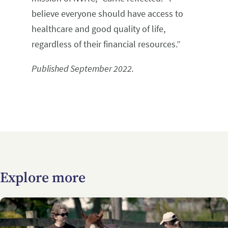
believe everyone should have access to
healthcare and good quality of life,
regardless of their financial resources.”
Published September 2022.
Explore more