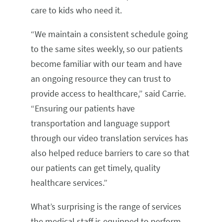
care to kids who need it.
“We maintain a consistent schedule going
to the same sites weekly, so our patients
become familiar with our team and have
an ongoing resource they can trust to
provide access to healthcare,” said Carrie.
“Ensuring our patients have
transportation and language support
through our video translation services has
also helped reduce barriers to care so that
our patients can get timely, quality
healthcare services.”
What’s surprising is the range of services
the medical staff is equipped to perform