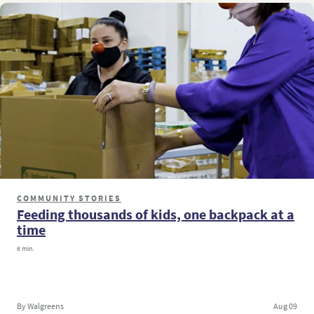
COMMUNITY STORIES
Feeding thousands of kids, one backpack at a
time
6 min.
By Walgreens
Aug 09