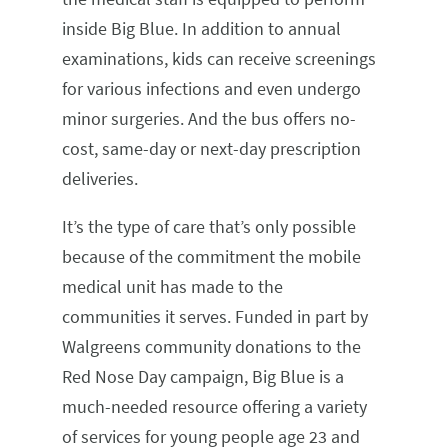
inside Big Blue. In addition to annual
examinations, kids can receive screenings
for various infections and even undergo
minor surgeries. And the bus offers no-
cost, same-day or next-day prescription
deliveries.
It’s the type of care that’s only possible
because of the commitment the mobile
medical unit has made to the
communities it serves. Funded in part by
Walgreens community donations to the
Red Nose Day campaign, Big Blue is a
much-needed resource offering a variety
of services for young people age 23 and