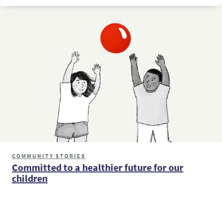
COMMUNITY STORIES
Committed to a healthier future for our
children