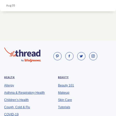
Aug 05
HEALTH
BEAUTY
Allergy
Beauty 101
Asthma & Respiratory Health
Makeup
Children’s Health
Skin Care
Cough, Cold & Flu
Tutorials
COVID-19