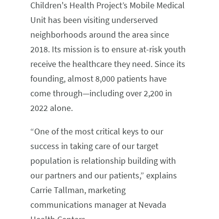
Children's Health Project’s Mobile Medical
Unit has been visiting underserved
neighborhoods around the area since
2018. Its mission is to ensure at-risk youth
receive the healthcare they need. Since its
founding, almost 8,000 patients have
come through—including over 2,200 in
2022 alone.
“One of the most critical keys to our
success in taking care of our target
population is relationship building with
our partners and our patients,” explains
Carrie Tallman, marketing
communications manager at Nevada