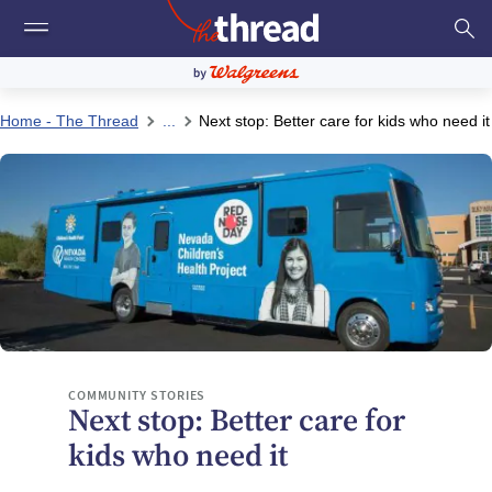
Home - The Thread
...
Next stop: Better care for kids who need it
COMMUNITY STORIES
Next stop: Better care for
kids who need it