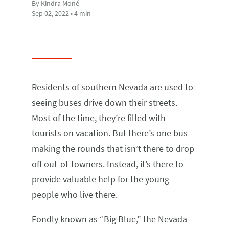
By Kindra Moné
Sep 02, 2022 • 4 min
Residents of southern Nevada are used to
seeing buses drive down their streets.
Most of the time, they’re filled with
tourists on vacation. But there’s one bus
making the rounds that isn’t there to drop
off out-of-towners. Instead, it’s there to
provide valuable help for the young
people who live there.
Fondly known as “Big Blue,” the Nevada