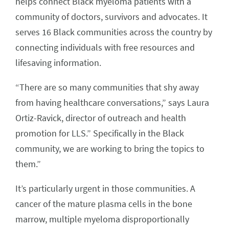
helps connect Black myeloma patients with a
community of doctors, survivors and advocates. It
serves 16 Black communities across the country by
connecting individuals with free resources and
lifesaving information.
“There are so many communities that shy away
from having healthcare conversations,” says Laura
Ortiz-Ravick, director of outreach and health
promotion for LLS.” Specifically in the Black
community, we are working to bring the topics to
them.”
It’s particularly urgent in those communities. A
cancer of the mature plasma cells in the bone
marrow, multiple myeloma disproportionally