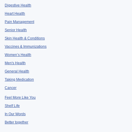
Digestive Health
Heart Health
Pain Management
Senior Health
Skin Health & Conditions
Vaccines & Immunizations
Women’s Health
Men's Health
General Health
Taking Medication
Cancer
Feel More Like You
Shelf Life
In Our Words
Better together