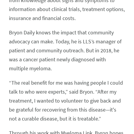
from knowledge about signs and symptoms to
information about clinical trials, treatment options,
insurance and financial costs.
Bryon Daily knows the impact that community
advocacy can make. Today, he is LLS’s manager of
patient and community outreach. But in 2018, he
was a cancer patient newly diagnosed with
multiple myeloma.
“The real benefit for me was having people I could
talk to who were experts,” said Bryon. “After my
treatment, I wanted to volunteer to give back and
be grateful for recovering from this disease—it's
not a curable disease, but it is treatable.”
Through his work with Myeloma Link, Byron hopes