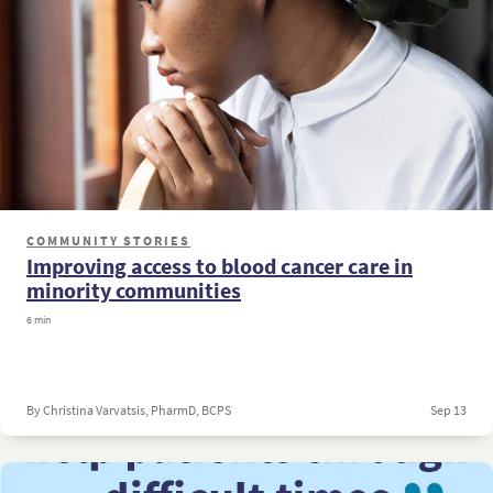
COMMUNITY STORIES
Improving access to blood cancer care in
minority communities
6 min
By Christina Varvatsis, PharmD, BCPS
Sep 13