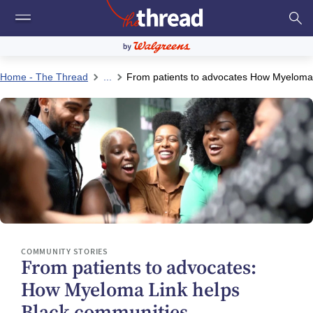
Home - The Thread
...
From patients to advocates How Myeloma 
COMMUNITY STORIES
From patients to advocates:
How Myeloma Link helps
Black communities