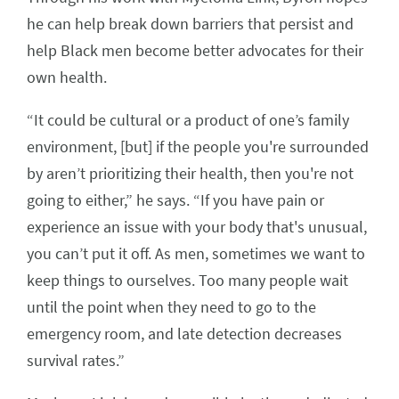
he can help break down barriers that persist and
help Black men become better advocates for their
own health.
“It could be cultural or a product of one’s family
environment, [but] if the people you're surrounded
by aren’t prioritizing their health, then you're not
going to either,” he says. “If you have pain or
experience an issue with your body that's unusual,
you can’t put it off. As men, sometimes we want to
keep things to ourselves. Too many people wait
until the point when they need to go to the
emergency room, and late detection decreases
survival rates.”