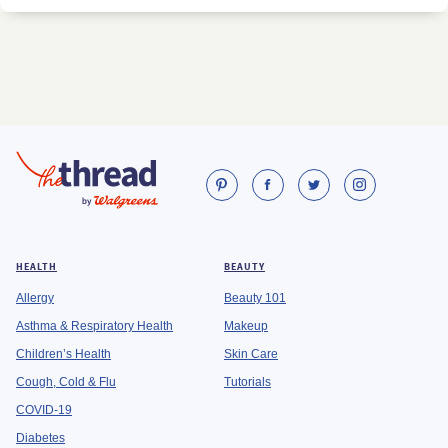
HEALTH
BEAUTY
Allergy
Beauty 101
Asthma & Respiratory Health
Makeup
Children’s Health
Skin Care
Cough, Cold & Flu
Tutorials
COVID-19
Diabetes