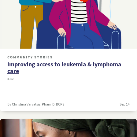
COMMUNITY STORIES
Improving access to leukemia & lymphoma
care
3 min
By Christina Varvatsis, PharmD, BCPS
Sep 14