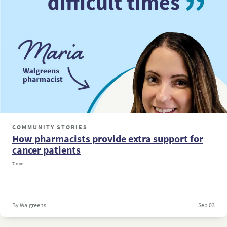
COMMUNITY STORIES
How pharmacists provide extra support for
cancer patients
7 min
By Walgreens
Sep 03