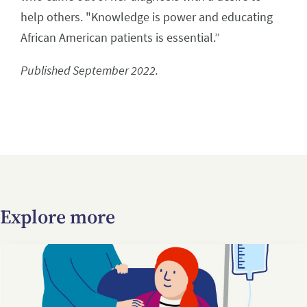
help others. "Knowledge is power and educating
African American patients is essential.”
Published September 2022.
Explore more