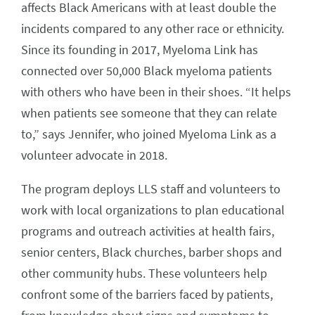
affects Black Americans with at least double the
incidents compared to any other race or ethnicity.
Since its founding in 2017, Myeloma Link has
connected over 50,000 Black myeloma patients
with others who have been in their shoes. “It helps
when patients see someone that they can relate
to,” says Jennifer, who joined Myeloma Link as a
volunteer advocate in 2018.
The program deploys LLS staff and volunteers to
work with local organizations to plan educational
programs and outreach activities at health fairs,
senior centers, Black churches, barber shops and
other community hubs. These volunteers help
confront some of the barriers faced by patients,