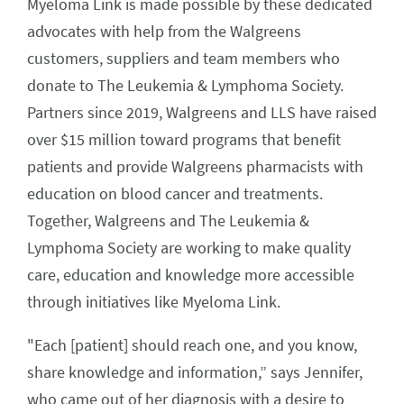
Myeloma Link is made possible by these dedicated
advocates with help from the Walgreens
customers, suppliers and team members who
donate to The Leukemia & Lymphoma Society.
Partners since 2019, Walgreens and LLS have raised
over $15 million toward programs that benefit
patients and provide Walgreens pharmacists with
education on blood cancer and treatments.
Together, Walgreens and The Leukemia &
Lymphoma Society are working to make quality
care, education and knowledge more accessible
through initiatives like Myeloma Link.
"Each [patient] should reach one, and you know,
share knowledge and information,” says Jennifer,
who came out of her diagnosis with a desire to