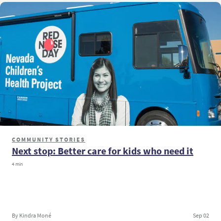
COMMUNITY STORIES
Next stop: Better care for kids who need it
4 min
By Kindra Moné
Sep 02