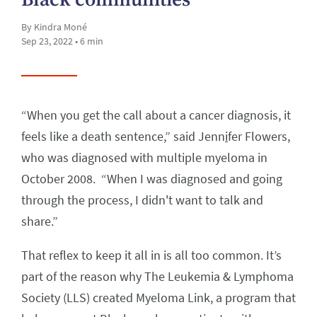
By Kindra Moné
Sep 23, 2022 • 6 min
“When you get the call about a cancer diagnosis, it
feels like a death sentence,” said Jenn
i
fer Flowers,
who was diagnosed with multiple myeloma in
October 2008. “When I was diagnosed and going
through the process, I didn't want to talk and
share.”
That reflex to keep it all in is all too common. It’s
part of the reason why The Leukemia & Lymphoma
Society (LLS) created Myeloma Link, a program that