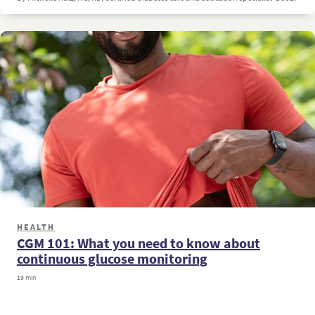
HEALTH
CGM 101: What you need to know about
continuous glucose monitoring
19 min