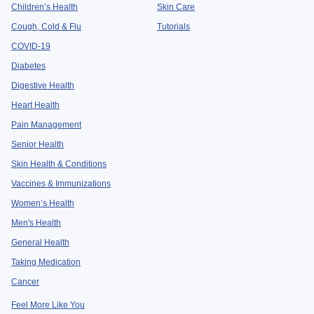
Children’s Health
Skin Care
Cough, Cold & Flu
Tutorials
COVID-19
Diabetes
Digestive Health
Heart Health
Pain Management
Senior Health
Skin Health & Conditions
Vaccines & Immunizations
Women’s Health
Men's Health
General Health
Taking Medication
Cancer
Feel More Like You