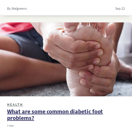
By Walgreens
Sep 22
HEALTH
What are some common diabetic foot
problems?
7 min