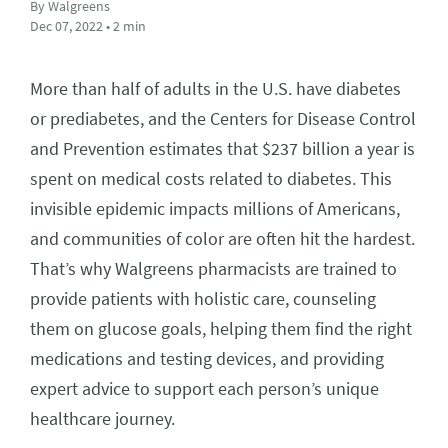
By Walgreens
Dec 07, 2022 • 2 min
More than half of adults in the U.S. have diabetes
or prediabetes, and the Centers for Disease Control
and Prevention estimates that $237 billion a year is
spent on medical costs related to diabetes. This
invisible epidemic impacts millions of Americans,
and communities of color are often hit the hardest.
That’s why Walgreens pharmacists are trained to
provide patients with holistic care, counseling
them on glucose goals, helping them find the right
medications and testing devices, and providing
expert advice to support each person’s unique
healthcare journey.