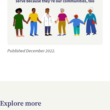
Published December 2022.
Explore more