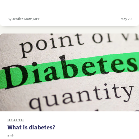
By Jenilee Matz, MPH
May 20
HEALTH
What is diabetes?
5 min