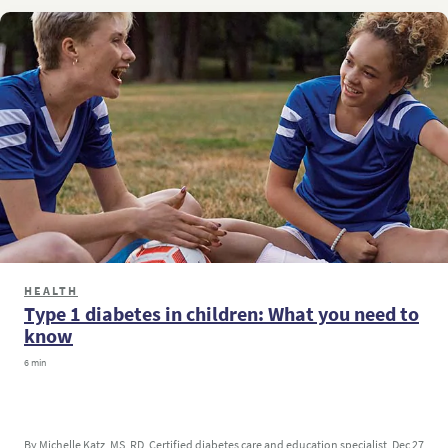
HEALTH
Type 1 diabetes in children: What you need to
know
6 min
By Michelle Katz, MS, RD, Certified diabetes care and education specialist
Dec 27