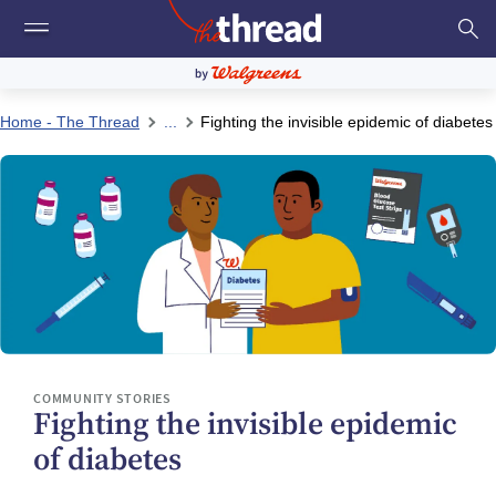
Home - The Thread
...
Fighting the invisible epidemic of diabetes
COMMUNITY STORIES
Fighting the invisible epidemic
of diabetes