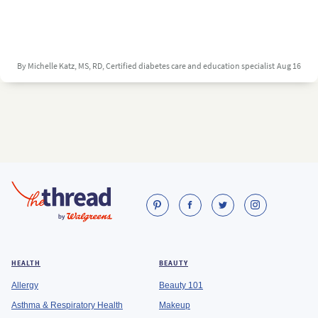
By Michelle Katz, MS, RD, Certified diabetes care and education specialist
Aug 16
HEALTH
BEAUTY
Allergy
Beauty 101
Asthma & Respiratory Health
Makeup