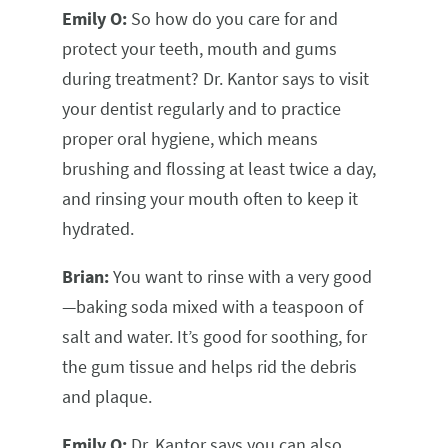
Emily O:
So how do you care for and
protect your teeth, mouth and gums
during treatment? Dr. Kantor says to visit
your dentist regularly and to practice
proper oral hygiene, which means
brushing and flossing at least twice a day,
and rinsing your mouth often to keep it
hydrated.
Brian:
You want to rinse with a very good
—baking soda mixed with a teaspoon of
salt and water. It’s good for soothing, for
the gum tissue and helps rid the debris
and plaque.
Emily O:
Dr. Kantor says you can also