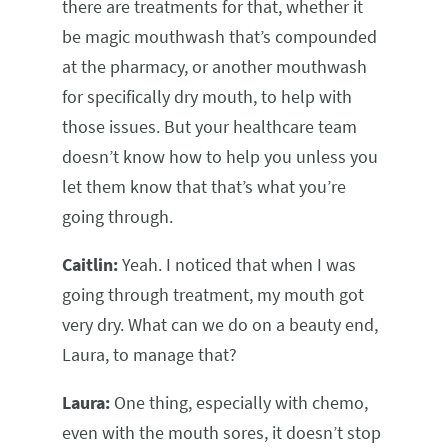
there are treatments for that, whether it
be magic mouthwash that’s compounded
at the pharmacy, or another mouthwash
for specifically dry mouth, to help with
those issues. But your healthcare team
doesn’t know how to help you unless you
let them know that that’s what you’re
going through.
Caitlin:
Yeah. I noticed that when I was
going through treatment, my mouth got
very dry. What can we do on a beauty end,
Laura, to manage that?
Laura:
One thing, especially with chemo,
even with the mouth sores, it doesn’t stop