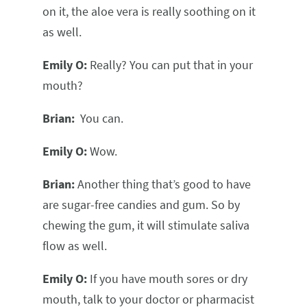
on it, the aloe vera is really soothing on it
as well.
Emily O:
Really? You can put that in your
mouth?
Brian:
You can.
Emily O:
Wow.
Brian:
Another thing that’s good to have
are sugar-free candies and gum. So by
chewing the gum, it will stimulate saliva
flow as well.
Emily O:
If you have mouth sores or dry
mouth, talk to your doctor or pharmacist