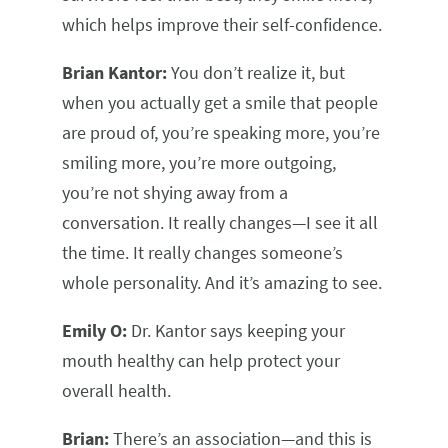
which helps improve their self-confidence.
Brian Kantor:
You don’t realize it, but
when you actually get a smile that people
are proud of, you’re speaking more, you’re
smiling more, you’re more outgoing,
you’re not shying away from a
conversation. It really changes—I see it all
the time. It really changes someone’s
whole personality. And it’s amazing to see.
Emily O:
Dr. Kantor says keeping your
mouth healthy can help protect your
overall health.
Brian:
There’s an association—and this is