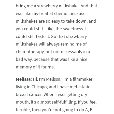
bring me a strawberry milkshake. And that
was like my treat at chemo, because
milkshakes are so easy to take down, and
you could still—like, the sweetness, I
could still taste it. So that strawberry
milkshakes will always remind me of
chemotherapy, but not necessarily in a
bad way, because that was like a nice
memory of it for me.
Melissa:
Hi. I’m Melissa. I’m a filmmaker
living in Chicago, and I have metastatic
breast cancer. When I was getting dry
mouth, it’s almost self-fulfilling. If you feel
terrible, then you’re not going to do A, B