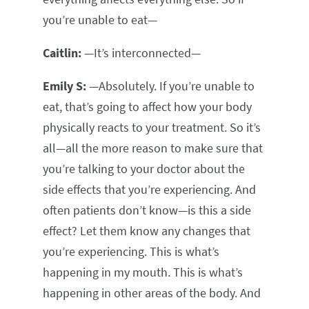
you’re unable to eat—
Caitlin:
—It’s interconnected—
Emily S:
—Absolutely. If you’re unable to
eat, that’s going to affect how your body
physically reacts to your treatment. So it’s
all—all the more reason to make sure that
you’re talking to your doctor about the
side effects that you’re experiencing. And
often patients don’t know—is this a side
effect? Let them know any changes that
you’re experiencing. This is what’s
happening in my mouth. This is what’s
happening in other areas of the body. And