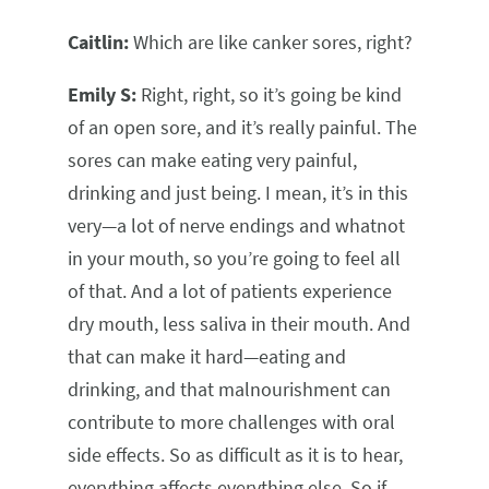
Caitlin:
Which are like canker sores, right?
Emily S:
Right, right, so it’s going be kind
of an open sore, and it’s really painful. The
sores can make eating very painful,
drinking and just being. I mean, it’s in this
very—a lot of nerve endings and whatnot
in your mouth, so you’re going to feel all
of that. And a lot of patients experience
dry mouth, less saliva in their mouth. And
that can make it hard—eating and
drinking, and that malnourishment can
contribute to more challenges with oral
side effects. So as difficult as it is to hear,
everything affects everything else. So if