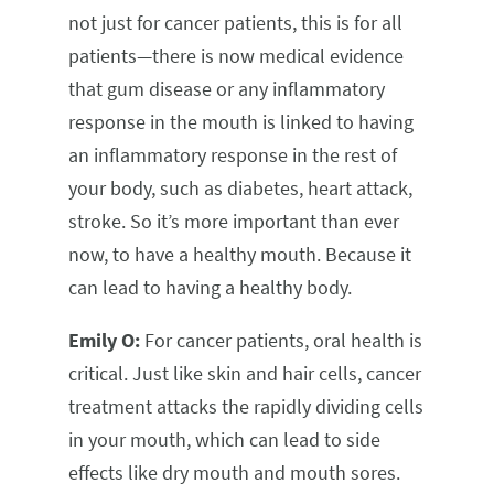
not just for cancer patients, this is for all
patients—there is now medical evidence
that gum disease or any inflammatory
response in the mouth is linked to having
an inflammatory response in the rest of
your body, such as diabetes, heart attack,
stroke. So it’s more important than ever
now, to have a healthy mouth. Because it
can lead to having a healthy body.
Emily O:
For cancer patients, oral health is
critical. Just like skin and hair cells, cancer
treatment attacks the rapidly dividing cells
in your mouth, which can lead to side
effects like dry mouth and mouth sores.