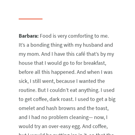
Barbara:
Food is very comforting to me.
It’s a bonding thing with my husband and
my mom. And I have this café that’s by my
house that I would go to for breakfast,
before all this happened. And when I was
sick, I still went, because I wanted the
routine. But I couldn’t eat anything. I used
to get coffee, dark roast. I used to get a big
omelet and hash browns and the toast,
and I had no problem cleaning— now, I
would try an over-easy egg. And coffee,