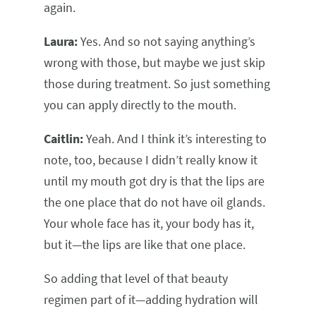
again.
Laura:
Yes. And so not saying anything’s
wrong with those, but maybe we just skip
those during treatment. So just something
you can apply directly to the mouth.
Caitlin:
Yeah. And I think it’s interesting to
note, too, because I didn’t really know it
until my mouth got dry is that the lips are
the one place that do not have oil glands.
Your whole face has it, your body has it,
but it—the lips are like that one place.
So adding that level of that beauty
regimen part of it—adding hydration will