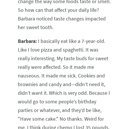
change the way some foods taste or smell.
So how can that affect your daily life?
Barbara noticed taste changes impacted
her sweet tooth.
Barbara:
I basically eat like a 7-year-old.
Like I love pizza and spaghetti. It was
really interesting. My taste buds for sweet
really were affected. So it made me
nauseous. It made me sick. Cookies and
brownies and candy and—didn’t need it,
didn’t want it. Which is very odd. Because I
would go to some people’s birthday
parties or whatever, and they’d be like,
"Have some cake." No thanks. Weird for
me. I think during chemo I lost 35 pounds,