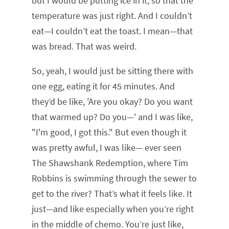
but I would be putting ice in it, so that the
temperature was just right. And I couldn’t
eat—I couldn’t eat the toast. I mean—that
was bread. That was weird.
So, yeah, I would just be sitting there with
one egg, eating it for 45 minutes. And
they’d be like, 'Are you okay? Do you want
that warmed up? Do you—' and I was like,
"I'm good, I got this." But even though it
was pretty awful, I was like— ever seen
The Shawshank Redemption, where Tim
Robbins is swimming through the sewer to
get to the river? That’s what it feels like. It
just—and like especially when you’re right
in the middle of chemo. You’re just like,