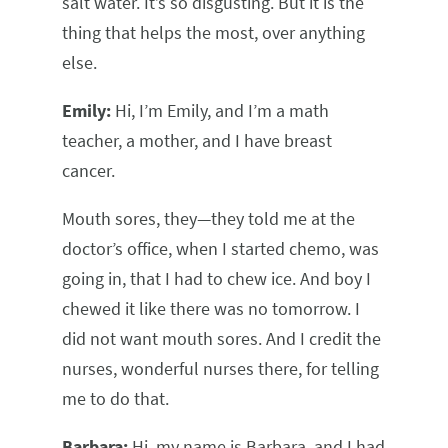
salt water. It’s so disgusting. But it is the
thing that helps the most, over anything
else.
Emily:
Hi, I’m Emily, and I’m a math
teacher, a mother, and I have breast
cancer.
Mouth sores, they—they told me at the
doctor’s office, when I started chemo, was
going in, that I had to chew ice. And boy I
chewed it like there was no tomorrow. I
did not want mouth sores. And I credit the
nurses, wonderful nurses there, for telling
me to do that.
Barbara:
Hi, my name is Barbara, and I had