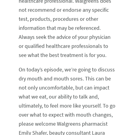
healthcare professional. Walgreens does
not recommend or endorse any specific
test, products, procedures or other
information that may be referenced.
Always seek the advice of your physician
or qualified healthcare professionals to
see what the best treatment is for you.
On today’s episode, we’re going to discuss
dry mouth and mouth sores. This can be
not only uncomfortable, but can impact
what we eat, our ability to talk and,
ultimately, to feel more like yourself. To go
over what to expect with mouth changes,
please welcome Walgreens pharmacist
Emily Shafer, beauty consultant Laura