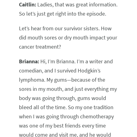
Caitlin:
Ladies, that was great information.
So let’s just get right into the episode.
Let’s hear from our survivor sisters. How
did mouth sores or dry mouth impact your
cancer treatment?
Brianna:
Hi, I’m Brianna. I’m a writer and
comedian, and I survived Hodgkin’s
lymphoma. My gums—because of the
sores in my mouth, and just everything my
body was going through, gums would
bleed all of the time. So my one tradition
when I was going through chemotherapy
was one of my best friends every time
would come and visit me, and he would