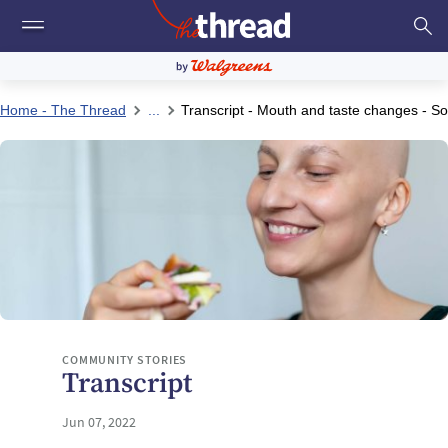
Home - The Thread
...
Transcript - Mouth and taste changes - So
COMMUNITY STORIES
Transcript
Jun 07, 2022