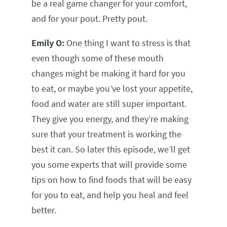
be a real game changer for your comfort,
and for your pout. Pretty pout.
Emily O:
One thing I want to stress is that
even though some of these mouth
changes might be making it hard for you
to eat, or maybe you’ve lost your appetite,
food and water are still super important.
They give you energy, and they’re making
sure that your treatment is working the
best it can. So later this episode, we’ll get
you some experts that will provide some
tips on how to find foods that will be easy
for you to eat, and help you heal and feel
better.