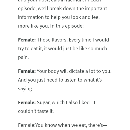
episode, we’ll break down the important
information to help you look and feel
more like you. In this episode:
Female:
Those flavors. Every time I would
try to eat it, it would just be like so much
pain.
Female:
Your body will dictate a lot to you.
And you just need to listen to what it’s
saying.
Female:
Sugar, which I also liked—I
couldn’t taste it.
Female:You know when we eat, there’s—