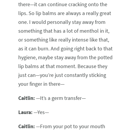
there—it can continue cracking onto the
lips. So lip balms are always a really great
one. I would personally stay away from
something that has a lot of menthol in it,
or something like really intense like that,
as it can burn. And going right back to that
hygiene, maybe stay away from the potted
lip balms at that moment. Because they
just can—you’re just constantly sticking
your finger in there—
Caitlin:
—It’s a germ transfer—
Laura:
—Yes—
Caitlin:
—From your pot to your mouth