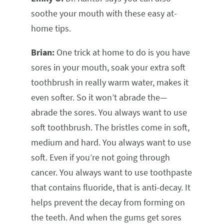
soothe your mouth with these easy at-
home tips.
Brian:
One trick at home to do is you have
sores in your mouth, soak your extra soft
toothbrush in really warm water, makes it
even softer. So it won’t abrade the—
abrade the sores. You always want to use
soft toothbrush. The bristles come in soft,
medium and hard. You always want to use
soft. Even if you’re not going through
cancer. You always want to use toothpaste
that contains fluoride, that is anti-decay. It
helps prevent the decay from forming on
the teeth. And when the gums get sores