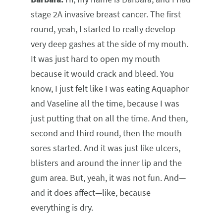
stage 2A invasive breast cancer. The first
round, yeah, I started to really develop
very deep gashes at the side of my mouth.
It was just hard to open my mouth
because it would crack and bleed. You
know, I just felt like I was eating Aquaphor
and Vaseline all the time, because I was
just putting that on all the time. And then,
second and third round, then the mouth
sores started. And it was just like ulcers,
blisters and around the inner lip and the
gum area. But, yeah, it was not fun. And—
and it does affect—like, because
everything is dry.