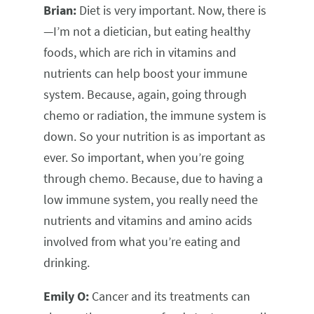
Brian:
Diet is very important. Now, there is
—I’m not a dietician, but eating healthy
foods, which are rich in vitamins and
nutrients can help boost your immune
system. Because, again, going through
chemo or radiation, the immune system is
down. So your nutrition is as important as
ever. So important, when you’re going
through chemo. Because, due to having a
low immune system, you really need the
nutrients and vitamins and amino acids
involved from what you’re eating and
drinking.
Emily O:
Cancer and its treatments can