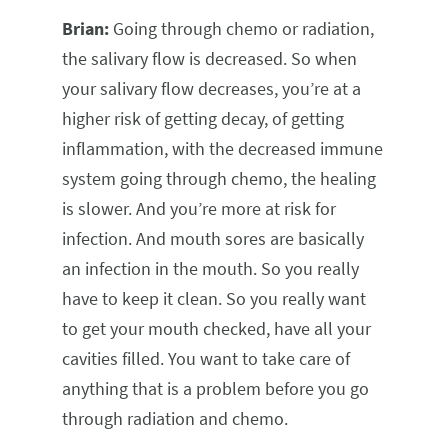
Brian:
Going through chemo or radiation,
the salivary flow is decreased. So when
your salivary flow decreases, you’re at a
higher risk of getting decay, of getting
inflammation, with the decreased immune
system going through chemo, the healing
is slower. And you’re more at risk for
infection. And mouth sores are basically
an infection in the mouth. So you really
have to keep it clean. So you really want
to get your mouth checked, have all your
cavities filled. You want to take care of
anything that is a problem before you go
through radiation and chemo.