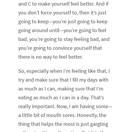
and C to make yourself feel better. And if
you don’t force yourself to, then it’s just
going to keep—you’re just going to keep
going around until—you’re going to feel
bad, you’re going to stay feeling bad, and
you’re going to convince yourself that
there is no way to feel better.
So, especially when I’m feeling like that, I
try and make sure that I fill my days with
as much as I can, making sure that I’m
eating as much as I can in a day. That’s
really important. Now, I am having some—
a little bit of mouth sores. Honestly, the
thing that helps the most is just gargling