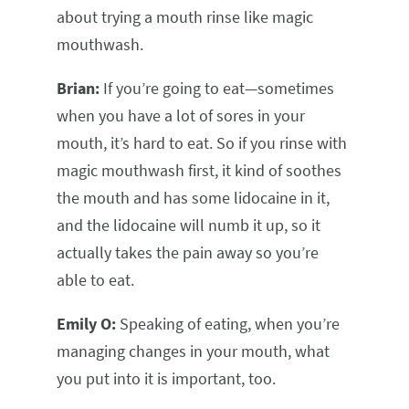
about trying a mouth rinse like magic
mouthwash.
Brian:
If you’re going to eat—sometimes
when you have a lot of sores in your
mouth, it’s hard to eat. So if you rinse with
magic mouthwash first, it kind of soothes
the mouth and has some lidocaine in it,
and the lidocaine will numb it up, so it
actually takes the pain away so you’re
able to eat.
Emily O:
Speaking of eating, when you’re
managing changes in your mouth, what
you put into it is important, too.