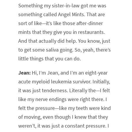
Something my sister-in-law got me was
something called Angel Mints. That are
sort of like—it’s like those after-dinner
mints that they give you in restaurants.
And that actually did help. You know, just
to get some saliva going. So, yeah, there’s
little things that you can do.
Jean:
Hi, I’m Jean, and I’m an eight-year
acute myeloid leukemia survivor. Initially,
it was just tenderness. Literally the—I felt
like my nerve endings were right there. I
felt the pressure—like my teeth were kind
of moving, even though I knew that they
weren’t, it was just a constant pressure. I