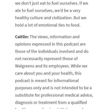
we don’t just eat to fuel ourselves. If we
ate to fuel ourselves, we’d be a very
healthy culture and civilization. But we
hold a lot of emotional ties to food.
Caitlin:
The views, information and
opinions expressed in this podcast are
those of the individuals involved and do
not necessarily represent those of
Walgreens and its employees. While we
care about you and your health, this
podcast is meant for informational
purposes only and is not intended to be a
substitute for professional medical advice,
diagnosis or treatment from a qualified