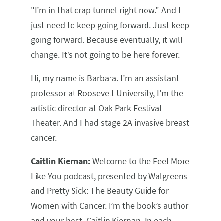
"I’m in that crap tunnel right now." And I
just need to keep going forward. Just keep
going forward. Because eventually, it will
change. It’s not going to be here forever.
Hi, my name is Barbara. I’m an assistant
professor at Roosevelt University, I’m the
artistic director at Oak Park Festival
Theater. And I had stage 2A invasive breast
cancer.
Caitlin Kiernan:
Welcome to the Feel More
Like You podcast, presented by Walgreens
and Pretty Sick: The Beauty Guide for
Women with Cancer. I’m the book’s author
and your host, Caitlin Kiernan. In each