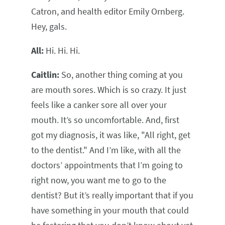
Catron, and health editor Emily Ornberg.
Hey, gals.
All:
Hi. Hi. Hi.
Caitlin:
So, another thing coming at you
are mouth sores. Which is so crazy. It just
feels like a canker sore all over your
mouth. It’s so uncomfortable. And, first
got my diagnosis, it was like, "All right, get
to the dentist." And I’m like, with all the
doctors’ appointments that I’m going to
right now, you want me to go to the
dentist? But it’s really important that if you
have something in your mouth that could