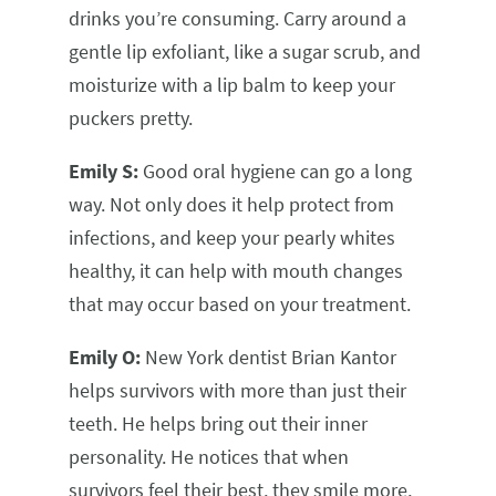
drinks you’re consuming. Carry around a
gentle lip exfoliant, like a sugar scrub, and
moisturize with a lip balm to keep your
puckers pretty.
Emily S:
Good oral hygiene can go a long
way. Not only does it help protect from
infections, and keep your pearly whites
healthy, it can help with mouth changes
that may occur based on your treatment.
Emily O:
New York dentist Brian Kantor
helps survivors with more than just their
teeth. He helps bring out their inner
personality. He notices that when
survivors feel their best, they smile more,