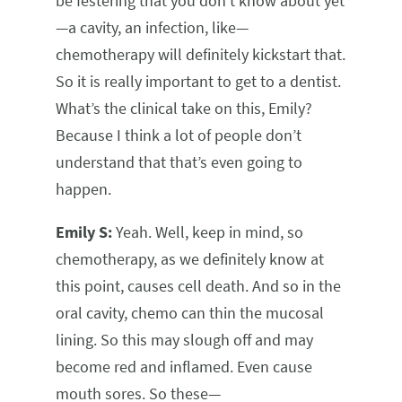
be festering that you don’t know about yet
—a cavity, an infection, like—
chemotherapy will definitely kickstart that.
So it is really important to get to a dentist.
What’s the clinical take on this, Emily?
Because I think a lot of people don’t
understand that that’s even going to
happen.
Emily S:
Yeah. Well, keep in mind, so
chemotherapy, as we definitely know at
this point, causes cell death. And so in the
oral cavity, chemo can thin the mucosal
lining. So this may slough off and may
become red and inflamed. Even cause
mouth sores. So these—