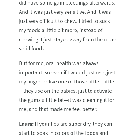
did have some gum bleedings afterwards.
And it was just very sensitive. And it was
just very difficult to chew. I tried to suck
my foods a little bit more, instead of
chewing. I just stayed away from the more
solid foods.
But for me, oral health was always
important, so even if I would just use, just
my finger, or like one of those little—little
—they use on the babies, just to activate
the gums a little bit—it was cleaning it for
me, and that made me feel better.
Laura:
If your lips are super dry, they can
start to soak in colors of the foods and