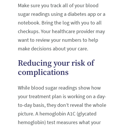
Make sure you track all of your blood
sugar readings using a diabetes app or a
notebook. Bring the log with you to all
checkups. Your healthcare provider may
want to review your numbers to help
make decisions about your care.
Reducing your risk of
complications
While blood sugar readings show how
your treatment plan is working on a day-
to-day basis, they don’t reveal the whole
picture. A hemoglobin A1C (glycated
hemoglobin) test measures what your