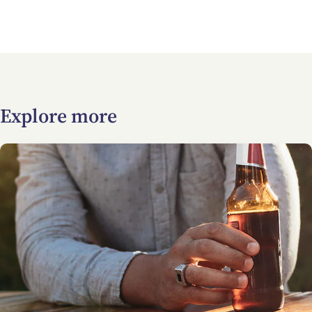
Explore more