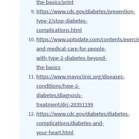
the-basics/print
https://www.cdc.gov/diabetes/prevention-
type-2/stop-diabetes-
complications.html
https://www.uptodate.com/contents/exerci
and-medical-care-for-people-
with-type-2-diabetes-beyond-
the-basics
https://www.mayoclinic.org/diseases-
conditions/type-2-
diabetes/diagnosis-
treatment/drc-20351199
https://www.cdc.gov/diabetes/diabetes-
complications/diabetes-and-
your-heart.html