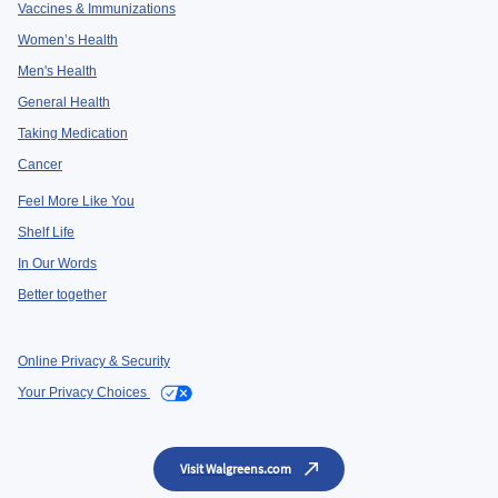
Vaccines & Immunizations
Women’s Health
Men's Health
General Health
Taking Medication
Cancer
Feel More Like You
Shelf Life
In Our Words
Better together
Online Privacy & Security
Your Privacy Choices
Visit Walgreens.com