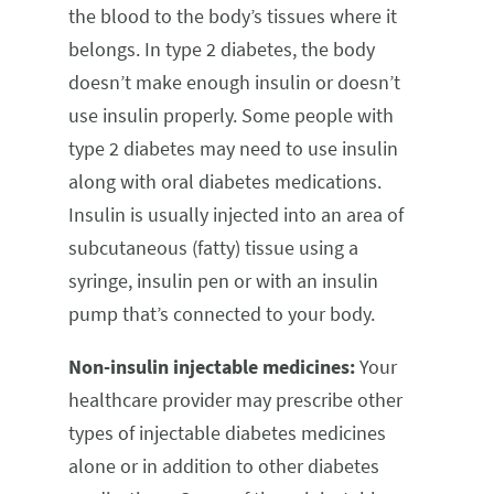
the blood to the body’s tissues where it
belongs. In type 2 diabetes, the body
doesn’t make enough insulin or doesn’t
use insulin properly. Some people with
type 2 diabetes may need to use insulin
along with oral diabetes medications.
Insulin is usually injected into an area of
subcutaneous (fatty) tissue using a
syringe, insulin pen or with an insulin
pump that’s connected to your body.
Non-insulin injectable medicines:
Your
healthcare provider may prescribe other
types of injectable diabetes medicines
alone or in addition to other diabetes