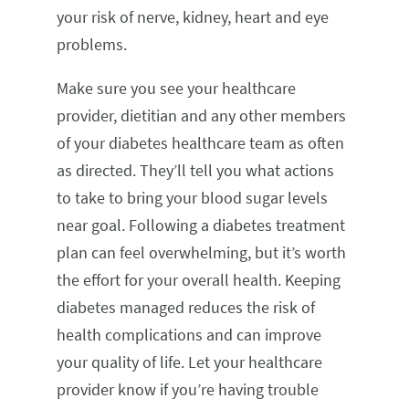
your risk of nerve, kidney, heart and eye
problems.
Make sure you see your healthcare
provider, dietitian and any other members
of your diabetes healthcare team as often
as directed. They’ll tell you what actions
to take to bring your blood sugar levels
near goal. Following a diabetes treatment
plan can feel overwhelming, but it’s worth
the effort for your overall health. Keeping
diabetes managed reduces the risk of
health complications and can improve
your quality of life. Let your healthcare
provider know if you’re having trouble