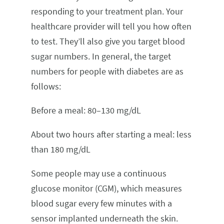
responding to your treatment plan. Your
healthcare provider will tell you how often
to test. They’ll also give you target blood
sugar numbers. In general, the target
numbers for people with diabetes are as
follows:
Before a meal: 80–130 mg/dL
About two hours after starting a meal: less
than 180 mg/dL
Some people may use a continuous
glucose monitor (CGM), which measures
blood sugar every few minutes with a
sensor implanted underneath the skin.