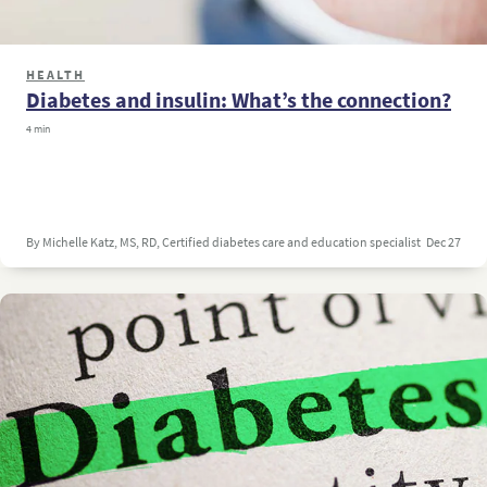
HEALTH
Diabetes and insulin: What’s the connection?
4 min
By Michelle Katz, MS, RD, Certified diabetes care and education specialist
Dec 27