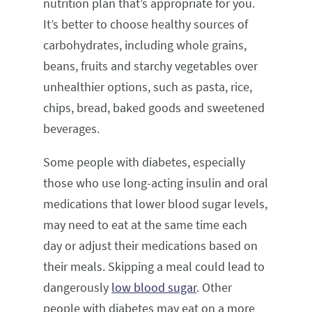
nutrition plan that’s appropriate for you.
It’s better to choose healthy sources of
carbohydrates, including whole grains,
beans, fruits and starchy vegetables over
unhealthier options, such as pasta, rice,
chips, bread, baked goods and sweetened
beverages.
Some people with diabetes, especially
those who use long-acting insulin and oral
medications that lower blood sugar levels,
may need to eat at the same time each
day or adjust their medications based on
their meals. Skipping a meal could lead to
dangerously
low blood sugar
. Other
people with diabetes may eat on a more