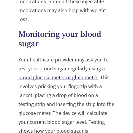
medications. Some of these injectable
medications may also help with weight
loss.
Monitoring your blood
sugar
Your healthcare provider may ask you to
test your blood sugar regularly using a
blood glucose meter or glucometer
. This
involves pricking your fingertip with a
lancet, placing a drop of blood on a
testing strip and inserting the strip into the
glucose meter. The device will calculate
your current blood sugar level. Testing
shows how your blood sugar is