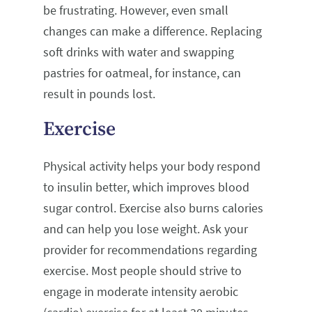
be frustrating. However, even small
changes can make a difference. Replacing
soft drinks with water and swapping
pastries for oatmeal, for instance, can
result in pounds lost.
Exercise
Physical activity helps your body respond
to insulin better, which improves blood
sugar control. Exercise also burns calories
and can help you lose weight. Ask your
provider for recommendations regarding
exercise. Most people should strive to
engage in moderate intensity aerobic