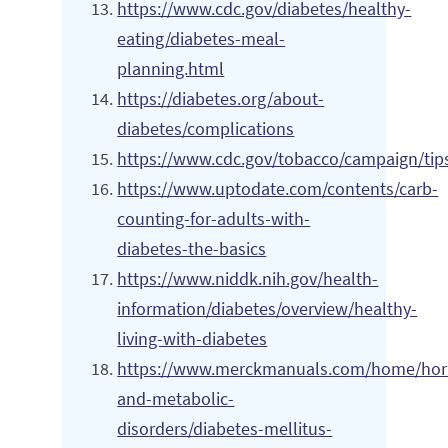
https://www.cdc.gov/diabetes/healthy-
eating/diabetes-meal-
planning.html
https://diabetes.org/about-
diabetes/complications
https://www.cdc.gov/tobacco/campaign/tips
https://www.uptodate.com/contents/carb-
counting-for-adults-with-
diabetes-the-basics
https://www.niddk.nih.gov/health-
information/diabetes/overview/healthy-
living-with-diabetes
https://www.merckmanuals.com/home/ho
and-metabolic-
disorders/diabetes-mellitus-