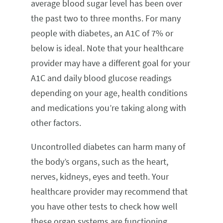
average blood sugar level has been over
the past two to three months. For many
people with diabetes, an A1C of 7% or
below is ideal. Note that your healthcare
provider may have a different goal for your
A1C and daily blood glucose readings
depending on your age, health conditions
and medications you’re taking along with
other factors.
Uncontrolled diabetes can harm many of
the body’s organs, such as the heart,
nerves, kidneys, eyes and teeth. Your
healthcare provider may recommend that
you have other tests to check how well
these organ systems are functioning.