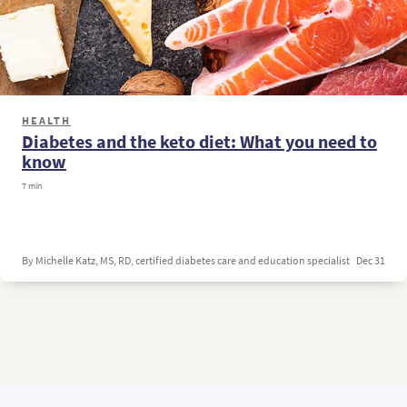
HEALTH
Diabetes and the keto diet: What you need to
know
7 min
By Michelle Katz, MS, RD, certified diabetes care and education specialist
Dec 31