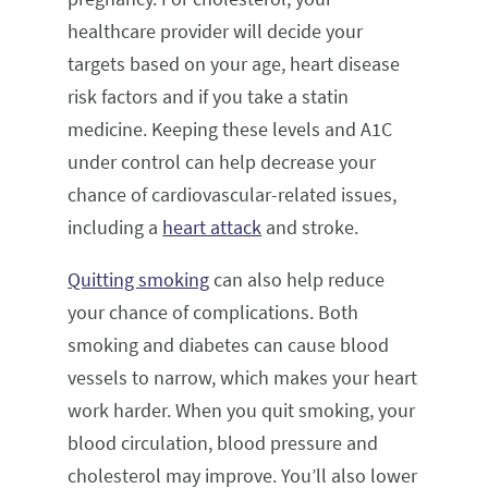
healthcare provider will decide your
targets based on your age, heart disease
risk factors and if you take a statin
medicine. Keeping these levels and A1C
under control can help decrease your
chance of cardiovascular-related issues,
including a
heart attack
and stroke.
Quitting smoking
can also help reduce
your chance of complications. Both
smoking and diabetes can cause blood
vessels to narrow, which makes your heart
work harder. When you quit smoking, your
blood circulation, blood pressure and
cholesterol may improve. You’ll also lower