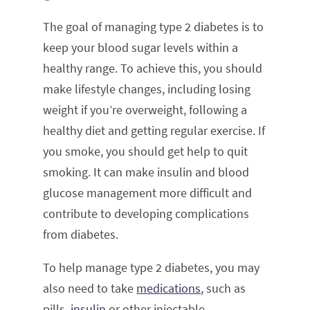
The goal of managing type 2 diabetes is to
keep your blood sugar levels within a
healthy range. To achieve this, you should
make lifestyle changes, including losing
weight if you’re overweight, following a
healthy diet and getting regular exercise. If
you smoke, you should get help to quit
smoking. It can make insulin and blood
glucose management more difficult and
contribute to developing complications
from diabetes.
To help manage type 2 diabetes, you may
also need to take
medications
, such as
pills,
insulin
or other injectable