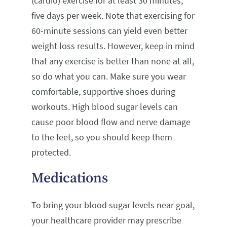
(cardio) exercise for at least 30 minutes,
five days per week. Note that exercising for
60-minute sessions can yield even better
weight loss results. However, keep in mind
that any exercise is better than none at all,
so do what you can. Make sure you wear
comfortable, supportive shoes during
workouts. High blood sugar levels can
cause poor blood flow and nerve damage
to the feet, so you should keep them
protected.
Medications
To bring your blood sugar levels near goal,
your healthcare provider may prescribe