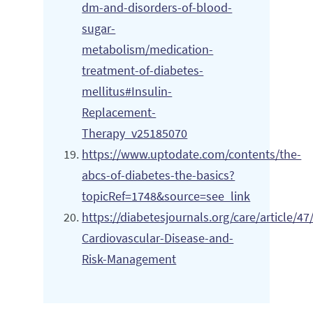
dm-and-disorders-of-blood-
sugar-
metabolism/medication-
treatment-of-diabetes-
mellitus#Insulin-
Replacement-
Therapy_v25185070
https://www.uptodate.com/contents/the-
abcs-of-diabetes-the-basics?
topicRef=1748&source=see_link
https://diabetesjournals.org/care/article
Cardiovascular-Disease-and-
Risk-Management