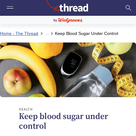
Home - The Thread
...
Keep Blood Sugar Under Control
HEALTH
Keep blood sugar under
control