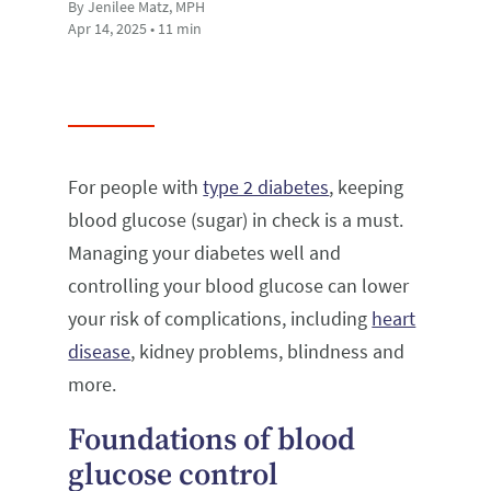
By Jenilee Matz, MPH
Apr 14, 2025 • 11 min
For people with
type 2 diabetes
, keeping
blood glucose (sugar) in check is a must.
Managing your diabetes well and
controlling your blood glucose can lower
your risk of complications, including
heart
disease
, kidney problems, blindness and
more.
Foundations of blood
glucose control