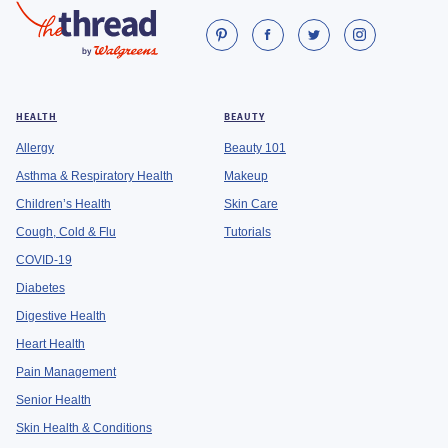
HEALTH
BEAUTY
Allergy
Beauty 101
Asthma & Respiratory Health
Makeup
Children’s Health
Skin Care
Cough, Cold & Flu
Tutorials
COVID-19
Diabetes
Digestive Health
Heart Health
Pain Management
Senior Health
Skin Health & Conditions