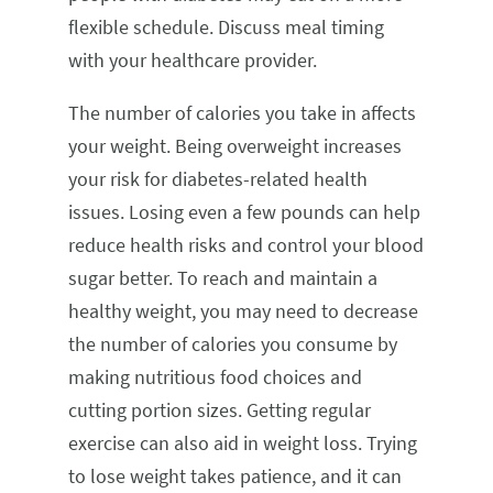
flexible schedule. Discuss meal timing
with your healthcare provider.
The number of calories you take in affects
your weight. Being overweight increases
your risk for diabetes-related health
issues. Losing even a few pounds can help
reduce health risks and control your blood
sugar better. To reach and maintain a
healthy weight, you may need to decrease
the number of calories you consume by
making nutritious food choices and
cutting portion sizes. Getting regular
exercise can also aid in weight loss. Trying
to lose weight takes patience, and it can