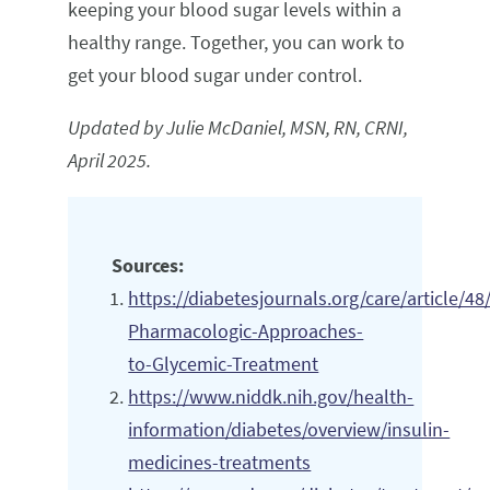
keeping your blood sugar levels within a
healthy range. Together, you can work to
get your blood sugar under control.
Updated by Julie McDaniel, MSN, RN, CRNI,
April 2025.
Sources:
https://diabetesjournals.org/care/article
Pharmacologic-Approaches-
to-Glycemic-Treatment
https://www.niddk.nih.gov/health-
information/diabetes/overview/insulin-
medicines-treatments