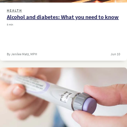
HEALTH
Alcohol and diabetes: What you need to know
5 min
By Jenilee Matz, MPH
Jun 10