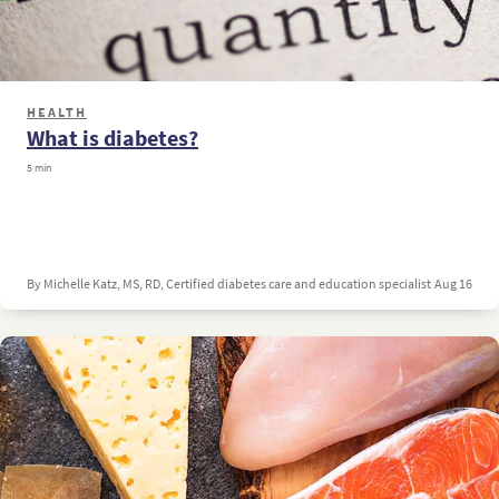
HEALTH
What is diabetes?
5 min
By Michelle Katz, MS, RD, Certified diabetes care and education specialist
Aug 16