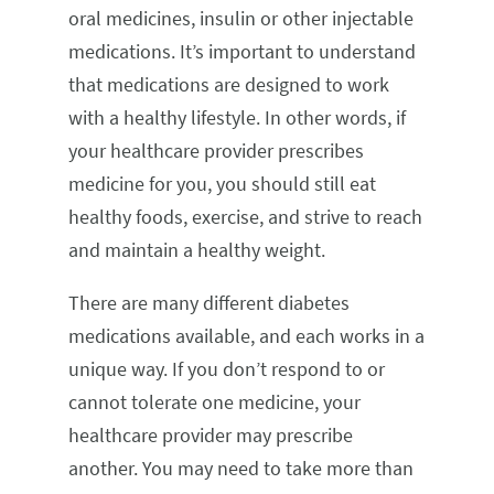
oral medicines, insulin or other injectable
medications. It’s important to understand
that medications are designed to work
with a healthy lifestyle. In other words, if
your healthcare provider prescribes
medicine for you, you should still eat
healthy foods, exercise, and strive to reach
and maintain a healthy weight.
There are many different diabetes
medications available, and each works in a
unique way. If you don’t respond to or
cannot tolerate one medicine, your
healthcare provider may prescribe
another. You may need to take more than