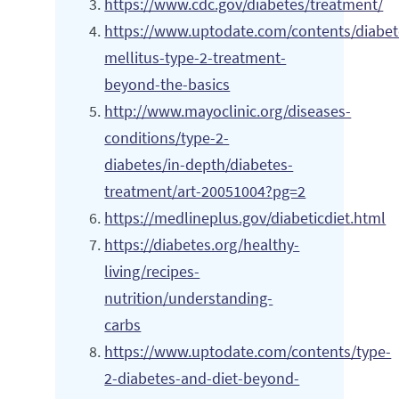
https://www.cdc.gov/diabetes/treatment/
https://www.uptodate.com/contents/diabet
mellitus-type-2-treatment-
beyond-the-basics
http://www.mayoclinic.org/diseases-
conditions/type-2-
diabetes/in-depth/diabetes-
treatment/art-20051004?pg=2
https://medlineplus.gov/diabeticdiet.html
https://diabetes.org/healthy-
living/recipes-
nutrition/understanding-
carbs
https://www.uptodate.com/contents/type-
2-diabetes-and-diet-beyond-