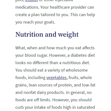
medications. Your healthcare provider can
create a plan tailored to you. This can help
you reach your goals.
Nutrition and weight
What, when and how much you eat affects
your blood sugar. However, a diabetes diet
looks no different than a nutritious diet.
You should eat a variety of wholesome
foods, including
vegetables
, fruits, whole
grains, lean sources of protein, and low-fat
and nonfat dairy products. In general, no
foods are off limits. However, you should
curb your intake of foods high in saturated