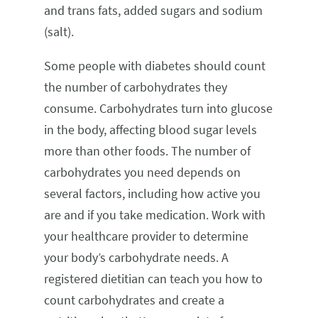
and trans fats, added sugars and sodium
(salt).
Some people with diabetes should count
the number of carbohydrates they
consume. Carbohydrates turn into glucose
in the body, affecting blood sugar levels
more than other foods. The number of
carbohydrates you need depends on
several factors, including how active you
are and if you take medication. Work with
your healthcare provider to determine
your body’s carbohydrate needs. A
registered dietitian can teach you how to
count carbohydrates and create a