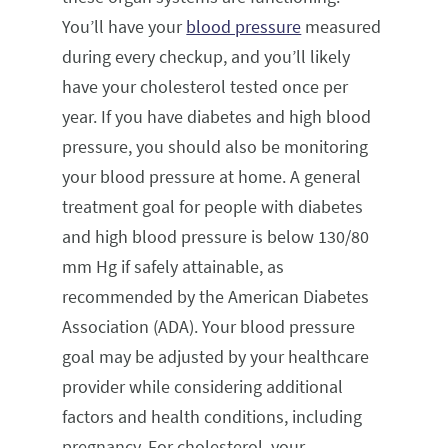
You’ll have your
blood pressure
measured
during every checkup, and you’ll likely
have your cholesterol tested once per
year. If you have diabetes and high blood
pressure, you should also be monitoring
your blood pressure at home. A general
treatment goal for people with diabetes
and high blood pressure is below 130/80
mm Hg if safely attainable, as
recommended by the American Diabetes
Association (ADA). Your blood pressure
goal may be adjusted by your healthcare
provider while considering additional
factors and health conditions, including
pregnancy. For cholesterol, your