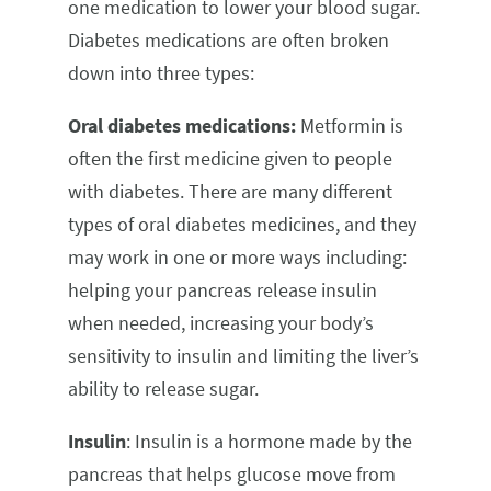
one medication to lower your blood sugar.
Diabetes medications are often broken
down into three types:
Oral diabetes medications:
Metformin is
often the first medicine given to people
with diabetes. There are many different
types of oral diabetes medicines, and they
may work in one or more ways including:
helping your pancreas release insulin
when needed, increasing your body’s
sensitivity to insulin and limiting the liver’s
ability to release sugar.
Insulin
: Insulin is a hormone made by the
pancreas that helps glucose move from