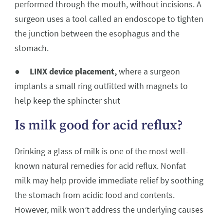
performed through the mouth, without incisions. A
surgeon uses a tool called an endoscope to tighten
the junction between the esophagus and the
stomach.
●
LINX device placement,
where a surgeon
implants a small ring outfitted with magnets to
help keep the sphincter shut
Is milk good for acid reflux?
Drinking a glass of milk is one of the most well-
known natural remedies for acid reflux. Nonfat
milk may help provide immediate relief by soothing
the stomach from acidic food and contents.
However, milk won’t address the underlying causes