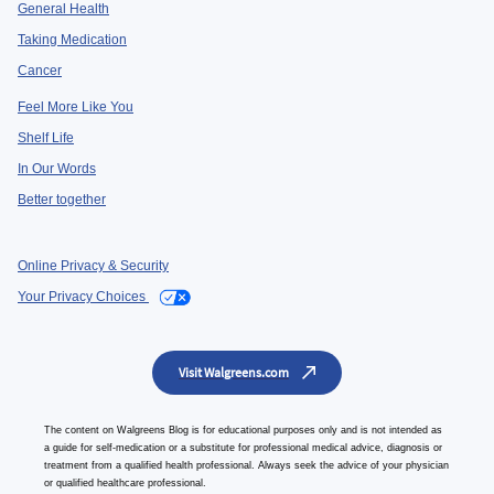
General Health
Taking Medication
Cancer
Feel More Like You
Shelf Life
In Our Words
Better together
Online Privacy & Security
Your Privacy Choices
Visit Walgreens.com
The content on Walgreens Blog is for educational purposes only and is not intended as
a guide for self-medication or a substitute for professional medical advice, diagnosis or
treatment from a qualified health professional. Always seek the advice of your physician
or qualified healthcare professional.