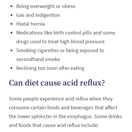
Being overweight or obese
Gas and indigestion
Hiatal hernia
Medications like birth control pills and some
drugs used to treat high blood pressure
Smoking cigarettes or being exposed to
secondhand smoke
Reclining too soon after eating
Can diet cause acid reflux?
Some people experience acid reflux when they
consume certain foods and beverages that affect
the lower sphincter in the esophagus. Some drinks
and foods that cause acid reflux include: