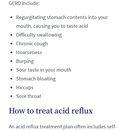
GERD include:
Regurgitating stomach contents into your
mouth, causing you to taste acid
Difficulty swallowing
Chronic cough
Hoarseness
Burping
Sour taste in your mouth
Stomach bloating
Hiccups
Sore throat
How to treat acid reflux
An acid reflux treatment plan often includes self-