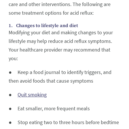
care and other interventions. The following are
some treatment options for acid reflux:
1. Changes to lifestyle and diet
Modifying your diet and making changes to your
lifestyle may help reduce acid reflux symptoms.
Your healthcare provider may recommend that
you:
● Keep a food journal to identify triggers, and
then avoid foods that cause symptoms
●
Quit smoking
● Eat smaller, more frequent meals
● Stop eating two to three hours before bedtime