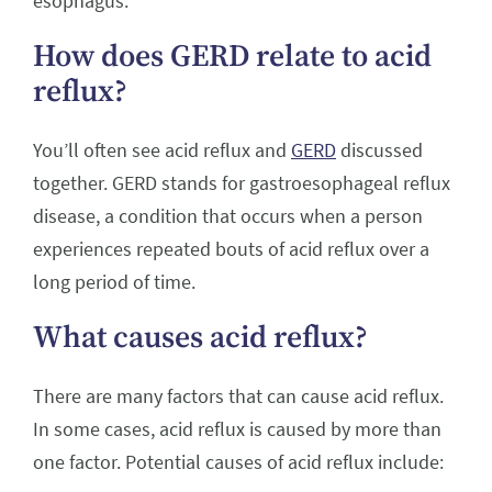
esophagus.
How does GERD relate to acid
reflux?
You’ll often see acid reflux and
GERD
discussed
together. GERD stands for gastroesophageal reflux
disease, a condition that occurs when a person
experiences repeated bouts of acid reflux over a
long period of time.
What causes acid reflux?
There are many factors that can cause acid reflux.
In some cases, acid reflux is caused by more than
one factor. Potential causes of acid reflux include: