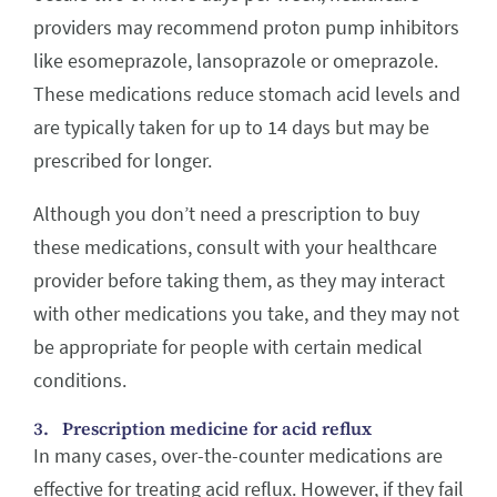
providers may recommend proton pump inhibitors
like esomeprazole, lansoprazole or omeprazole.
These medications reduce stomach acid levels and
are typically taken for up to 14 days but may be
prescribed for longer.
Although you don’t need a prescription to buy
these medications, consult with your healthcare
provider before taking them, as they may interact
with other medications you take, and they may not
be appropriate for people with certain medical
conditions.
3. Prescription medicine for acid reflux
In many cases, over-the-counter medications are
effective for treating acid reflux. However, if they fail