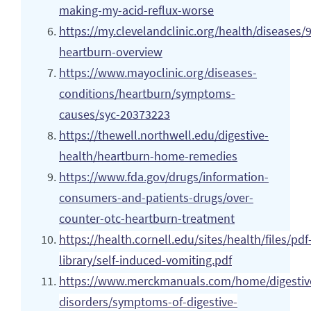
making-my-acid-reflux-worse
https://my.clevelandclinic.org/health/diseases/
heartburn-overview
https://www.mayoclinic.org/diseases-
conditions/heartburn/symptoms-
causes/syc-20373223
https://thewell.northwell.edu/digestive-
health/heartburn-home-remedies
https://www.fda.gov/drugs/information-
consumers-and-patients-drugs/over-
counter-otc-heartburn-treatment
https://health.cornell.edu/sites/health/files/pdf
library/self-induced-vomiting.pdf
https://www.merckmanuals.com/home/digestiv
disorders/symptoms-of-digestive-