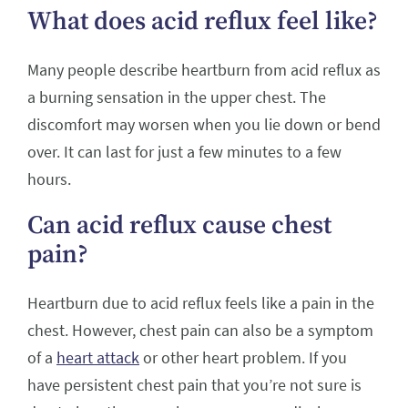
What does acid reflux feel like?
Many people describe heartburn from acid reflux as
a burning sensation in the upper chest. The
discomfort may worsen when you lie down or bend
over. It can last for just a few minutes to a few
hours.
Can acid reflux cause chest
pain?
Heartburn due to acid reflux feels like a pain in the
chest. However, chest pain can also be a symptom
of a
heart attack
or other heart problem. If you
have persistent chest pain that you’re not sure is