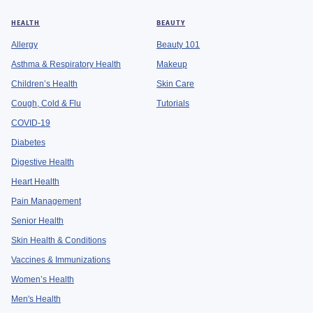
HEALTH
BEAUTY
Allergy
Beauty 101
Asthma & Respiratory Health
Makeup
Children’s Health
Skin Care
Cough, Cold & Flu
Tutorials
COVID-19
Diabetes
Digestive Health
Heart Health
Pain Management
Senior Health
Skin Health & Conditions
Vaccines & Immunizations
Women’s Health
Men's Health