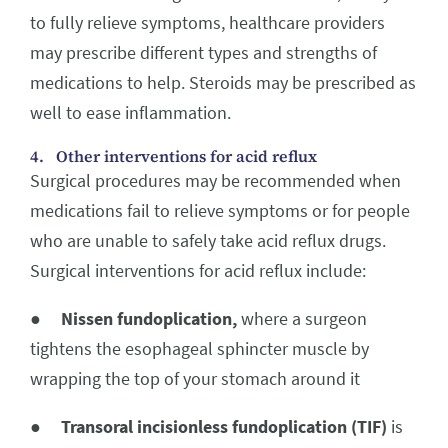
to fully relieve symptoms, healthcare providers
may prescribe different types and strengths of
medications to help. Steroids may be prescribed as
well to ease inflammation.
4. Other interventions for acid reflux
Surgical procedures may be recommended when
medications fail to relieve symptoms or for people
who are unable to safely take acid reflux drugs.
Surgical interventions for acid reflux include:
●
Nissen fundoplication,
where a surgeon
tightens the esophageal sphincter muscle by
wrapping the top of your stomach around it
●
Transoral incisionless fundoplication (TIF)
is