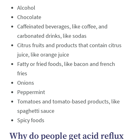
Alcohol
Chocolate
Caffeinated beverages, like coffee, and
carbonated drinks, like sodas
Citrus fruits and products that contain citrus
juice, like orange juice
Fatty or fried foods, like bacon and french
fries
Onions
Peppermint
Tomatoes and tomato-based products, like
spaghetti sauce
Spicy foods
Why do people get acid reflux