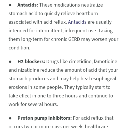
●
Antacids:
These medications neutralize
stomach acid to quickly relieve heartburn
associated with acid reflux.
Antacids
are usually
intended for intermittent, infrequent use. Taking
them long-term for chronic GERD may worsen your
condition.
●
H2 blockers:
Drugs like cimetidine, famotidine
and nizatidine reduce the amount of acid that your
stomach produces and may help heal esophageal
erosions in some people. They typically start to
take effect in one to three hours and continue to
work for several hours.
●
Proton pump inhibitors:
For acid reflux that
occurs two or more days per week, healthcare