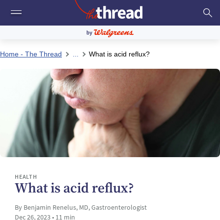
Home - The Thread
...
What is acid reflux?
HEALTH
What is acid reflux?
By Benjamin Renelus, MD, Gastroenterologist
Dec 26, 2023 • 11 min