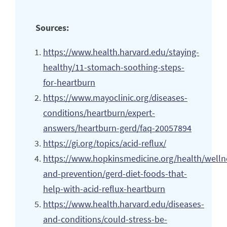
Sources:
https://www.health.harvard.edu/staying-
healthy/11-stomach-soothing-steps-
for-heartburn
https://www.mayoclinic.org/diseases-
conditions/heartburn/expert-
answers/heartburn-gerd/faq-20057894
https://gi.org/topics/acid-reflux/
https://www.hopkinsmedicine.org/health/welln
and-prevention/gerd-diet-foods-that-
help-with-acid-reflux-heartburn
https://www.health.harvard.edu/diseases-
and-conditions/could-stress-be-