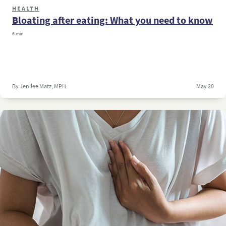
HEALTH
Bloating after eating: What you need to know
6 min
By Jenilee Matz, MPH
May 20