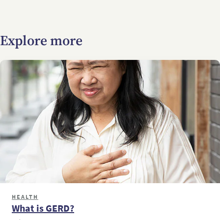
Explore more
HEALTH
What is GERD?