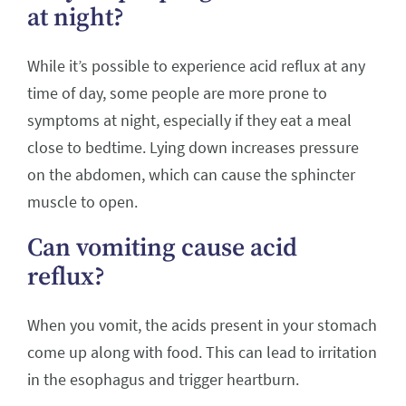
at night?
While it’s possible to experience acid reflux at any
time of day, some people are more prone to
symptoms at night, especially if they eat a meal
close to bedtime. Lying down increases pressure
on the abdomen, which can cause the sphincter
muscle to open.
Can vomiting cause acid
reflux?
When you vomit, the acids present in your stomach
come up along with food. This can lead to irritation
in the esophagus and trigger heartburn.