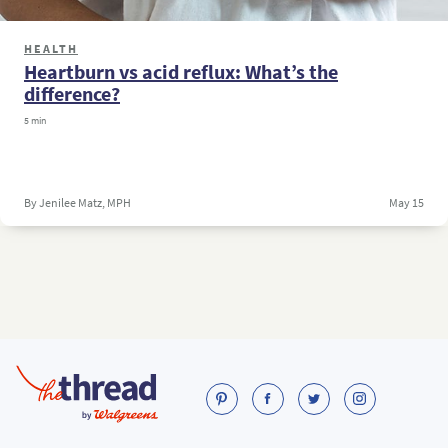
HEALTH
Heartburn vs acid reflux: What’s the
difference?
5 min
By Jenilee Matz, MPH
May 15