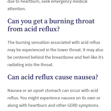
due to heartburn, seek emergency medical
attention.
Can you get a burning throat
from acid reflux?
The burning sensation associated with acid reflux
may be experienced in the lower throat. It may also
be centered behind the breastbone and feel like it’s
radiating into the throat.
Can acid reflux cause nausea?
Nausea or an upset stomach can occur with acid
reflux. You might experience nausea on its own or
along with heartburn and other GERD symptoms.