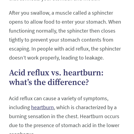
After you swallow, a muscle called a sphincter
opens to allow food to enter your stomach. When
functioning normally, the sphincter then closes
tightly to prevent your stomach contents from
escaping. In people with acid reflux, the sphincter
doesn’t work properly, leading to leakage.
Acid reflux vs. heartburn:
what’s the difference?
Acid reflux can cause a variety of symptoms,
including
heartburn
, which is characterized by a
burning sensation in the chest. Heartburn occurs
due to the presence of stomach acid in the lower