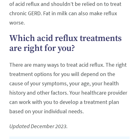
of acid reflux and shouldn’t be relied on to treat
chronic GERD. Fat in milk can also make reflux
worse.
Which acid reflux treatments
are right for you?
There are many ways to treat acid reflux. The right
treatment options for you will depend on the
cause of your symptoms, your age, your health
history and other factors. Your healthcare provider
can work with you to develop a treatment plan
based on your individual needs.
Updated December 2023.