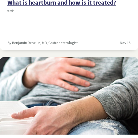
What is heartburn and how is it treated?
9 min
By Benjamin Renelus, MD, Gastroenterologist
Nov 13