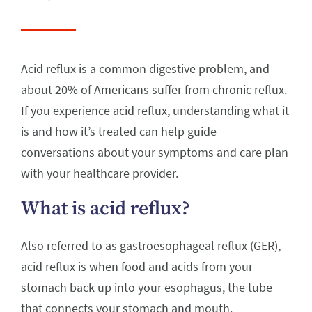
Acid reflux is a common digestive problem, and
about 20% of Americans suffer from chronic reflux.
If you experience acid reflux, understanding what it
is and how it’s treated can help guide
conversations about your symptoms and care plan
with your healthcare provider.
What is acid reflux?
Also referred to as gastroesophageal reflux (GER),
acid reflux is when food and acids from your
stomach back up into your esophagus, the tube
that connects your stomach and mouth.