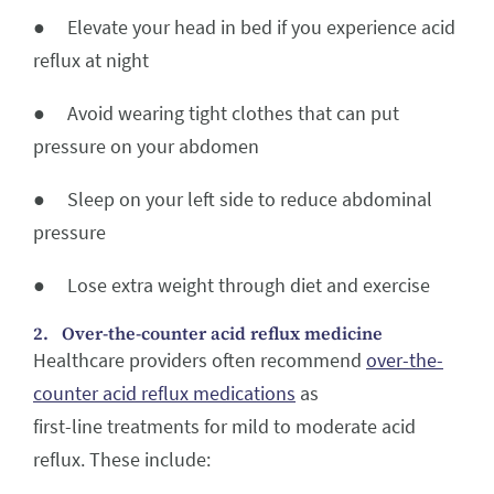
● Elevate your head in bed if you experience acid
reflux at night
● Avoid wearing tight clothes that can put
pressure on your abdomen
● Sleep on your left side to reduce abdominal
pressure
● Lose extra weight through diet and exercise
2. Over-the-counter acid reflux medicine
Healthcare providers often recommend
over-the-
counter acid reflux medications
as
first-line treatments for mild to moderate acid
reflux. These include: