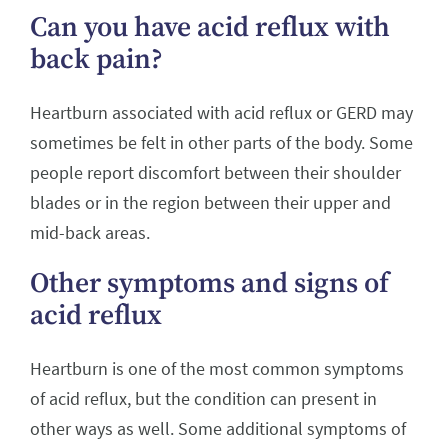
Can you have acid reflux with
back pain?
Heartburn associated with acid reflux or GERD may
sometimes be felt in other parts of the body. Some
people report discomfort between their shoulder
blades or in the region between their upper and
mid-back areas.
Other symptoms and signs of
acid reflux
Heartburn is one of the most common symptoms
of acid reflux, but the condition can present in
other ways as well. Some additional symptoms of