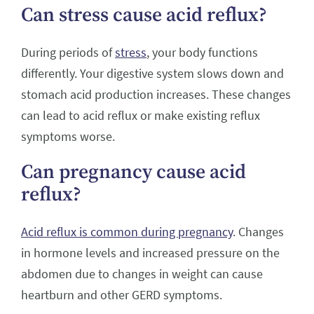
Can stress cause acid reflux?
During periods of
stress
, your body functions
differently. Your digestive system slows down and
stomach acid production increases. These changes
can lead to acid reflux or make existing reflux
symptoms worse.
Can pregnancy cause acid
reflux?
Acid reflux is common during pregnancy
. Changes
in hormone levels and increased pressure on the
abdomen due to changes in weight can cause
heartburn and other GERD symptoms.