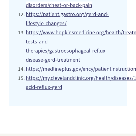
disorders/chest-or-back-pain
https://patient.gastro.org/gerd-and-
lifestyle-changes/
https://www.hopkinsmedicine.org/health/treat
tests-and-
therapies/gastroesophageal-reflux-
disease-gerd-treatment
https://medlineplus.gov/ency/patientinstructi
https://my.clevelandclinic.org/health/diseases/
acid-reflux-gerd