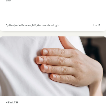
5 min
By Benjamin Renelus, MD, Gastroenterologist
Jun 17
HEALTH