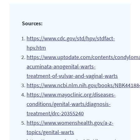
Sources:
https://www.cdc.gov/std/hpv/stdfact-
hpv.htm
https://www.uptodate.com/contents/condyloma
acuminata-anogenital-warts-
treatment-of-vulvar-and-vaginal-warts
https://www.ncbi.nlm.nih.gov/books/NBK44188
https://www.mayoclinic.org/diseases-
conditions/genital-warts/diagnosis-
treatment/drc-20355240
https://www.womenshealth.gov/a-z-
topics/genital-warts