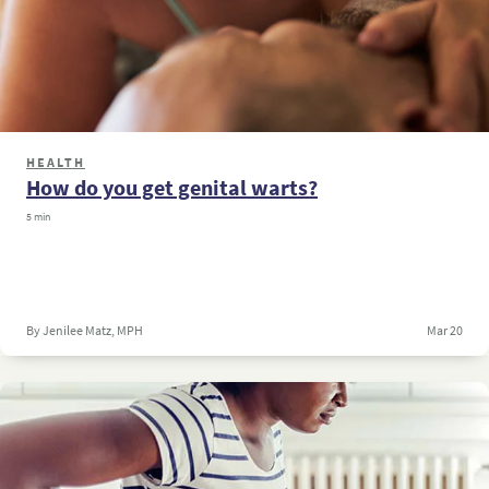
HEALTH
How do you get genital warts?
5 min
By Jenilee Matz, MPH
Mar 20