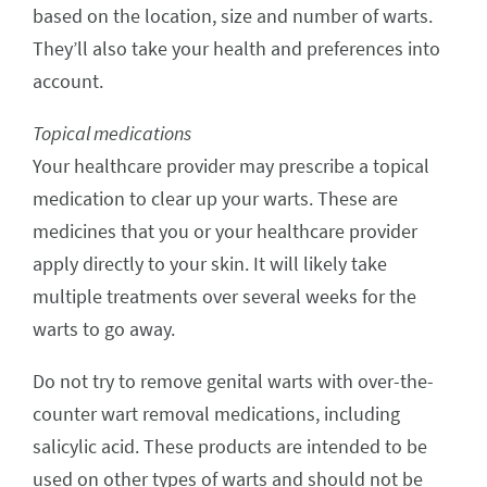
based on the location, size and number of warts.
They’ll also take your health and preferences into
account.
Topical medications
Your healthcare provider may prescribe a topical
medication to clear up your warts. These are
medicines that you or your healthcare provider
apply directly to your skin. It will likely take
multiple treatments over several weeks for the
warts to go away.
Do not try to remove genital warts with over-the-
counter wart removal medications, including
salicylic acid. These products are intended to be
used on other types of warts and should not be