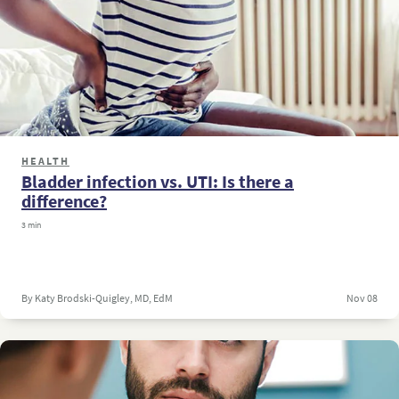
HEALTH
Bladder infection vs. UTI: Is there a
difference?
3 min
By Katy Brodski-Quigley, MD, EdM
Nov 08