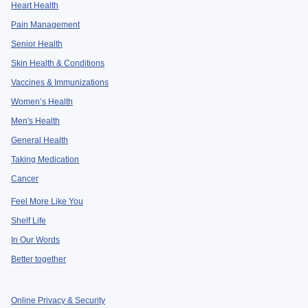
Heart Health
Pain Management
Senior Health
Skin Health & Conditions
Vaccines & Immunizations
Women’s Health
Men's Health
General Health
Taking Medication
Cancer
Feel More Like You
Shelf Life
In Our Words
Better together
Online Privacy & Security