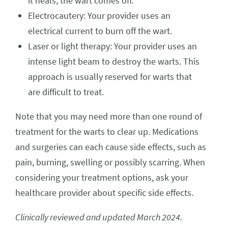
it heals, the wart comes off.
Electrocautery: Your provider uses an
electrical current to burn off the wart.
Laser or light therapy: Your provider uses an
intense light beam to destroy the warts. This
approach is usually reserved for warts that
are difficult to treat.
Note that you may need more than one round of
treatment for the warts to clear up. Medications
and surgeries can each cause side effects, such as
pain, burning, swelling or possibly scarring. When
considering your treatment options, ask your
healthcare provider about specific side effects.
Clinically reviewed and updated March 2024.