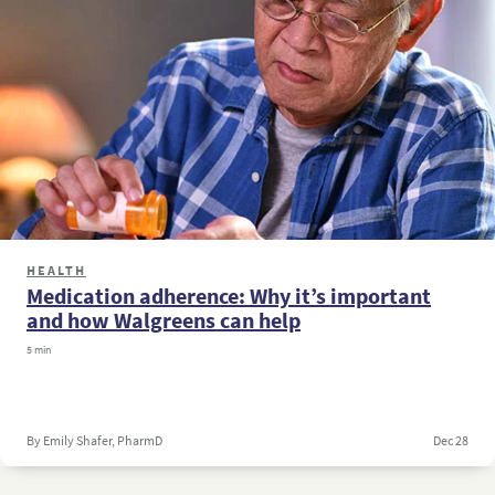
HEALTH
Medication adherence: Why it’s important
and how Walgreens can help
5 min
By Emily Shafer, PharmD
Dec 28