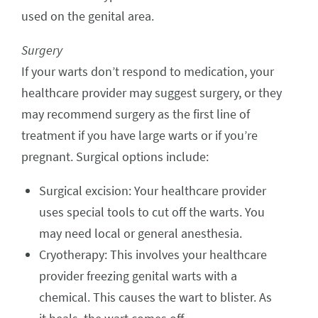
used on the genital area.
Surgery
If your warts don’t respond to medication, your
healthcare provider may suggest surgery, or they
may recommend surgery as the first line of
treatment if you have large warts or if you’re
pregnant. Surgical options include:
Surgical excision: Your healthcare provider
uses special tools to cut off the warts. You
may need local or general anesthesia.
Cryotherapy: This involves your healthcare
provider freezing genital warts with a
chemical. This causes the wart to blister. As