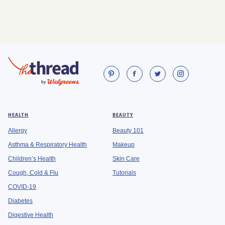
HEALTH
BEAUTY
Allergy
Beauty 101
Asthma & Respiratory Health
Makeup
Children’s Health
Skin Care
Cough, Cold & Flu
Tutorials
COVID-19
Diabetes
Digestive Health