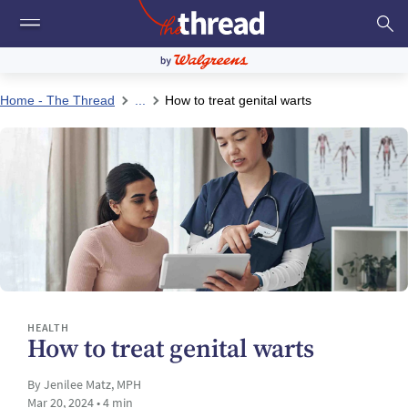
Home - The Thread
...
How to treat genital warts
HEALTH
How to treat genital warts
By Jenilee Matz, MPH
Mar 20, 2024 • 4 min