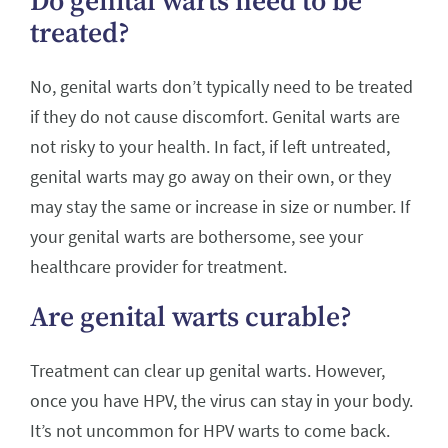
Do genital warts need to be
treated?
No, genital warts don’t typically need to be treated
if they do not cause discomfort. Genital warts are
not risky to your health. In fact, if left untreated,
genital warts may go away on their own, or they
may stay the same or increase in size or number. If
your genital warts are bothersome, see your
healthcare provider for treatment.
Are genital warts curable?
Treatment can clear up genital warts. However,
once you have HPV, the virus can stay in your body.
It’s not uncommon for HPV warts to come back.