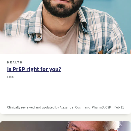
HEALTH
Is PrEP right for you?
5 min
Clinically reviewed and updated by Alexander Cosimano, PharmD, CSP
Feb 11