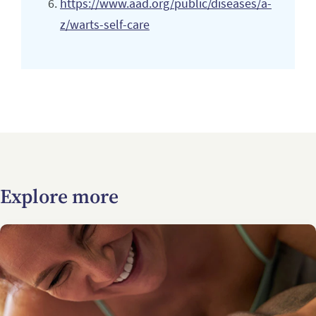
https://www.aad.org/public/diseases/a-
z/warts-self-care
Explore more