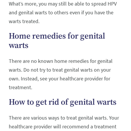
What’s more, you may still be able to spread HPV
and genital warts to others even if you have the
warts treated.
Home remedies for genital
warts
There are no known home remedies for genital
warts. Do not try to treat genital warts on your
own. Instead, see your healthcare provider for
treatment.
How to get rid of genital warts
There are various ways to treat genital warts. Your
healthcare provider will recommend a treatment