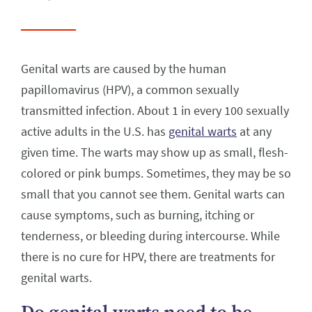
Genital warts are caused by the human
papillomavirus (HPV), a common sexually
transmitted infection. About 1 in every 100 sexually
active adults in the U.S. has
genital warts
at any
given time. The warts may show up as small, flesh-
colored or pink bumps. Sometimes, they may be so
small that you cannot see them. Genital warts can
cause symptoms, such as burning, itching or
tenderness, or bleeding during intercourse. While
there is no cure for HPV, there are treatments for
genital warts.