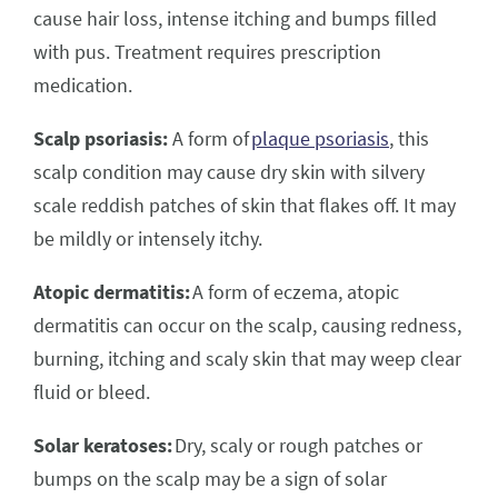
cause hair loss, intense itching and bumps filled
with pus. Treatment requires prescription
medication.
Scalp psoriasis:
A form of
plaque psoriasis
, this
scalp condition may cause dry skin with silvery
scale reddish patches of skin that flakes off. It may
be mildly or intensely itchy.
Atopic dermatitis:
A form of eczema, atopic
dermatitis can occur on the scalp, causing redness,
burning, itching and scaly skin that may weep clear
fluid or bleed.
Solar keratoses:
Dry, scaly or rough patches or
bumps on the scalp may be a sign of solar