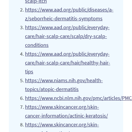
scalp-itch
https://www.aad.org/public/diseases/a-
z/seborrheic-dermatitis-symptoms
https://www.aad.org/public/everyday-
care/hair-scalp-care/scalp/dry-scalp-
conditions
https://www.aad.org/public/everyday-
care/hair-scalp-care/hair/healthy-hair-
tips
https://www.niams.nih.gov/health-
topics/atopic-dermatitis
https://www.ncbi.nlm.nih.gov/pmc/articles/PM
https://www.skincancer.org/skin-
cancer-information/actinic-keratosis/
https://www.skincancer.org/skin-