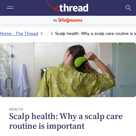
Home - The Thread
...
Scalp health: Why a scalp care routine is 
HEALTH
Scalp health: Why a scalp care
routine is important