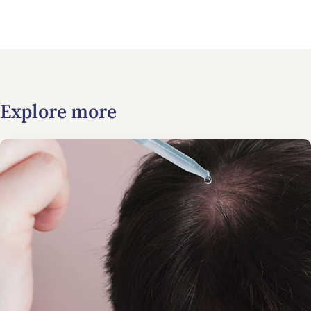
Explore more