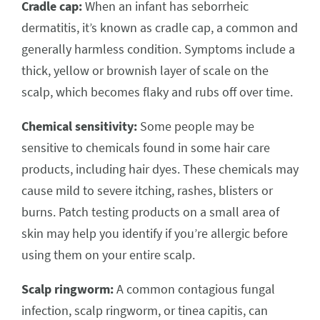
Cradle cap:
When an infant has seborrheic
dermatitis, it’s known as cradle cap, a common and
generally harmless condition. Symptoms include a
thick, yellow or brownish layer of scale on the
scalp, which becomes flaky and rubs off over time.
Chemical sensitivity:
Some people may be
sensitive to chemicals found in some hair care
products, including hair dyes. These chemicals may
cause mild to severe itching, rashes, blisters or
burns. Patch testing products on a small area of
skin may help you identify if you’re allergic before
using them on your entire scalp.
Scalp ringworm:
A common contagious fungal
infection, scalp ringworm, or tinea capitis, can