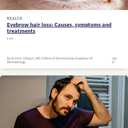
HEALTH
Eyebrow hair loss: Causes, symptoms and
treatments
9 min
By Anna H. Chacon, MD, Fellow of the American Academy of
Jan
Dermatology
27