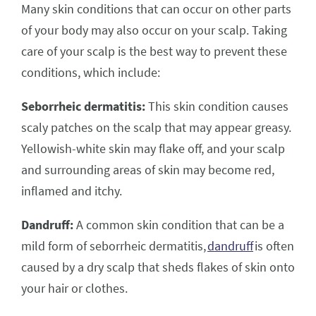
Many skin conditions that can occur on other parts
of your body may also occur on your scalp. Taking
care of your scalp is the best way to prevent these
conditions, which include:
Seborrheic dermatitis:
This skin condition causes
scaly patches on the scalp that may appear greasy.
Yellowish-white skin may flake off, and your scalp
and surrounding areas of skin may become red,
inflamed and itchy.
Dandruff:
A common skin condition that can be a
mild form of seborrheic dermatitis,
dandruff
is often
caused by a dry scalp that sheds flakes of skin onto
your hair or clothes.