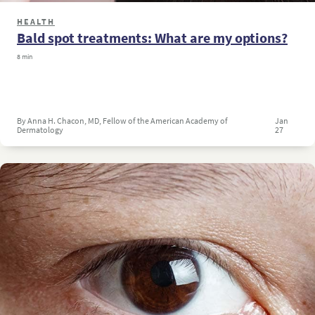
HEALTH
Bald spot treatments: What are my options?
8 min
By Anna H. Chacon, MD, Fellow of the American Academy of
Jan
Dermatology
27