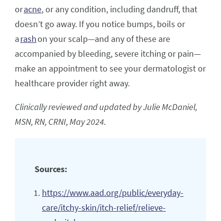
or
acne
, or any condition, including dandruff, that
doesn’t go away. If you notice bumps, boils or
a
rash
on your scalp—and any of these are
accompanied by bleeding, severe itching or pain—
make an appointment to see your dermatologist or
healthcare provider right away.
Clinically reviewed and updated by Julie McDaniel,
MSN, RN, CRNI, May 2024.
Sources:
https://www.aad.org/public/everyday-
care/itchy-skin/itch-relief/relieve-