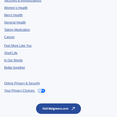
Vaccines & Immunizations
Women’s Health
Men's Health
General Health
Taking Medication
Cancer
Feel More Like You
Shelf Life
In Our Words
Better together
Online Privacy & Security
Your Privacy Choices
Visit Walgreens.com