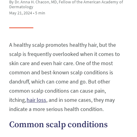
By Dr. Anna H. Chacon, MD, Fellow of the American Academy of
Dermatology
May 21, 2024 • 5 min
A healthy scalp promotes healthy hair, but the
scalp is frequently overlooked when it comes to
skin care and even hair care. One of the most
common and best-known scalp conditions is
dandruff, which can come and go. But other
common scalp conditions can cause pain,
itching,
hair loss
, and in some cases, they may
indicate a more serious health condition.
Common scalp conditions