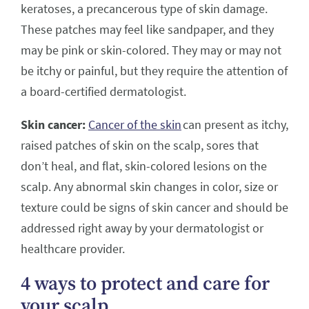
keratoses, a precancerous type of skin damage.
These patches may feel like sandpaper, and they
may be pink or skin-colored. They may or may not
be itchy or painful, but they require the attention of
a board-certified dermatologist.
Skin cancer:
Cancer of the skin
can present as itchy,
raised patches of skin on the scalp, sores that
don’t heal, and flat, skin-colored lesions on the
scalp. Any abnormal skin changes in color, size or
texture could be signs of skin cancer and should be
addressed right away by your dermatologist or
healthcare provider.
4 ways to protect and care for
your scalp