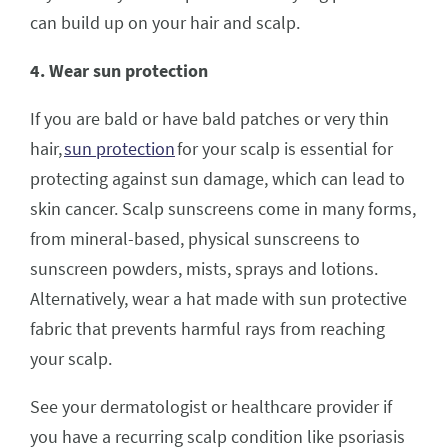
can build up on your hair and scalp.
4. Wear sun protection
If you are bald or have bald patches or very thin
hair,
sun protection
for your scalp is essential for
protecting against sun damage, which can lead to
skin cancer. Scalp sunscreens come in many forms,
from mineral-based, physical sunscreens to
sunscreen powders, mists, sprays and lotions.
Alternatively, wear a hat made with sun protective
fabric that prevents harmful rays from reaching
your scalp.
See your dermatologist or healthcare provider if
you have a recurring scalp condition like psoriasis