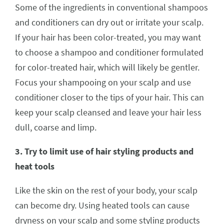
Some of the ingredients in conventional shampoos
and conditioners can dry out or irritate your scalp.
If your hair has been color-treated, you may want
to choose a shampoo and conditioner formulated
for color-treated hair, which will likely be gentler.
Focus your shampooing on your scalp and use
conditioner closer to the tips of your hair. This can
keep your scalp cleansed and leave your hair less
dull, coarse and limp.
3. Try to limit use of hair styling products and
heat tools
Like the skin on the rest of your body, your scalp
can become dry. Using heated tools can cause
dryness on your scalp and some styling products