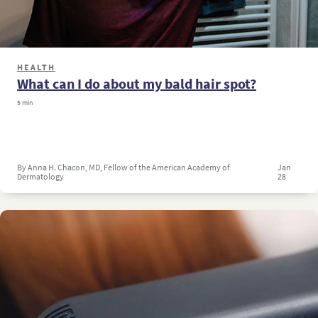
HEALTH
What can I do about my bald hair spot?
5 min
By Anna H. Chacon, MD, Fellow of the American Academy of
Jan
Dermatology
28