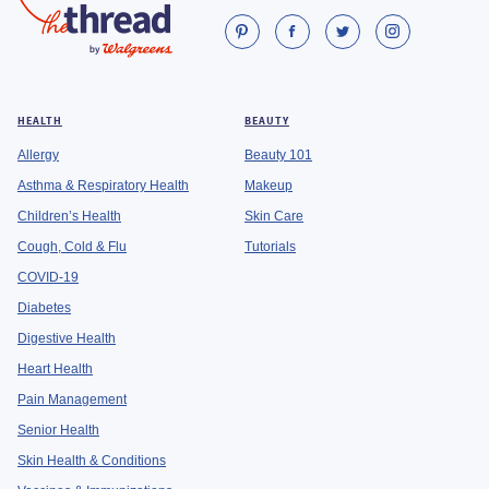
HEALTH
BEAUTY
Allergy
Beauty 101
Asthma & Respiratory Health
Makeup
Children’s Health
Skin Care
Cough, Cold & Flu
Tutorials
COVID-19
Diabetes
Digestive Health
Heart Health
Pain Management
Senior Health
Skin Health & Conditions