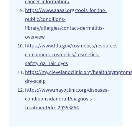
cancer-information/
https://www.aaaai.org/tools-for-the-
public/conditions-
library/allergies/contact-dermatitis-
overview
https://www.fda.gov/cosmetics/resources-
consumers-cosmetics/cosmetics-
safety-qa-hair-dyes
https://my.clevelandclinic.org/health/symptom
dry-scalp
https://www.mayoclinic.org/diseases-
conditions/dandruff/diagnosis-
treatment/drc-20353854