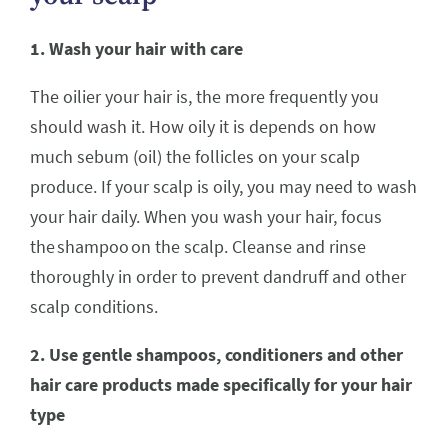
1. Wash your hair with care
The oilier your hair is, the more frequently you
should wash it. How oily it is depends on how
much sebum (oil) the follicles on your scalp
produce. If your scalp is oily, you may need to wash
your hair daily. When you wash your hair, focus
the shampoo on the scalp. Cleanse and rinse
thoroughly in order to prevent dandruff and other
scalp conditions.
2. Use gentle shampoos, conditioners and other
hair care products made specifically for your hair
type