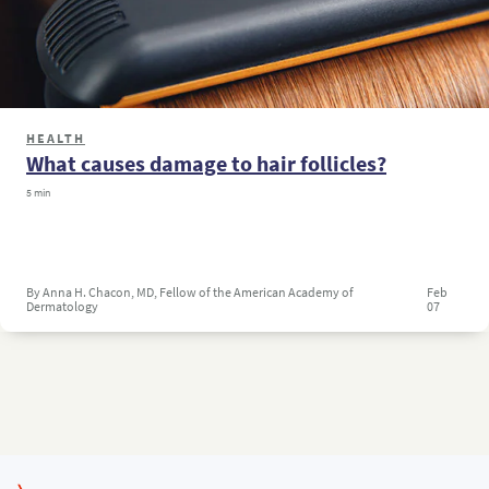
HEALTH
What causes damage to hair follicles?
5 min
By Anna H. Chacon, MD, Fellow of the American Academy of
Feb
Dermatology
07