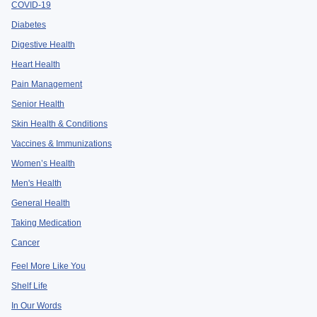
COVID-19
Diabetes
Digestive Health
Heart Health
Pain Management
Senior Health
Skin Health & Conditions
Vaccines & Immunizations
Women’s Health
Men's Health
General Health
Taking Medication
Cancer
Feel More Like You
Shelf Life
In Our Words