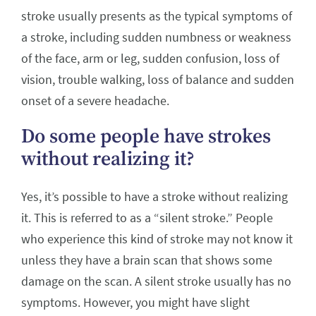
stroke usually presents as the typical symptoms of
a stroke, including sudden numbness or weakness
of the face, arm or leg, sudden confusion, loss of
vision, trouble walking, loss of balance and sudden
onset of a severe headache.
Do some people have strokes
without realizing it?
Yes, it’s possible to have a stroke without realizing
it. This is referred to as a “silent stroke.” People
who experience this kind of stroke may not know it
unless they have a brain scan that shows some
damage on the scan. A silent stroke usually has no
symptoms. However, you might have slight