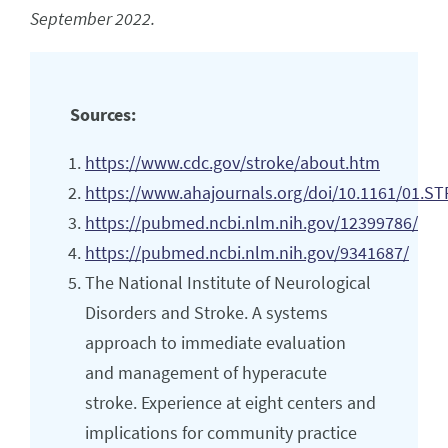
September 2022.
Sources:
https://www.cdc.gov/stroke/about.htm
https://www.ahajournals.org/doi/10.1161/01.ST
https://pubmed.ncbi.nlm.nih.gov/12399786/
https://pubmed.ncbi.nlm.nih.gov/9341687/
The National Institute of Neurological
Disorders and Stroke. A systems
approach to immediate evaluation
and management of hyperacute
stroke. Experience at eight centers and
implications for community practice