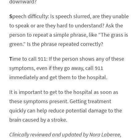
downward?
S
peech difficulty: Is speech slurred, are they unable
to speak or are they hard to understand? Ask the
person to repeat a simple phrase, like “The grass is
green.” Is the phrase repeated correctly?
T
ime to call 911: If the person shows any of these
symptoms, even if they go away, call 911
immediately and get them to the hospital.
It is important to get to the hospital as soon as
these symptoms present. Getting treatment
quickly can help reduce potential damage to the
brain caused by a stroke.
Clinically reviewed and updated by Nora Laberee,