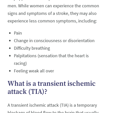
men. While women can experience the common
signs and symptoms of a stroke, they may also
experience less common symptoms, including:
Pain
Change in consciousness or disorientation
Difficulty breathing
Palpitations (sensation that the heart is
racing)
Feeling weak all over
What is a transient ischemic
attack (TIA)?
A transient ischemic attack (TIA) is a temporary
blockage of blood flow to the brain that usually