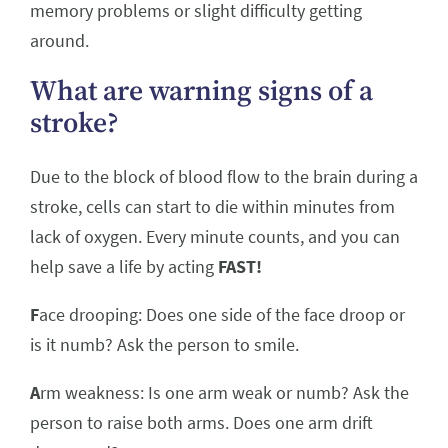
memory problems or slight difficulty getting
around.
What are warning signs of a
stroke?
Due to the block of blood flow to the brain during a
stroke, cells can start to die within minutes from
lack of oxygen. Every minute counts, and you can
help save a life by acting
FAST!
F
ace drooping: Does one side of the face droop or
is it numb? Ask the person to smile.
A
rm weakness: Is one arm weak or numb? Ask the
person to raise both arms. Does one arm drift