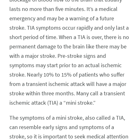
lasts no more than five minutes. It’s a medical
emergency and may be a warning of a future
stroke. TIA symptoms occur rapidly and only last a
short period of time. When a TIA is over, there is no
permanent damage to the brain like there may be
with a major stroke. Pre-stroke signs and
symptoms may start prior to an actual ischemic
stroke. Nearly 10% to 15% of patients who suffer
from a transient ischemic attack will have a major
stroke within three months. Many call a transient
ischemic attack (TIA) a “mini stroke.”
The symptoms of a mini stroke, also called a TIA,
can resemble early signs and symptoms of a
stroke, so it is important to seek medical attention