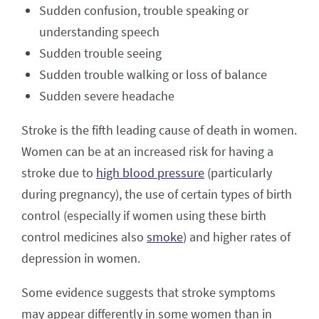
Sudden confusion, trouble speaking or
understanding speech
Sudden trouble seeing
Sudden trouble walking or loss of balance
Sudden severe headache
Stroke is the fifth leading cause of death in women.
Women can be at an increased risk for having a
stroke due to
high blood pressure
(particularly
during pregnancy), the use of certain types of birth
control (especially if women using these birth
control medicines also
smoke
) and higher rates of
depression in women.
Some evidence suggests that stroke symptoms
may appear differently in some women than in