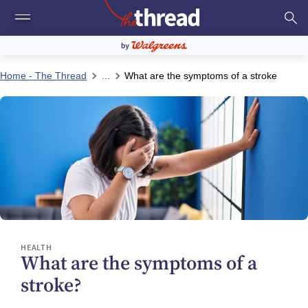
Home - The Thread
...
What are the symptoms of a stroke
HEALTH
What are the symptoms of a
stroke?