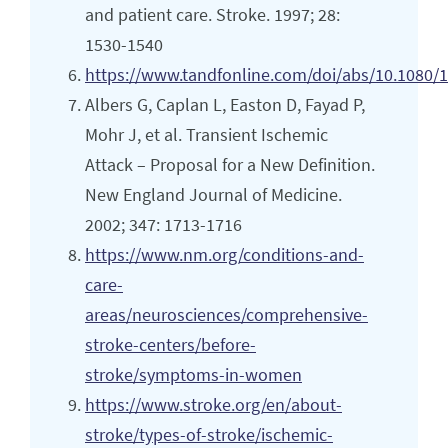
and patient care. Stroke. 1997; 28:
1530-1540
https://www.tandfonline.com/doi/abs/10.1080
Albers G, Caplan L, Easton D, Fayad P,
Mohr J, et al. Transient Ischemic
Attack – Proposal for a New Definition.
New England Journal of Medicine.
2002; 347: 1713-1716
https://www.nm.org/conditions-and-
care-
areas/neurosciences/comprehensive-
stroke-centers/before-
stroke/symptoms-in-women
https://www.stroke.org/en/about-
stroke/types-of-stroke/ischemic-