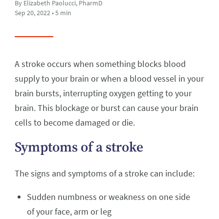
By Elizabeth Paolucci, PharmD
Sep 20, 2022 • 5 min
A stroke occurs when something blocks blood
supply to your brain or when a blood vessel in your
brain bursts, interrupting oxygen getting to your
brain. This blockage or burst can cause your brain
cells to become damaged or die.
Symptoms of a stroke
The signs and symptoms of a stroke can include:
Sudden numbness or weakness on one side
of your face, arm or leg