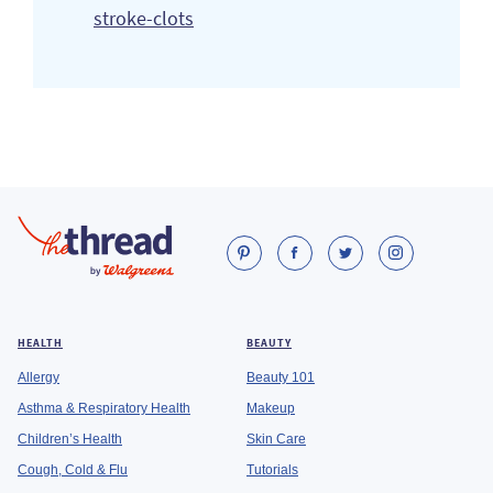
stroke-clots
HEALTH
BEAUTY
Allergy
Beauty 101
Asthma & Respiratory Health
Makeup
Children’s Health
Skin Care
Cough, Cold & Flu
Tutorials