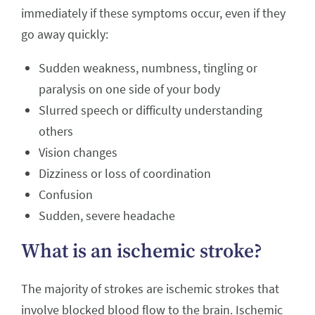
immediately if these symptoms occur, even if they
go away quickly:
Sudden weakness, numbness, tingling or
paralysis on one side of your body
Slurred speech or difficulty understanding
others
Vision changes
Dizziness or loss of coordination
Confusion
Sudden, severe headache
What is an ischemic stroke?
The majority of strokes are ischemic strokes that
involve blocked blood flow to the brain. Ischemic