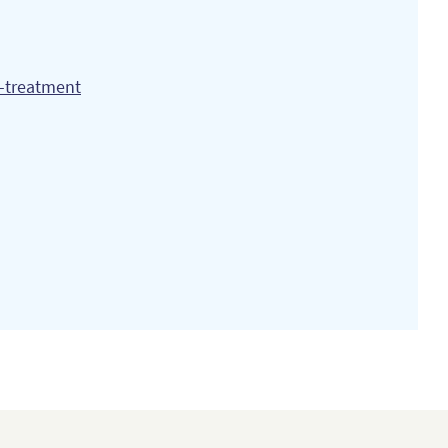
n-treatment