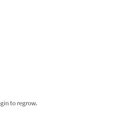
egin to regrow.