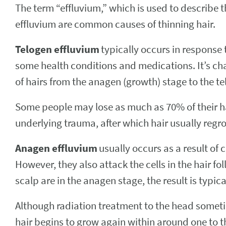
The term “effluvium,” which is used to describe t
effluvium are common causes of thinning hair.
Telogen effluvium
typically occurs in response
some health conditions and medications. It’s char
of hairs from the anagen (growth) stage to the te
Some people may lose as much as 70% of their hai
underlying trauma, after which hair usually regro
Anagen effluvium
usually occurs as a result of
However, they also attack the cells in the hair fo
scalp are in the anagen stage, the result is typic
Although radiation treatment to the head somet
hair begins to grow again within around one to 