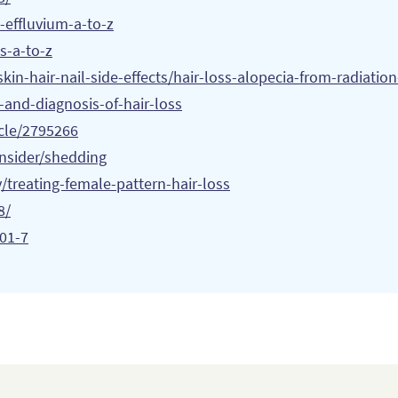
-effluvium-a-to-z
s-a-to-z
in-hair-nail-side-effects/
hair-loss-alopecia-from-radiatio
and-diagnosis-of-hair-loss
icle/2795266
insider/shedding
/treating-female-pattern-hair-loss
8/
001-7