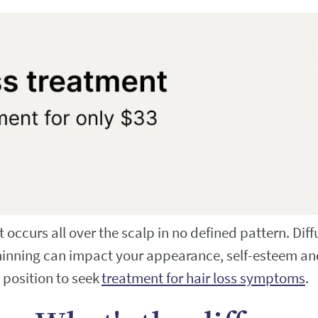
at occurs all over the scalp in no defined pattern. Di
 thinning can impact your appearance, self-esteem an
r position to seek
treatment for hair loss symptoms
.