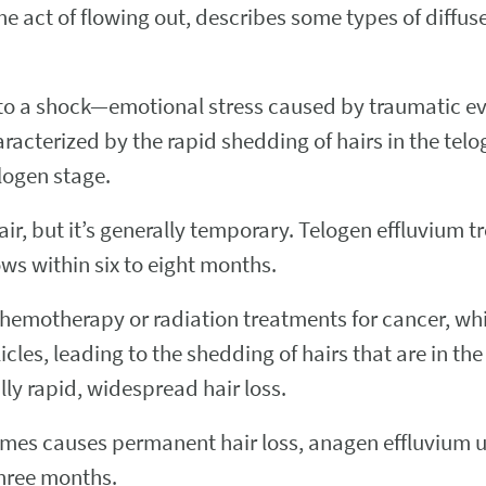
he act of flowing out, describes some types of diffus
 to a shock—emotional stress caused by traumatic ev
acterized by the rapid shedding of hairs in the telo
logen stage.
r, but it’s generally temporary. Telogen effluvium tr
ws within six to eight months.
 chemotherapy or radiation treatments for cancer, wh
llicles, leading to the shedding of hairs that are in 
ally rapid, widespread hair loss.
imes causes permanent hair loss, anagen effluvium u
three months.