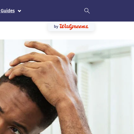
 Guides