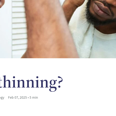
 thinning?
ogy
Feb 07, 2025 • 5 min