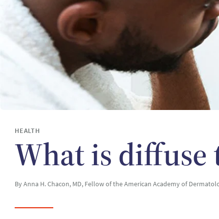
HEALTH
What is diffuse
By Anna H. Chacon, MD, Fellow of the American Academy of Dermatol