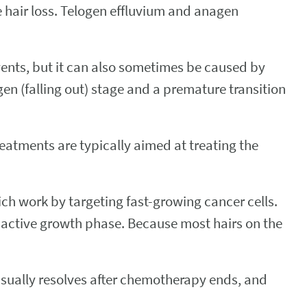
e hair loss. Telogen effluvium and anagen
ents, but it can also sometimes be caused by
gen (falling out) stage and a premature transition
eatments are typically aimed at treating the
ich work by targeting fast-growing cancer cells.
the active growth phase. Because most hairs on the
sually resolves after chemotherapy ends, and