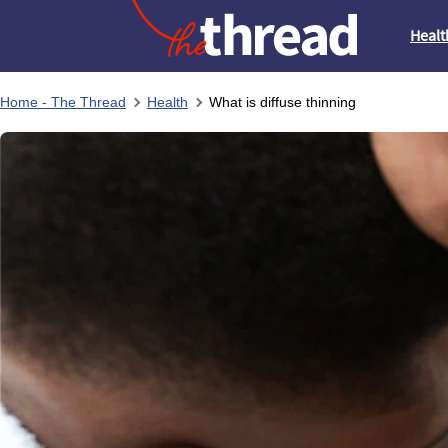
Healt
Home - The Thread
Health
What is diffuse thinning