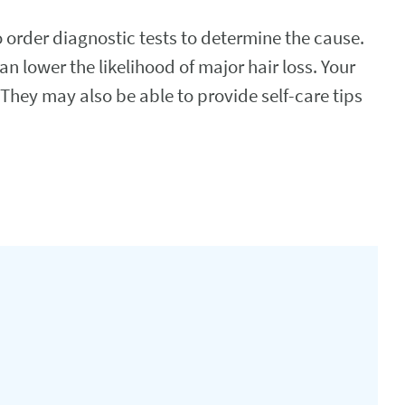
o order diagnostic tests to determine the cause.
an lower the likelihood of major hair loss. Your
 They may also be able to provide self-care tips