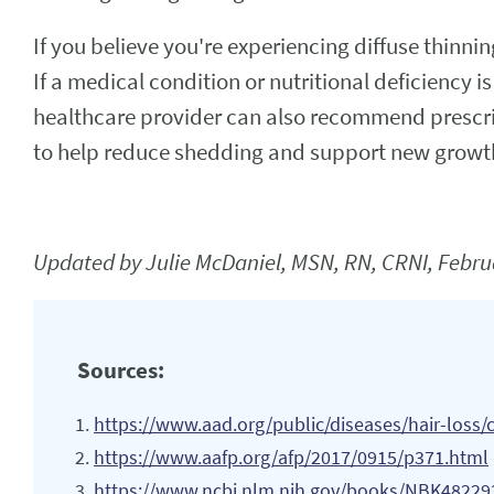
If you believe you're experiencing diffuse thinni
If a medical condition or nutritional deficiency i
healthcare provider can also recommend prescr
to help reduce shedding and support new growt
Updated by Julie McDaniel, MSN, RN, CRNI, Febru
Sources:
https://www.aad.org/public/diseases/hair-loss
https://www.aafp.org/afp/2017/0915/p371.html
https://www.ncbi.nlm.nih.gov/books/NBK48229