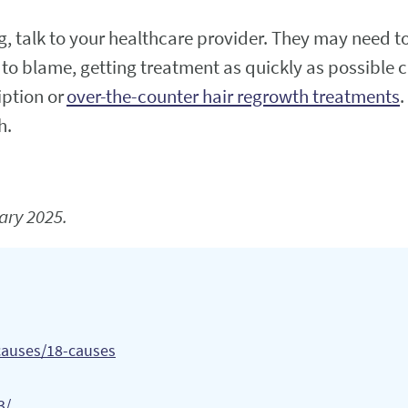
ng, talk to your healthcare provider. They may need t
s to blame, getting treatment as quickly as possible c
iption or
over-the-counter hair regrowth treatments
.
h.
ary 2025.
/causes/18-causes
3/