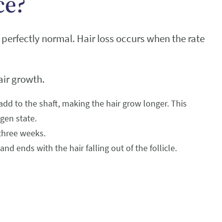
ce?
perfectly normal. Hair loss occurs when the rate
air growth.
 add to the shaft, making the hair grow longer. This
agen state.
 three weeks.
d ends with the hair falling out of the follicle.