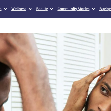
h
Wellness
Beauty
Community Stories
Buying