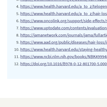
https://www.health.harvard.edu/a_to_z/telogen
https://www.
health.harvard.edu/a_to_z/hair-los
https://www.oncolink.org/support/side-effects/sk
https://www.uptodate.com/contents/evaluation-
https://jamanetwork.com/journals/jama/fullart
https://www.aad.org/public/diseases/hair-loss/
https://www.health.harvard.edu/staying-healthy
https://www.ncbi.nlm.nih.gov/books/NBK49994
https://doi.org/10.1016/B978-0-12-801700-5.00