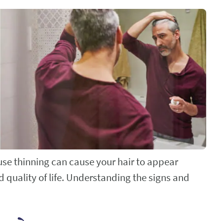
ffuse thinning can cause your hair to appear
d quality of life. Understanding the signs and