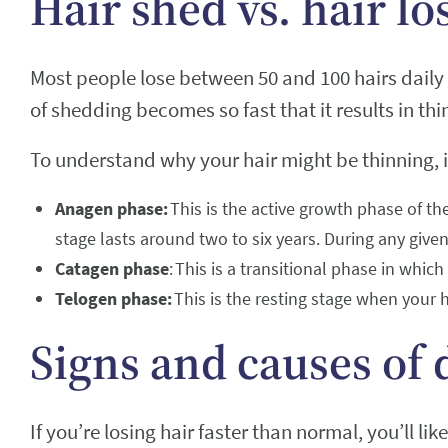
Hair shed vs. hair lo
Most people lose between 50 and 100 hairs daily 
of shedding becomes so fast that it results in thi
To understand why your hair might be thinning, i
Anagen phase:
This is the active growth phase of the
stage lasts around two to six years. During any given
Catagen phase
: This is a transitional phase in whic
Telogen phase:
This is the resting stage when your h
Signs and causes of 
If you’re losing hair faster than normal, you’ll like