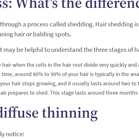
ss: What's the differen
through a process called shedding. Hair shedding is 
nning hair or balding spots.
t may be helpful to understand the three stages of h
 hair when the cells in the hair root divide very quickly and
 time, around 80% to 90% of your hair is typically in the an
h your hair stops growing, and it usually lasts around two to
air prepares to shed. This stage lasts around three months an
diffuse thinning
ly notice: