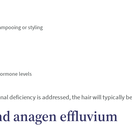
ampooing or styling
 hormone levels
al deficiency is addressed, the hair will typically b
nd anagen effluvium