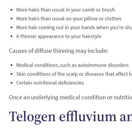
More hairs than usual in your comb or brush
More hairs than usual on your pillow or clothes
More hair coming out in your hands when you're sh
A thinner appearance to your hairstyle
Causes of diffuse thinning may include:
Medical conditions, such as autoimmune disorders
Skin conditions of the scalp or diseases that affect
Certain nutritional deficiencies
Once an underlying medical condition or nutrition
Telogen effluvium a