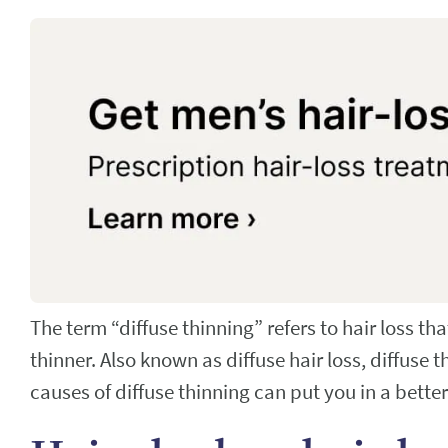
The term “diffuse thinning” refers to hair loss th
thinner. Also known as diffuse hair loss, diffuse
causes of diffuse thinning can put you in a bette