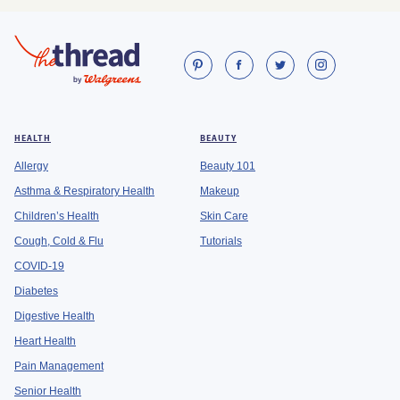
HEALTH
BEAUTY
Allergy
Beauty 101
Asthma & Respiratory Health
Makeup
Children’s Health
Skin Care
Cough, Cold & Flu
Tutorials
COVID-19
Diabetes
Digestive Health
Heart Health
Pain Management
Senior Health