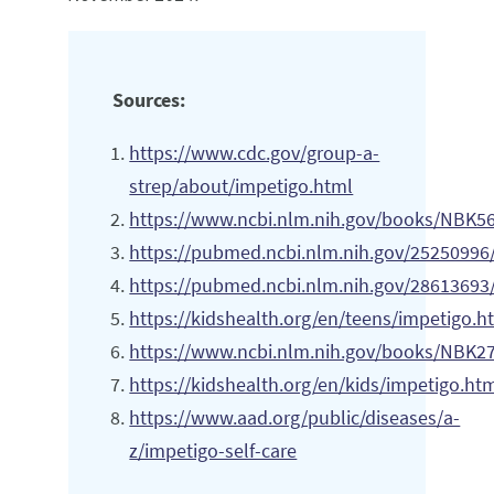
Sources:
https://www.cdc.gov/group-a-
strep/about/impetigo.html
https://www.ncbi.nlm.nih.gov/books/NBK5
https://pubmed.ncbi.nlm.nih.gov/25250996
https://pubmed.ncbi.nlm.nih.gov/28613693
https://kidshealth.org/en/teens/impetigo.h
https://www.ncbi.nlm.nih.gov/books/NBK2
https://kidshealth.org/en/kids/impetigo.ht
https://www.aad.org/public/diseases/a-
z/impetigo-self-care