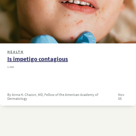
HEALTH
Is impetigo contagious
1 min
By Anna H. Chacon, MD, Fellow of the American Academy of
Nov
Dermatology
05