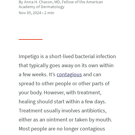
By Anna H. Chacon, MD, Fellow of the American
Academy of Dermatology
Nov 05, 2024 • 2 min
Impetigo is a short-lived bacterial infection
that typically goes away on its own within
a few weeks. It’s
contagious
and can
spread to other people or other parts of
your body. However, with treatment,
healing should start within a few days.
Treatment usually involves antibiotics,
either as an ointment or taken by mouth.
Most people are no longer contagious