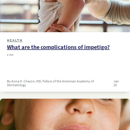
HEALTH
What are the complications of impetigo?
2 min
By Anna H. Chacon, MD, Fellow of the American Academy of
Jan
Dermatology
25