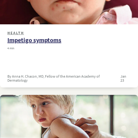
HEALTH
Impetigo symptoms
4 min
By Anna H. Chacon, MD, Fellow of the American Academy of
Jan
Dermatology
23