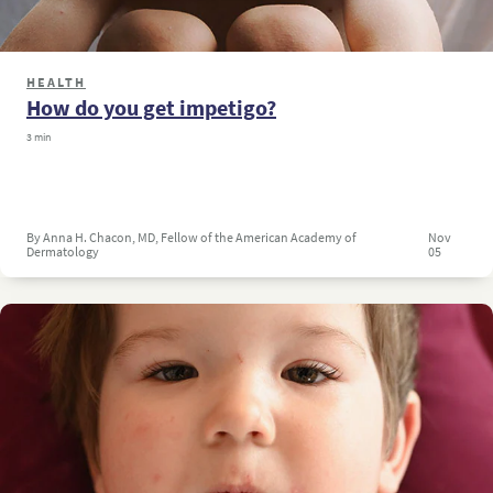
HEALTH
How do you get impetigo?
3 min
By Anna H. Chacon, MD, Fellow of the American Academy of
Nov
Dermatology
05