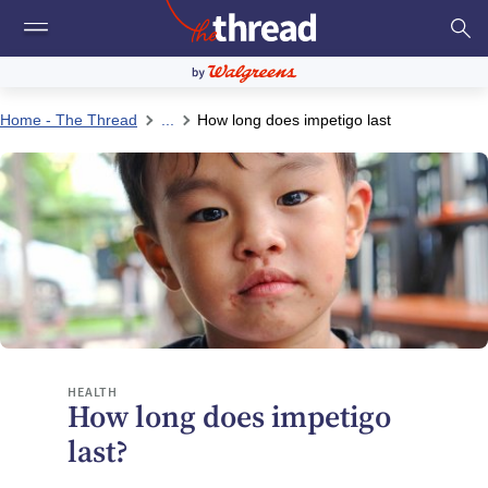
Home - The Thread
...
How long does impetigo last
HEALTH
How long does impetigo
last?