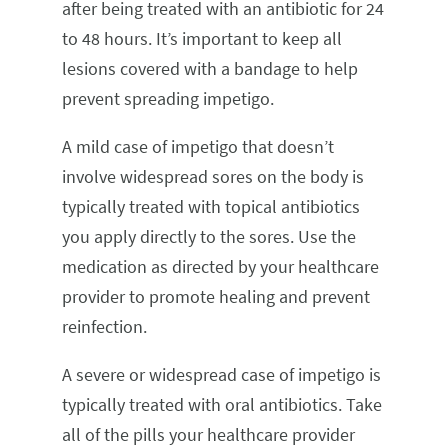
after being treated with an antibiotic for 24
to 48 hours. It’s important to keep all
lesions covered with a bandage to help
prevent spreading impetigo.
A mild case of impetigo that doesn’t
involve widespread sores on the body is
typically treated with topical antibiotics
you apply directly to the sores. Use the
medication as directed by your healthcare
provider to promote healing and prevent
reinfection.
A severe or widespread case of impetigo is
typically treated with oral antibiotics. Take
all of the pills your healthcare provider