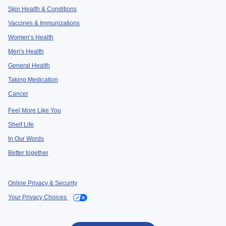
Skin Health & Conditions
Vaccines & Immunizations
Women’s Health
Men's Health
General Health
Taking Medication
Cancer
Feel More Like You
Shelf Life
In Our Words
Better together
Online Privacy & Security
Your Privacy Choices