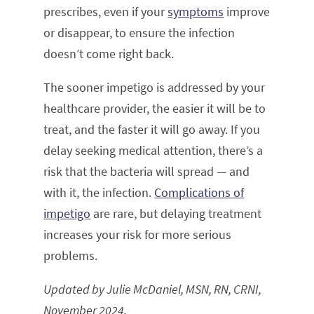
prescribes, even if your
symptoms
improve
or disappear, to ensure the infection
doesn’t come right back.
The sooner impetigo is addressed by your
healthcare provider, the easier it will be to
treat, and the faster it will go away. If you
delay seeking medical attention, there’s a
risk that the bacteria will spread — and
with it, the infection.
Complications of
impetigo
are rare, but delaying treatment
increases your risk for more serious
problems.
Updated by Julie McDaniel, MSN, RN, CRNI,
November 2024.