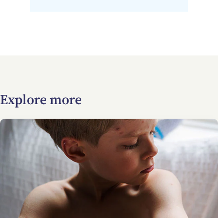
Explore more