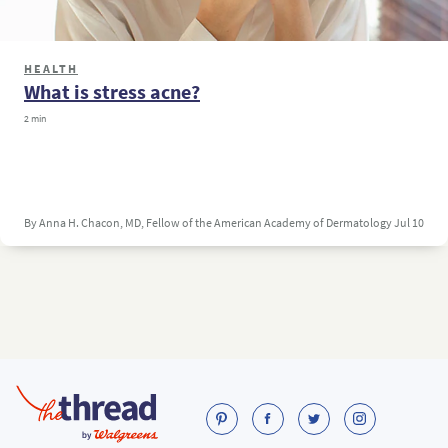
HEALTH
What is stress acne?
2 min
By Anna H. Chacon, MD, Fellow of the American Academy of Dermatology
Jul 10