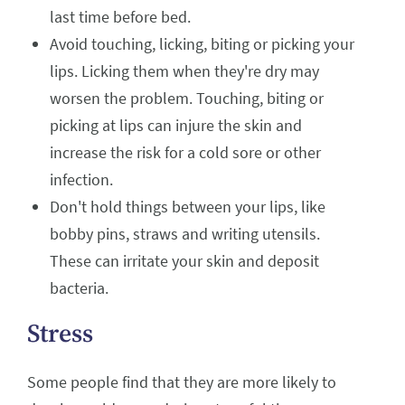
last time before bed.
Avoid touching, licking, biting or picking your
lips. Licking them when they're dry may
worsen the problem. Touching, biting or
picking at lips can injure the skin and
increase the risk for a cold sore or other
infection.
Don't hold things between your lips, like
bobby pins, straws and writing utensils.
These can irritate your skin and deposit
bacteria.
Stress
Some people find that they are more likely to