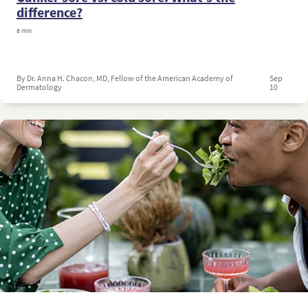
difference?
8 min
By Dr. Anna H. Chacon, MD, Fellow of the American Academy of
Sep
Dermatology
10