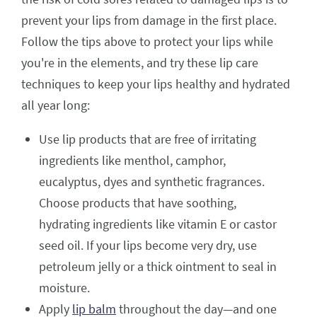
prevent your lips from damage in the first place.
Follow the tips above to protect your lips while
you're in the elements, and try these lip care
techniques to keep your lips healthy and hydrated
all year long:
Use lip products that are free of irritating
ingredients like menthol, camphor,
eucalyptus, dyes and synthetic fragrances.
Choose products that have soothing,
hydrating ingredients like vitamin E or castor
seed oil. If your lips become very dry, use
petroleum jelly or a thick ointment to seal in
moisture.
Apply
lip balm
throughout the day—and one