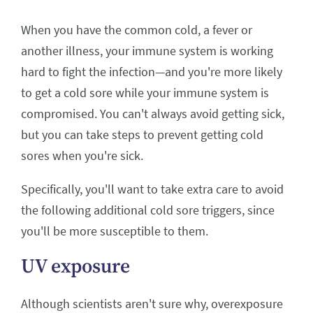
When you have the common cold, a fever or
another illness, your immune system is working
hard to fight the infection—and you're more likely
to get a cold sore while your immune system is
compromised. You can't always avoid getting sick,
but you can take steps to prevent getting cold
sores when you're sick.
Specifically, you'll want to take extra care to avoid
the following additional cold sore triggers, since
you'll be more susceptible to them.
UV exposure
Although scientists aren't sure why, overexposure