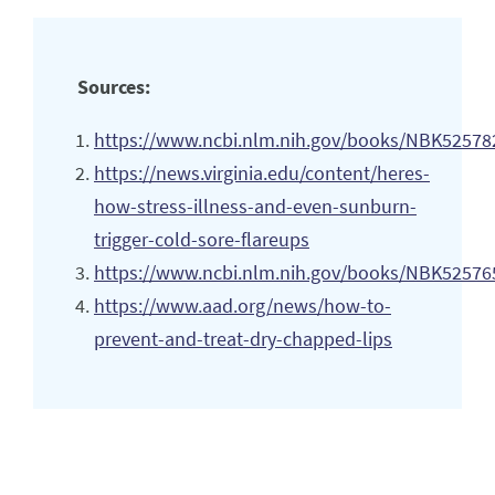
Sources:
https://www.ncbi.nlm.nih.gov/books/NBK52578
https://news.virginia.edu/content/heres-
how-stress-illness-and-even-sunburn-
trigger-cold-sore-flareups
https://www.ncbi.nlm.nih.gov/books/NBK52576
https://www.aad.org/news/how-to-
prevent-and-treat-dry-chapped-lips