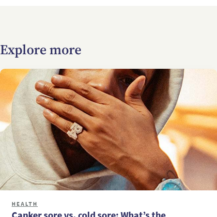
Explore more
HEALTH
Canker sore vs. cold sore: What’s the