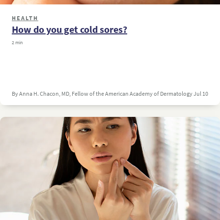
HEALTH
How do you get cold sores?
2 min
By Anna H. Chacon, MD, Fellow of the American Academy of Dermatology
Jul 10