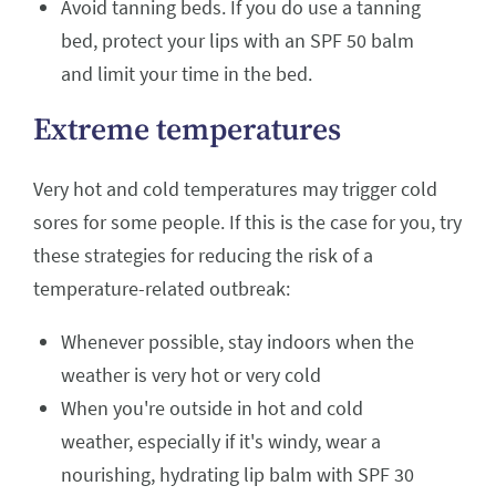
Avoid tanning beds. If you do use a tanning
bed, protect your lips with an SPF 50 balm
and limit your time in the bed.
Extreme temperatures
Very hot and cold temperatures may trigger cold
sores for some people. If this is the case for you, try
these strategies for reducing the risk of a
temperature-related outbreak:
Whenever possible, stay indoors when the
weather is very hot or very cold
When you're outside in hot and cold
weather, especially if it's windy, wear a
nourishing, hydrating lip balm with SPF 30