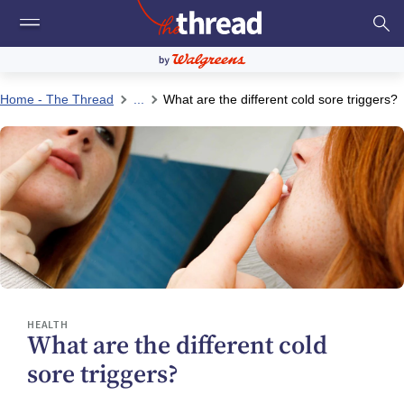
Home - The Thread
...
What are the different cold sore triggers?
HEALTH
What are the different cold
sore triggers?