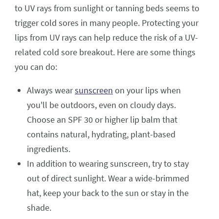
to UV rays from sunlight or tanning beds seems to
trigger cold sores in many people. Protecting your
lips from UV rays can help reduce the risk of a UV-
related cold sore breakout. Here are some things
you can do:
Always wear
sunscreen
on your lips when
you'll be outdoors, even on cloudy days.
Choose an SPF 30 or higher lip balm that
contains natural, hydrating, plant-based
ingredients.
In addition to wearing sunscreen, try to stay
out of direct sunlight. Wear a wide-brimmed
hat, keep your back to the sun or stay in the
shade.