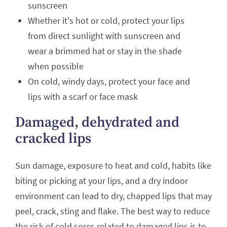
sunscreen
Whether it's hot or cold, protect your lips
from direct sunlight with sunscreen and
wear a brimmed hat or stay in the shade
when possible
On cold, windy days, protect your face and
lips with a scarf or face mask
Damaged, dehydrated and
cracked lips
Sun damage, exposure to heat and cold, habits like
biting or picking at your lips, and a dry indoor
environment can lead to dry, chapped lips that may
peel, crack, sting and flake. The best way to reduce
the risk of cold sores related to damaged lips is to