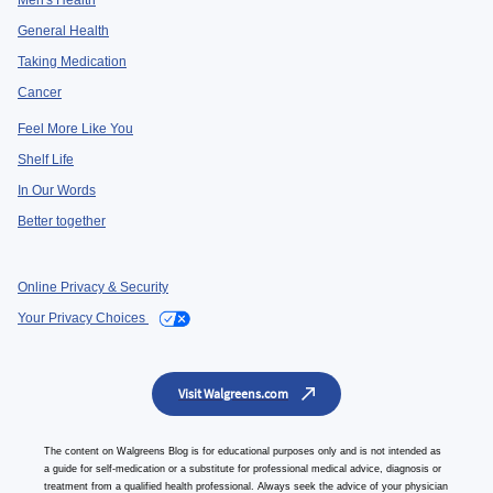
Men's Health
General Health
Taking Medication
Cancer
Feel More Like You
Shelf Life
In Our Words
Better together
Online Privacy & Security
Your Privacy Choices
Visit Walgreens.com
The content on Walgreens Blog is for educational purposes only and is not intended as
a guide for self-medication or a substitute for professional medical advice, diagnosis or
treatment from a qualified health professional. Always seek the advice of your physician