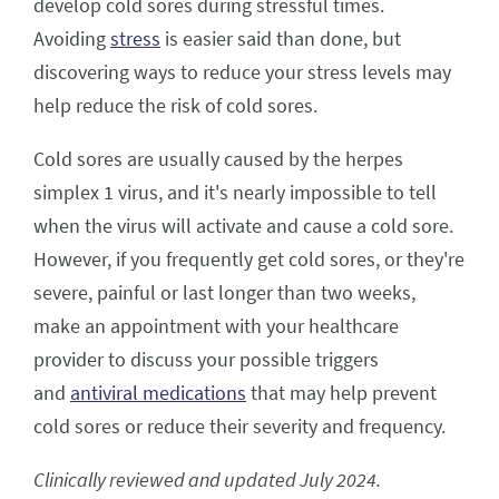
develop cold sores during stressful times.
Avoiding
stress
is easier said than done, but
discovering ways to reduce your stress levels may
help reduce the risk of cold sores.
Cold sores are usually caused by the herpes
simplex 1 virus, and it's nearly impossible to tell
when the virus will activate and cause a cold sore.
However, if you frequently get cold sores, or they're
severe, painful or last longer than two weeks,
make an appointment with your healthcare
provider to discuss your possible triggers
and
antiviral medications
that may help prevent
cold sores or reduce their severity and frequency.
Clinically reviewed and updated July 2024.