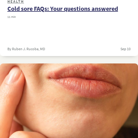
HEALTH
Cold sore FAQs: Your questions answered
11 min
By Ruben J. Rucoba, MD
Sep 10