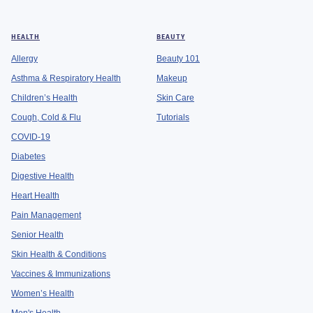
HEALTH
BEAUTY
Allergy
Beauty 101
Asthma & Respiratory Health
Makeup
Children’s Health
Skin Care
Cough, Cold & Flu
Tutorials
COVID-19
Diabetes
Digestive Health
Heart Health
Pain Management
Senior Health
Skin Health & Conditions
Vaccines & Immunizations
Women’s Health