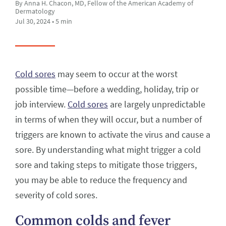
By Anna H. Chacon, MD, Fellow of the American Academy of
Dermatology
Jul 30, 2024 • 5 min
Cold sores
may seem to occur at the worst
possible time—before a wedding, holiday, trip or
job interview.
Cold sores
are largely unpredictable
in terms of when they will occur, but a number of
triggers are known to activate the virus and cause a
sore. By understanding what might trigger a cold
sore and taking steps to mitigate those triggers,
you may be able to reduce the frequency and
severity of cold sores.
Common colds and fever