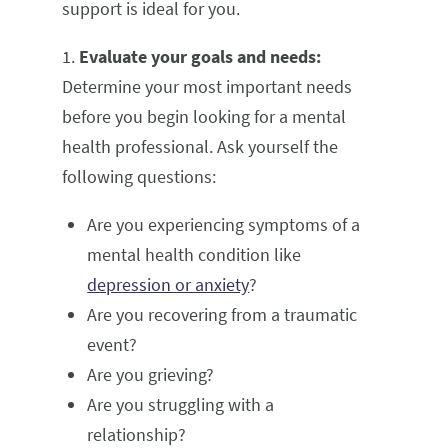
support is ideal for you.
1.
Evaluate your goals and needs:
Determine your most important needs
before you begin looking for a mental
health professional. Ask yourself the
following questions:
Are you experiencing symptoms of a
mental health condition like
depression or anxiety
?
Are you recovering from a traumatic
event?
Are you grieving?
Are you struggling with a
relationship?