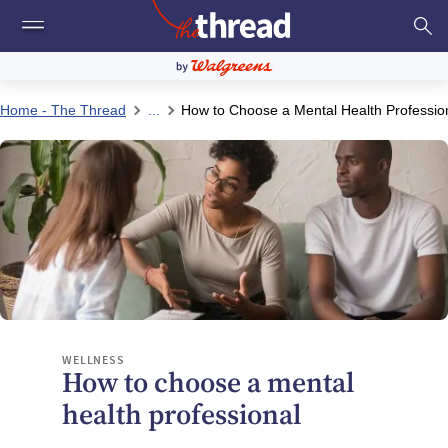
Home - The Thread
...
How to Choose a Mental Health Professio
WELLNESS
How to choose a mental
health professional