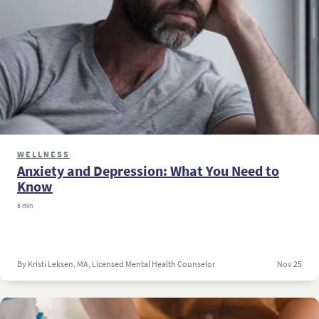
WELLNESS
Anxiety and Depression: What You Need to
Know
5 min
By Kristi Leksen, MA, Licensed Mental Health Counselor
Nov 25