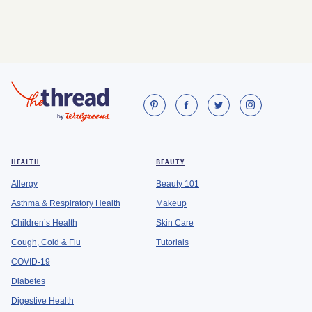
HEALTH
BEAUTY
Allergy
Beauty 101
Asthma & Respiratory Health
Makeup
Children’s Health
Skin Care
Cough, Cold & Flu
Tutorials
COVID-19
Diabetes
Digestive Health