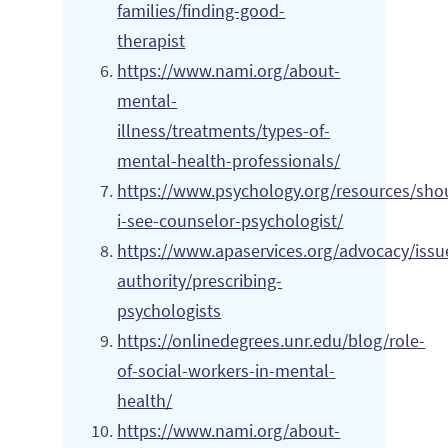
families/finding-good-
therapist
https://www.nami.org/about-
mental-
illness/treatments/types-of-
mental-health-professionals/
https://www.psychology.org/resources/sho
i-see-counselor-psychologist/
https://www.apaservices.org/advocacy/issue
authority/prescribing-
psychologists
https://onlinedegrees.unr.edu/blog/role-
of-social-workers-in-mental-
health/
https://www.nami.org/about-