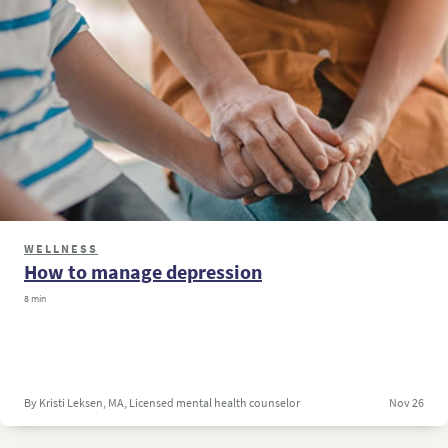
WELLNESS
How to manage depression
8 min
By Kristi Leksen, MA, Licensed mental health counselor
Nov 26