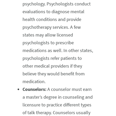
psychology. Psychologists conduct
evaluations to diagnose mental
health conditions and provide
psychotherapy services. A few
states may allow licensed
psychologists to prescribe
medications as well. In other states,
psychologists refer patients to
other medical providers if they
believe they would benefit from
medication.
Counselors:
A counselor must earn
a master’s degree in counseling and
licensure to practice different types
of talk therapy. Counselors usually