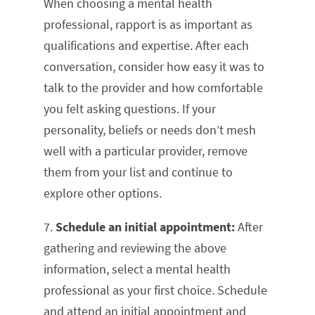
When choosing a mental health
professional, rapport is as important as
qualifications and expertise. After each
conversation, consider how easy it was to
talk to the provider and how comfortable
you felt asking questions. If your
personality, beliefs or needs don’t mesh
well with a particular provider, remove
them from your list and continue to
explore other options.
7.
Schedule an initial appointment:
After
gathering and reviewing the above
information, select a mental health
professional as your first choice. Schedule
and attend an initial appointment and