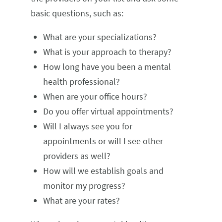
basic questions, such as:
What are your specializations?
What is your approach to therapy?
How long have you been a mental
health professional?
When are your office hours?
Do you offer virtual appointments?
Will I always see you for
appointments or will I see other
providers as well?
How will we establish goals and
monitor my progress?
What are your rates?