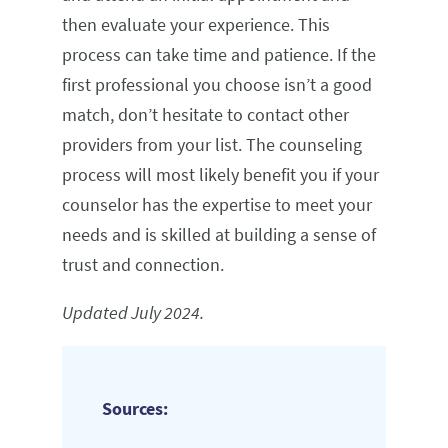
then evaluate your experience. This
process can take time and patience. If the
first professional you choose isn’t a good
match, don’t hesitate to contact other
providers from your list. The counseling
process will most likely benefit you if your
counselor has the expertise to meet your
needs and is skilled at building a sense of
trust and connection.
Updated July 2024.
Sources: