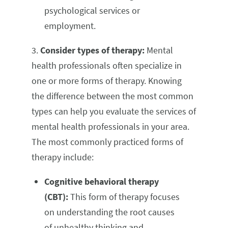
psychological services or
employment.
3.
Consider types of therapy:
Mental
health professionals often specialize in
one or more forms of therapy. Knowing
the difference between the most common
types can help you evaluate the services of
mental health professionals in your area.
The most commonly practiced forms of
therapy include:
Cognitive behavioral therapy
(CBT):
This form of therapy focuses
on understanding the root causes
of unhealthy thinking and