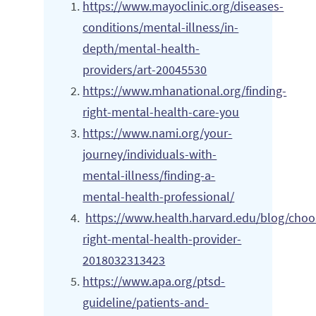
https://www.mayoclinic.org/diseases-
conditions/mental-illness/in-
depth/mental-health-
providers/art-20045530
https://www.mhanational.org/finding-
right-mental-health-care-you
https://www.nami.org/your-
journey/individuals-with-
mental-illness/finding-a-
mental-health-professional/
https://www.health.harvard.edu/blog/choo
right-mental-health-provider-
2018032313423
https://www.apa.org/ptsd-
guideline/patients-and-