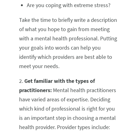
Are you coping with extreme stress?
Take the time to briefly write a description
of what you hope to gain from meeting
with a mental health professional. Putting
your goals into words can help you
identify which providers are best able to
meet your needs.
2.
Get familiar with the types of
practitioners:
Mental health practitioners
have varied areas of expertise. Deciding
which kind of professional is right for you
is an important step in choosing a mental
health provider. Provider types include: