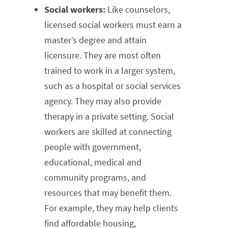
Social workers:
Like counselors,
licensed social workers must earn a
master’s degree and attain
licensure. They are most often
trained to work in a larger system,
such as a hospital or social services
agency. They may also provide
therapy in a private setting. Social
workers are skilled at connecting
people with government,
educational, medical and
community programs, and
resources that may benefit them.
For example, they may help clients
find affordable housing,