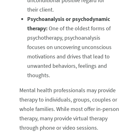
unconditional positive regard for
their client.
Psychoanalysis or psychodynamic
therapy:
One of the oldest forms of
psychotherapy, psychoanalysis
focuses on uncovering unconscious
motivations and drives that lead to
unwanted behaviors, feelings and
thoughts.
Mental health professionals may provide
therapy to individuals, groups, couples or
whole families. While most offer in-person
therapy, many provide virtual therapy
through phone or video sessions.