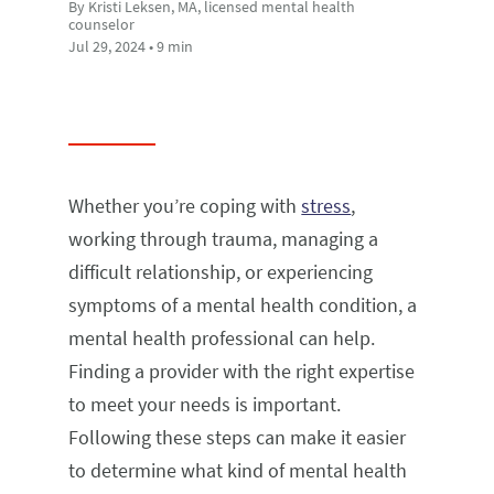
By Kristi Leksen, MA, licensed mental health
counselor
Jul 29, 2024 • 9 min
Whether you’re coping with
stress
,
working through trauma, managing a
difficult relationship, or experiencing
symptoms of a mental health condition, a
mental health professional can help.
Finding a provider with the right expertise
to meet your needs is important.
Following these steps can make it easier
to determine what kind of mental health