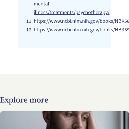
mental-
illness/treatments/psychotherapy/
https://www.ncbi.nlm.nih.gov/books/NBK5
https://www.ncbi.nlm.nih.gov/books/NBK5
Explore more