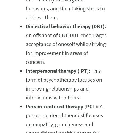
behaviors, and then taking steps to
address them.
Dialectical behavior therapy (DBT):
An offshoot of CBT, DBT encourages
acceptance of oneself while striving
for improvement in areas of
concern.
Interpersonal therapy (IPT):
This
form of psychotherapy focuses on
improving relationships and
interactions with others.
Person-centered therapy (PCT):
A
person-centered therapist focuses
on empathy, genuineness and