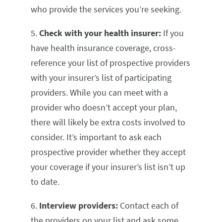
who provide the services you’re seeking.
5.
Check with your health insurer:
If you
have health insurance coverage,
cross-
reference your list of prospective providers
with your insurer’s list of participating
providers. While you can meet with a
provider who doesn’t accept your plan,
there will likely be extra costs involved to
consider. It’s important to ask each
prospective provider whether they accept
your coverage if your insurer’s list isn’t up
to date.
6.
Interview providers:
Contact each of
the providers on your list and ask some