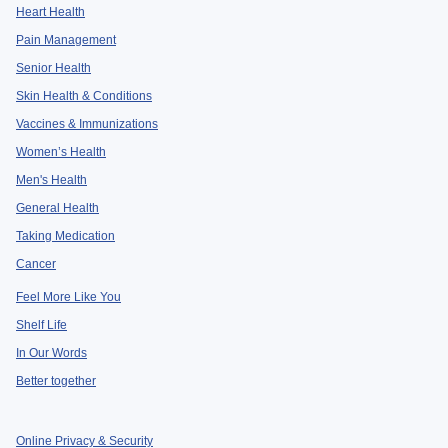
Heart Health
Pain Management
Senior Health
Skin Health & Conditions
Vaccines & Immunizations
Women’s Health
Men's Health
General Health
Taking Medication
Cancer
Feel More Like You
Shelf Life
In Our Words
Better together
Online Privacy & Security