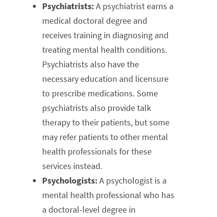
Psychiatrists:
A psychiatrist earns a
medical doctoral degree and
receives training in diagnosing and
treating mental health conditions.
Psychiatrists also have the
necessary education and licensure
to prescribe medications. Some
psychiatrists also provide talk
therapy to their patients, but some
may refer patients to other mental
health professionals for these
services instead.
Psychologists:
A psychologist is a
mental health professional who has
a doctoral-level degree in