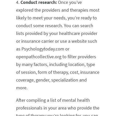
4.
Conduct research:
Once you’ve
explored the providers and therapies most
likely to meet your needs, you’re ready to
conduct some research. You can search
lists provided by your healthcare provider
or insurance carrier or use a website such
as Psychologytoday.com or
openpathcollective.org to filter providers
by many factors, including location, type
of session, form of therapy, cost, insurance
coverage, gender, specialization and
more.
After compiling a list of mental health
professionals in your area who provide the
type of therapy you’re looking for, you can