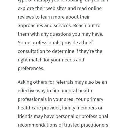
explore their web sites and read online
reviews to learn more about their
approaches and services. Reach out to
them with any questions you may have.
Some professionals provide a brief
consultation to determine if they’re the
right match for your needs and
preferences.
Asking others for referrals may also be an
effective way to find mental health
professionals in your area. Your primary
healthcare provider, family members or
friends may have personal or professional
recommendations of trusted practitioners