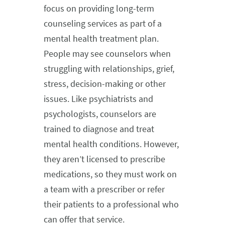
focus on providing long-term
counseling services as part of a
mental health treatment plan.
People may see counselors when
struggling with relationships, grief,
stress, decision-making or other
issues. Like psychiatrists and
psychologists, counselors are
trained to diagnose and treat
mental health conditions. However,
they aren’t licensed to prescribe
medications, so they must work on
a team with a prescriber or refer
their patients to a professional who
can offer that service.