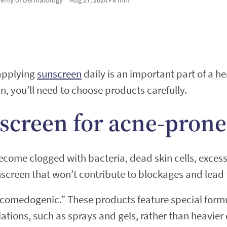
 applying
sunscreen
daily is an important part of a he
n, you’ll need to choose products carefully.
screen for acne-prone
ome clogged with bacteria, dead skin cells, excess s
nscreen that won’t contribute to blockages and lead
ncomedogenic.” These products feature special formu
ulations, such as sprays and gels, rather than heavie