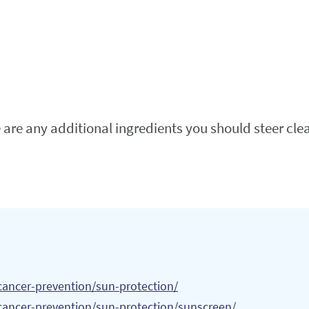
e are any additional ingredients you should steer cle
cancer-prevention/sun-protection/
cancer-prevention/sun-protection/sunscreen/