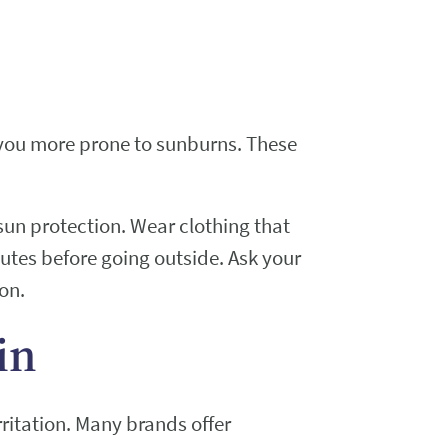
 you more prone to sunburns. These
sun protection. Wear clothing that
utes before going outside. Ask your
on.
in
rritation. Many brands offer