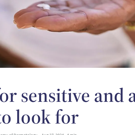
or sensitive and
to look for
ademy of Dermatology
Aug 27, 2024 • 4 min