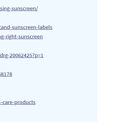
using-sunscreen/
tand-sunscreen-labels
ng-right-sunscreen
s/drg-20062425?p=1
68178
n-care-products