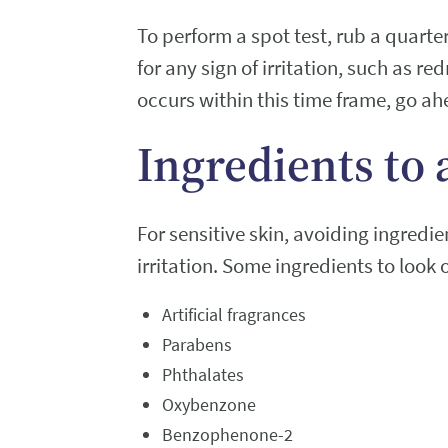
To perform a spot test, rub a quarte
for any sign of irritation, such as re
occurs within this time frame, go ah
Ingredients to 
For sensitive skin, avoiding ingredi
irritation. Some ingredients to look o
Artificial fragrances
Parabens
Phthalates
Oxybenzone
Benzophenone-2