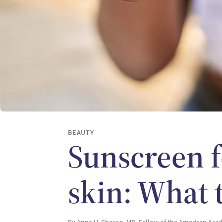
BEAUTY
Sunscreen f
skin: What 
By Anna H. Chacon, MD, Fellow of the American Ac