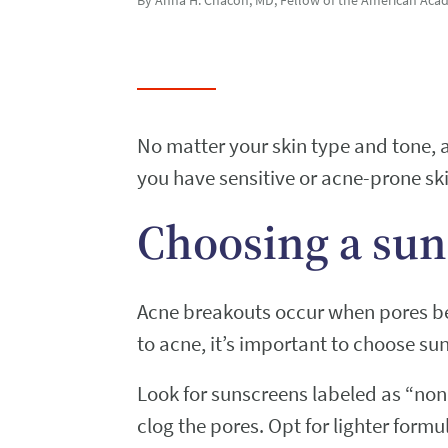
No matter your skin type and tone,
you have sensitive or acne-prone ski
Choosing a sun
Acne breakouts occur when pores bec
to acne, it’s important to choose su
Look for sunscreens labeled as “no
clog the pores. Opt for lighter form