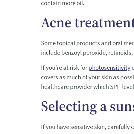
contain more oil.
Acne treatment
Some topical products and oral medi
include benzoyl peroxide, retinoids, 
If you’re at risk for
photosensitivity
d
covers as much of your skin as poss
healthcare provider which SPF-leve
Selecting a sun
If you have sensitive skin, carefully