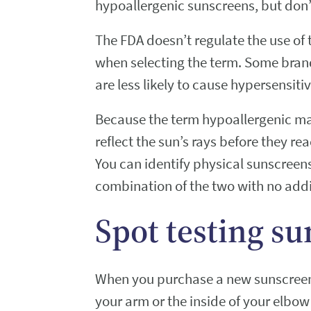
hypoallergenic sunscreens, but don’
The FDA doesn’t regulate the use of
when selecting the term. Some brand
are less likely to cause hypersensitiv
Because the term hypoallergenic ma
reflect the sun’s rays before they rea
You can identify physical sunscreens 
combination of the two with no addit
Spot testing su
When you purchase a new sunscreen, 
your arm or the inside of your elbow