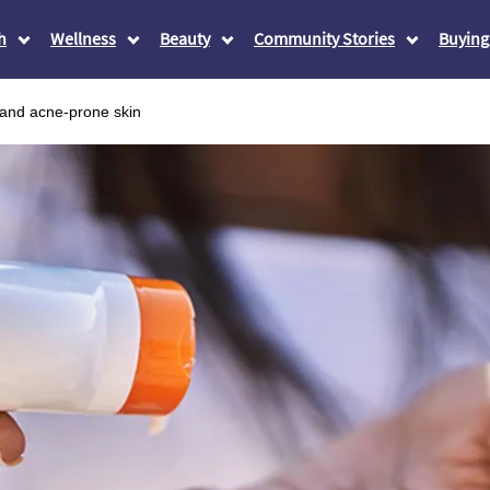
h
Wellness
Beauty
Community Stories
Buying
 and acne-prone skin