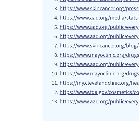
https://www.skincancer.org/press
https://www.aad.org/media/stats
https://www.aad.org/public/ever
https://www.aad.org/public/ever
https://www.skincancer.org/blog/
https://www.mayoclinic.org/drug
https://www.aad.org/public/everyd
https://www.mayoclinic.org/drugs
https://my.clevelandclinic.org/he
https://www.fda.gov/cosmetics/co
https://www.aad.org/public/every