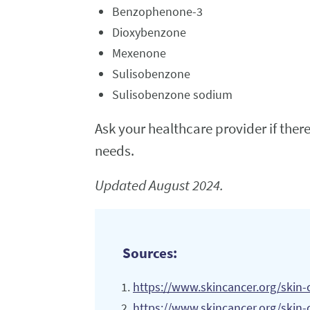
Benzophenone-3
Dioxybenzone
Mexenone
Sulisobenzone
Sulisobenzone sodium
Ask your healthcare provider if ther
needs.
Updated August 2024.
Sources:
https://www.skincancer.org/skin-
https://www.skincancer.org/skin-