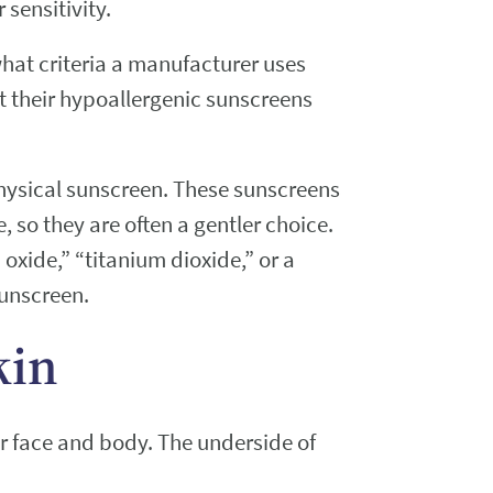
sensitivity.
what criteria a manufacturer uses
t their hypoallergenic sunscreens
hysical sunscreen. These sunscreens
e, so they are often a gentler choice.
 oxide,” “titanium dioxide,” or a
sunscreen.
kin
ur face and body. The underside of