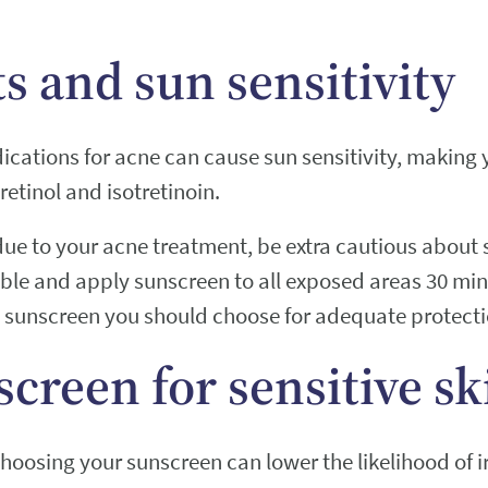
s and sun sensitivity
cations for acne can cause sun sensitivity, making
retinol and isotretinoin.
ue to your acne treatment, be extra cautious about 
ible and apply sunscreen to all exposed areas 30 min
l sunscreen you should choose for adequate protecti
screen for sensitive sk
 choosing your sunscreen can lower the likelihood of i