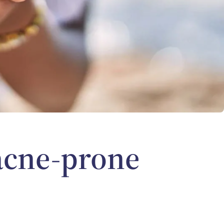
 acne-prone