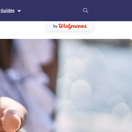
 Guides