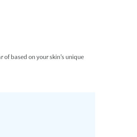
ar of based on your skin’s unique