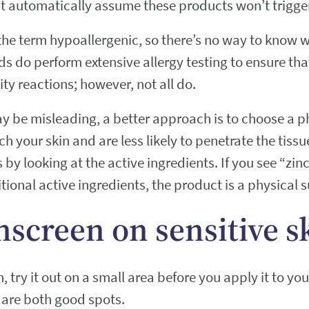
t automatically assume these products won’t trigger 
 the term hypoallergenic, so there’s no way to know 
s do perform extensive allergy testing to ensure tha
ity reactions; however, not all do.
y be misleading, a better approach is to choose a p
ch your skin and are less likely to penetrate the tissu
by looking at the active ingredients. If you see “zinc
ional active ingredients, the product is a physical 
nscreen on sensitive s
try it out on a small area before you apply it to yo
 are both good spots.