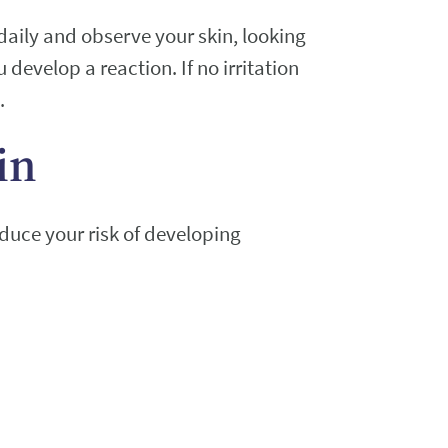
daily and observe your skin, looking
u develop a reaction. If no irritation
.
in
educe your risk of developing