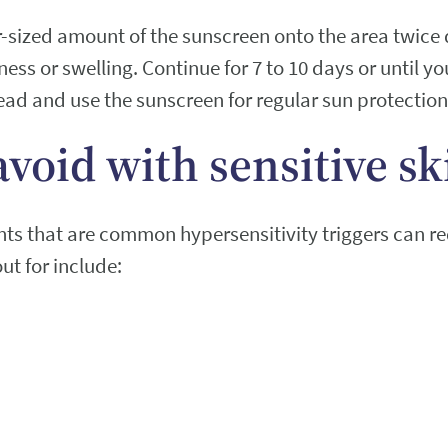
r-sized amount of the sunscreen onto the area twice 
dness or swelling. Continue for 7 to 10 days or until yo
ead and use the sunscreen for regular sun protection
avoid with sensitive sk
ents that are common hypersensitivity triggers can r
ut for include: