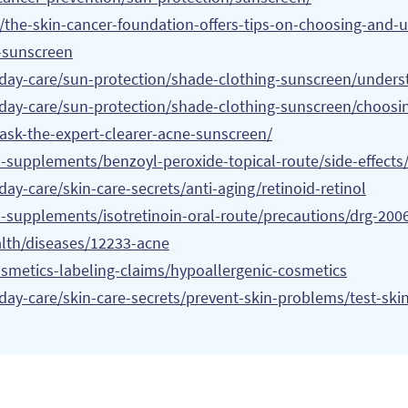
/the-skin-cancer-foundation-offers-tips-on-choosing-and-
-sunscreen
yday-care/sun-protection/shade-clothing-sunscreen/unders
yday-care/sun-protection/shade-clothing-sunscreen/choosi
ask-the-expert-clearer-acne-sunscreen/
s-supplements/benzoyl-peroxide-topical-route/side-effect
ay-care/skin-care-secrets/anti-aging/retinoid-retinol
-supplements/isotretinoin-oral-route/precautions/drg-200
alth/diseases/12233-acne
smetics-labeling-claims/hypoallergenic-cosmetics
day-care/skin-care-secrets/prevent-skin-problems/test-ski