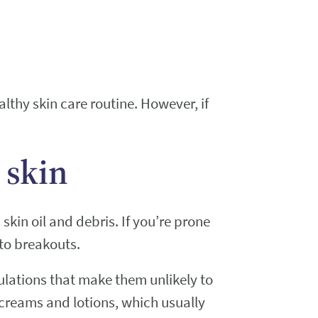
althy skin care routine. However, if
 skin
kin oil and debris. If you’re prone
 to breakouts.
lations that make them unlikely to
r creams and lotions, which usually