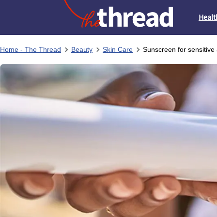
Healt
Home - The Thread
Beauty
Skin Care
Sunscreen for sensitive