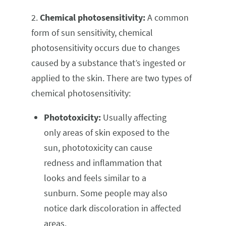
2.
Chemical photosensitivity:
A common
form of sun sensitivity, chemical
photosensitivity occurs due to changes
caused by a substance that’s ingested or
applied to the skin. There are two types of
chemical photosensitivity:
Phototoxicity:
Usually affecting
only areas of skin exposed to the
sun, phototoxicity can cause
redness and inflammation that
looks and feels similar to a
sunburn. Some people may also
notice dark discoloration in affected
areas.