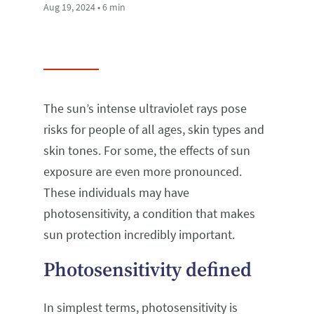
Aug 19, 2024 • 6 min
The sun’s intense ultraviolet rays pose
risks for people of all ages, skin types and
skin tones. For some, the effects of sun
exposure are even more pronounced.
These individuals may have
photosensitivity, a condition that makes
sun protection incredibly important.
Photosensitivity defined
In simplest terms, photosensitivity is