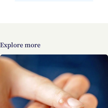
Explore more