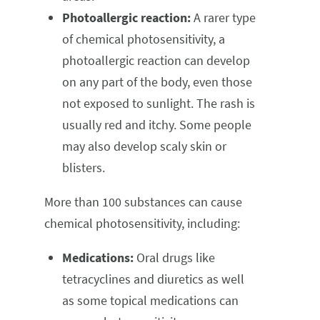
Photoallergic reaction:
A rarer type
of chemical photosensitivity, a
photoallergic reaction can develop
on any part of the body, even those
not exposed to sunlight. The rash is
usually red and itchy. Some people
may also develop scaly skin or
blisters.
More than 100 substances can cause
chemical photosensitivity, including:
Medications:
Oral drugs like
tetracyclines and diuretics as well
as some topical medications can