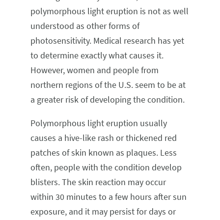
polymorphous light eruption is not as well
understood as other forms of
photosensitivity. Medical research has yet
to determine exactly what causes it.
However, women and people from
northern regions of the U.S. seem to be at
a greater risk of developing the condition.
Polymorphous light eruption usually
causes a hive-like rash or thickened red
patches of skin known as plaques. Less
often, people with the condition develop
blisters. The skin reaction may occur
within 30 minutes to a few hours after sun
exposure, and it may persist for days or