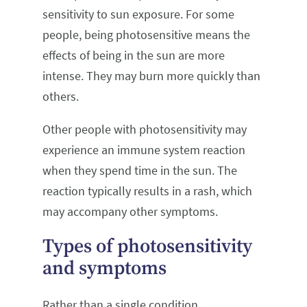
sensitivity to sun exposure. For some
people, being photosensitive means the
effects of being in the sun are more
intense. They may burn more quickly than
others.
Other people with photosensitivity may
experience an immune system reaction
when they spend time in the sun. The
reaction typically results in a rash, which
may accompany other symptoms.
Types of photosensitivity
and symptoms
Rather than a single condition,