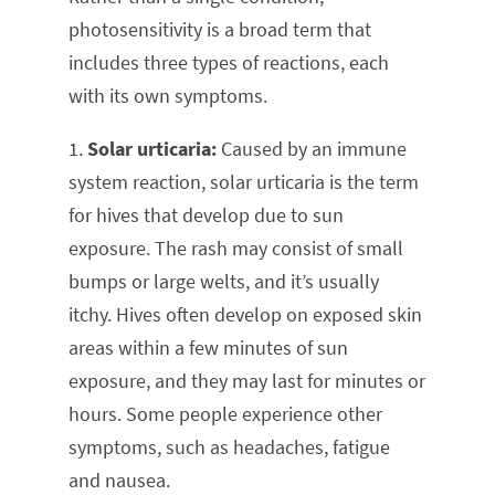
photosensitivity is a broad term that
includes three types of reactions, each
with its own symptoms.
1.
Solar urticaria:
Caused by an immune
system reaction, solar urticaria is the term
for hives that develop due to sun
exposure. The rash may consist of small
bumps or large welts, and it’s usually
itchy. Hives often develop on exposed skin
areas within a few minutes of sun
exposure, and they may last for minutes or
hours. Some people experience other
symptoms, such as headaches, fatigue
and nausea.