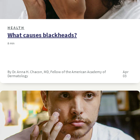
HEALTH
What causes blackheads?
8 min
By Dr. Anna H. Chacon, MD, Fellow of the American Academy of
Apr
Dermatology
03