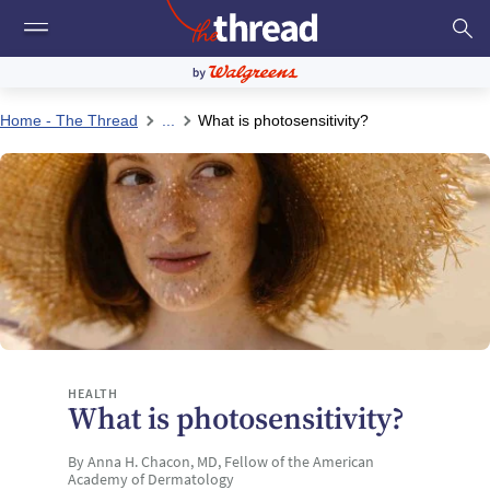
Home - The Thread
...
What is photosensitivity?
HEALTH
What is photosensitivity?
By Anna H. Chacon, MD, Fellow of the American
Academy of Dermatology