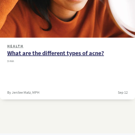
HEALTH
What are the different types of acne?
3 min
By Jenilee Matz, MPH
Sep 12