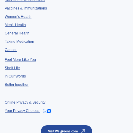
Skin Health & Conditions
Vaccines & Immunizations
Women’s Health
Men's Health
General Health
Taking Medication
Cancer
Feel More Like You
Shelf Life
In Our Words
Better together
Online Privacy & Security
Your Privacy Choices
Visit Walgreens.com