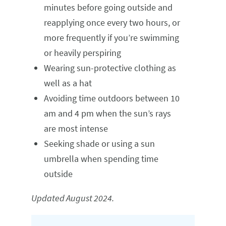
minutes before going outside and
reapplying once every two hours, or
more frequently if you’re swimming
or heavily perspiring
Wearing sun-protective clothing as
well as a hat
Avoiding time outdoors between 10
am and 4 pm when the sun’s rays
are most intense
Seeking shade or using a sun
umbrella when spending time
outside
Updated August 2024.