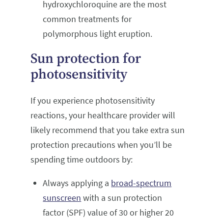
hydroxychloroquine are the most
common treatments for
polymorphous light eruption.
Sun protection for
photosensitivity
If you experience photosensitivity
reactions, your healthcare provider will
likely recommend that you take extra sun
protection precautions when you’ll be
spending time outdoors by:
Always applying a
broad-spectrum
sunscreen
with a sun protection
factor (SPF) value of 30 or higher 20