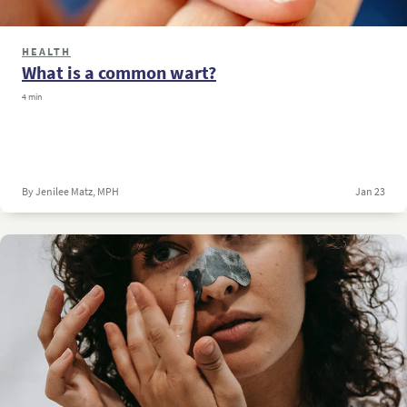
HEALTH
What is a common wart?
4 min
By Jenilee Matz, MPH
Jan 23