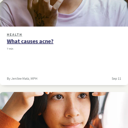
HEALTH
What causes acne?
7 min
By Jenilee Matz, MPH
Sep 11