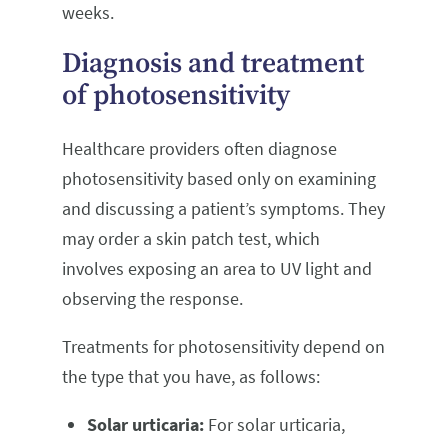
weeks.
Diagnosis and treatment
of photosensitivity
Healthcare providers often diagnose
photosensitivity based only on examining
and discussing a patient’s symptoms. They
may order a skin patch test, which
involves exposing an area to UV light and
observing the response.
Treatments for photosensitivity depend on
the type that you have, as follows:
Solar urticaria:
For solar urticaria,