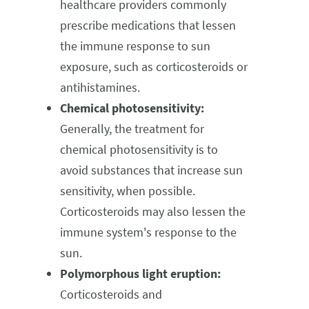
healthcare providers commonly
prescribe medications that lessen
the immune response to sun
exposure, such as corticosteroids or
antihistamines.
Chemical photosensitivity:
Generally, the treatment for
chemical photosensitivity is to
avoid substances that increase sun
sensitivity, when possible.
Corticosteroids may also lessen the
immune system's response to the
sun.
Polymorphous light eruption:
Corticosteroids and