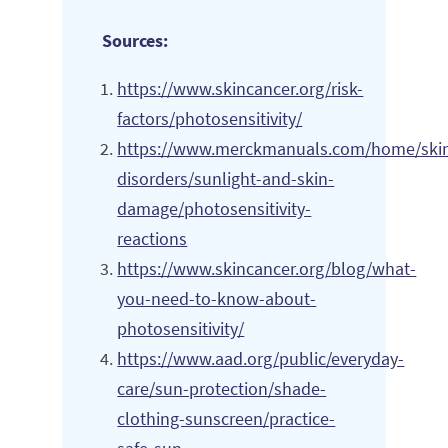
Sources:
https://www.skincancer.org/risk-
factors/photosensitivity/
https://www.merckmanuals.com/home/ski
disorders/sunlight-and-skin-
damage/photosensitivity-
reactions
https://www.skincancer.org/blog/what-
you-need-to-know-about-
photosensitivity/
https://www.aad.org/public/everyday-
care/sun-protection/shade-
clothing-sunscreen/practice-