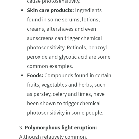
cause photosensitivity.
Skin care products:
Ingredients
found in some serums, lotions,
creams, aftershaves and even
sunscreens can trigger chemical
photosensitivity. Retinols, benzoyl
peroxide and glycolic acid are some
common examples.
Foods:
Compounds found in certain
fruits, vegetables and herbs, such
as parsley, celery and limes, have
been shown to trigger chemical
photosensitivity in some people.
3.
Polymorphous light eruption:
Although relatively common,