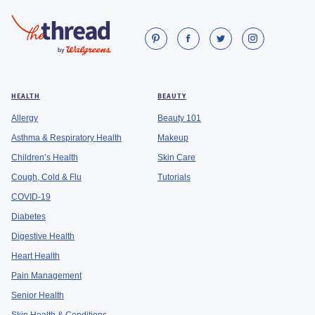
HEALTH
BEAUTY
Allergy
Beauty 101
Asthma & Respiratory Health
Makeup
Children’s Health
Skin Care
Cough, Cold & Flu
Tutorials
COVID-19
Diabetes
Digestive Health
Heart Health
Pain Management
Senior Health