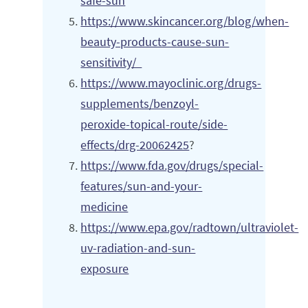
safe-sun
https://www.skincancer.org/blog/when-
beauty-products-cause-sun-
sensitivity/
https://www.mayoclinic.org/drugs-
supplements/benzoyl-
peroxide-topical-route/side-
effects/drg-20062425
?
https://www.fda.gov/drugs/special-
features/sun-and-your-
medicine
https://www.epa.gov/radtown/ultraviolet-
uv-radiation-and-sun-
exposure