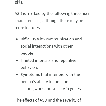
girls.
ASD is marked by the following three main
characteristics, although there may be
more features:
Difficulty with communication and
social interactions with other
people
Limited interests and repetitive
behaviors
Symptoms that interfere with the
person's ability to function in
school, work and society in general
The effects of ASD and the severity of