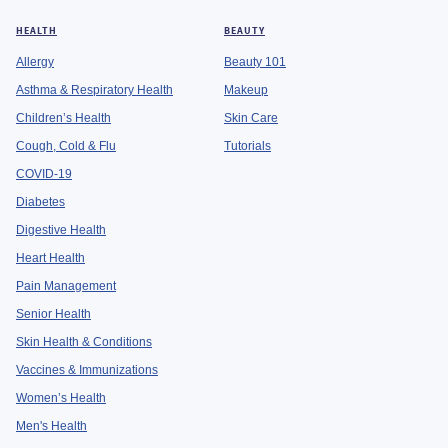
HEALTH
BEAUTY
Allergy
Beauty 101
Asthma & Respiratory Health
Makeup
Children’s Health
Skin Care
Cough, Cold & Flu
Tutorials
COVID-19
Diabetes
Digestive Health
Heart Health
Pain Management
Senior Health
Skin Health & Conditions
Vaccines & Immunizations
Women’s Health
Men's Health