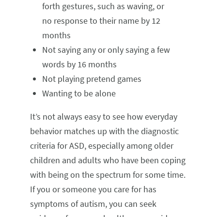
forth gestures, such as waving, or
no response to their name by 12
months
Not saying any or only saying a few
words by 16 months
Not playing pretend games
Wanting to be alone
It’s not always easy to see how everyday
behavior matches up with the diagnostic
criteria for ASD, especially among older
children and adults who have been coping
with being on the spectrum for some time.
If you or someone you care for has
symptoms of autism, you can seek