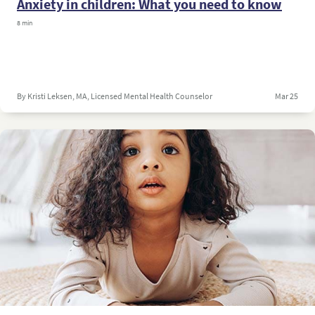
Anxiety in children: What you need to know
8 min
By Kristi Leksen, MA, Licensed Mental Health Counselor
Mar 25