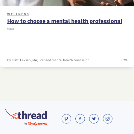
WELLNESS
How to choose a mental health professional
9 min
By Kristi Leksen, MA, licensed mental health counselor
Jul 29