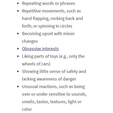
Repeating words or phrases
Repetitive movements, such as
hand flapping, rocking back and
forth, or spinning in circles
Becoming upset with minor
changes
Obsessive interests
Liking parts of toys (e.g., only the
wheels of cars)
Showing little sense of safety and
lacking awareness of danger
Unusual reactions, such as being
over or under sensitive to sounds,
smells, tastes, textures, light or
color