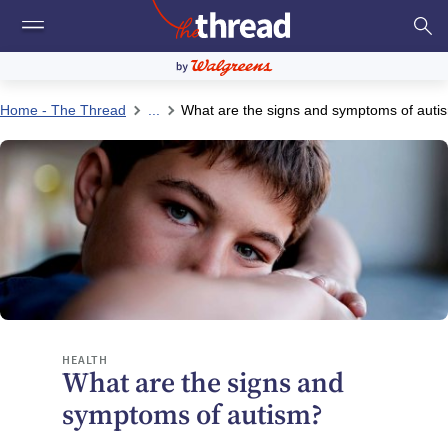
Home - The Thread
...
What are the signs and symptoms of auti
HEALTH
What are the signs and
symptoms of autism?