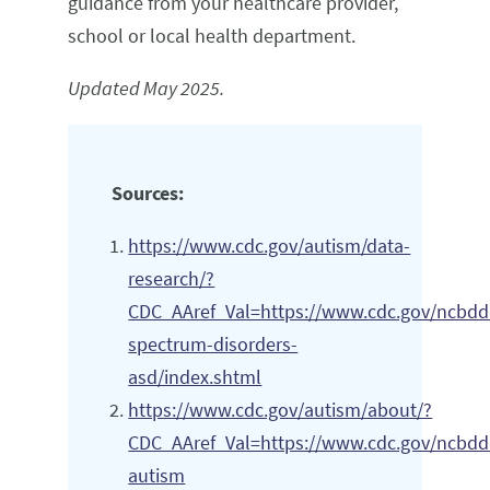
guidance from your healthcare provider,
school or local health department.
Updated May 2025.
Sources:
https://www.cdc.gov/autism/data-
research/?
CDC_AAref_Val=https://www.cdc.gov/ncbdd
spectrum-disorders-
asd/index.shtml
https://www.cdc.gov/autism/about/?
CDC_AAref_Val=https://www.cdc.gov/ncbdd
autism