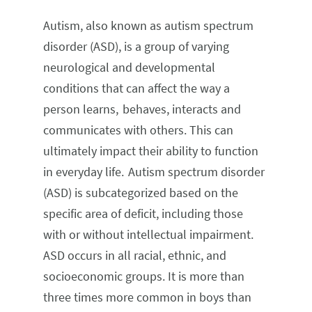
Autism, also known as autism spectrum
disorder (ASD), is a group of varying
neurological and developmental
conditions that can affect the way a
person learns, behaves, interacts and
communicates with others. This can
ultimately impact their ability to function
in everyday life. Autism spectrum disorder
(ASD) is subcategorized based on the
specific area of deficit, including those
with or without intellectual impairment.
ASD occurs in all racial, ethnic, and
socioeconomic groups. It is more than
three times more common in boys than