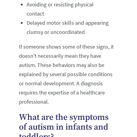
Avoiding or resisting physical
contact
Delayed motor skills and appearing
clumsy or uncoordinated
If someone shows some of these signs, it
doesn't necessarily mean they have
autism. These behaviors may also be
explained by several possible conditions
or normal development. A diagnosis
requires the expertise of a healthcare
professional.
What are the symptoms
of autism in infants and
toddlers?