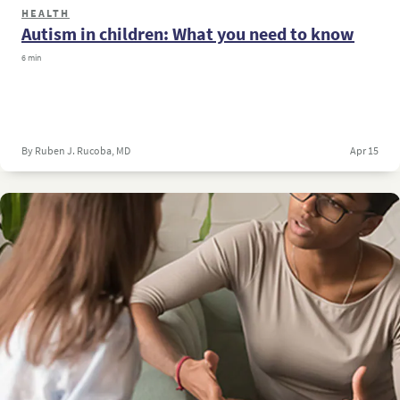
HEALTH
Autism in children: What you need to know
6 min
By Ruben J. Rucoba, MD
Apr 15