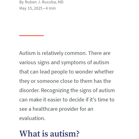
By Ruben J. Rucoba, MD
May 15, 2025 • 4 min
Autism is relatively common. There are
various signs and symptoms of autism
that can lead people to wonder whether
they or someone close to them has the
disorder. Recognizing the signs of autism
can make it easier to decide if it's time to
see a healthcare provider for an
evaluation.
What is autism?