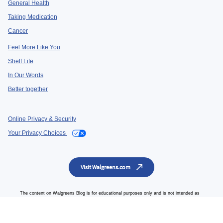
General Health
Taking Medication
Cancer
Feel More Like You
Shelf Life
In Our Words
Better together
Online Privacy & Security
Your Privacy Choices
Visit Walgreens.com
The content on Walgreens Blog is for educational purposes only and is not intended as
a guide for self-medication or a substitute for professional medical advice, diagnosis or
treatment from a qualified health professional. Always seek the advice of your physician
or qualified healthcare professional.