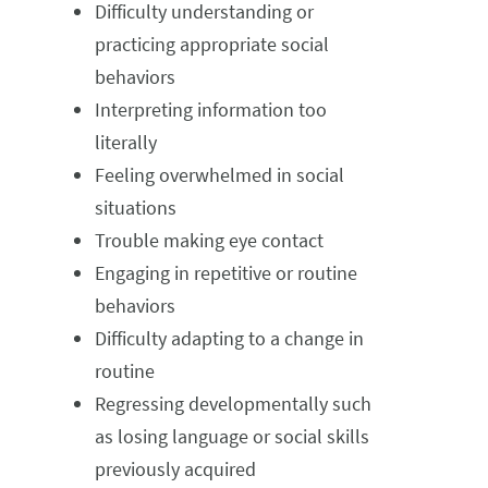
Difficulty understanding or
practicing appropriate social
behaviors
Interpreting information too
literally
Feeling overwhelmed in social
situations
Trouble making eye contact
Engaging in repetitive or routine
behaviors
Difficulty adapting to a change in
routine
Regressing developmentally such
as losing language or social skills
previously acquired