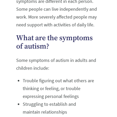
symptoms are different in each person.
Some people can live independently and
work. More severely affected people may
need support with activities of daily life.
What are the symptoms
of autism?
Some symptoms of autism in adults and
children include:
Trouble figuring out what others are
thinking or feeling, or trouble
expressing personal feelings
Struggling to establish and
maintain relationships