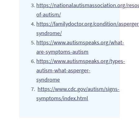
https://nationalautismassociation.org/reso
of-autism/
https://familydoctor.org/condition/asperger
syndrome/
https://www.autismspeaks.org/what-
are-symptoms-autism
https://www.autismspeaks.org/types-
autism-what-asperger-
syndrome
https://www.cdc.gov/autism/signs-
symptoms/index.html