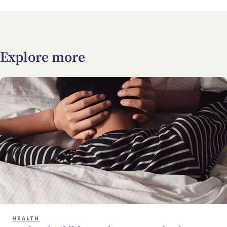
Explore more
HEALTH