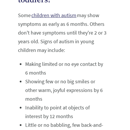
Some
children with autism
may show
symptoms as early as 6 months. Others
don't have symptoms until they're 2 or 3
years old. Signs of autism in young
children may include:
Making limited or no eye contact by
6 months
Showing few or no big smiles or
other warm, joyful expressions by 6
months
Inability to point at objects of
interest by 12 months
Little or no babbling, few back-and-