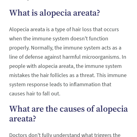
What is alopecia areata?
Alopecia areata is a type of hair loss that occurs
when the immune system doesn't function
properly. Normally, the immune system acts as a
line of defense against harmful microorganisms. In
people with alopecia areata, the immune system
mistakes the hair follicles as a threat. This immune
system response leads to inflammation that
causes hair to fall out.
What are the causes of alopecia
areata?
Doctors don't fully understand what triggers the