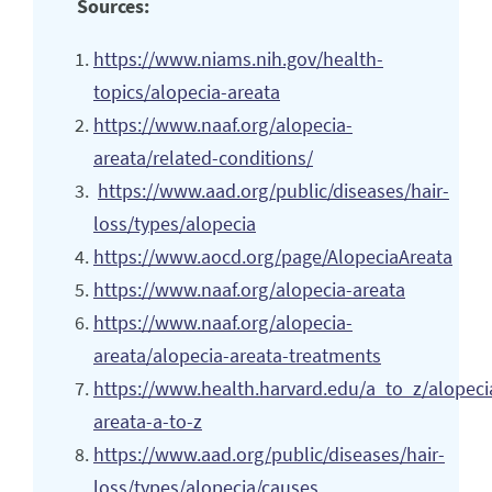
Sources:
https://www.niams.nih.gov/health-
topics/alopecia-areata
https://www.naaf.org/alopecia-
areata/related-conditions/
https://www.aad.org/public/diseases/hair-
loss/types/alopecia
https://www.aocd.org/page/AlopeciaAreata
https://www.naaf.org/alopecia-areata
https://www.naaf.org/alopecia-
areata/alopecia-areata-treatments
https://www.health.harvard.edu/a_to_z/alopeci
areata-a-to-z
https://www.aad.org/public/diseases/hair-
loss/types/alopecia/causes