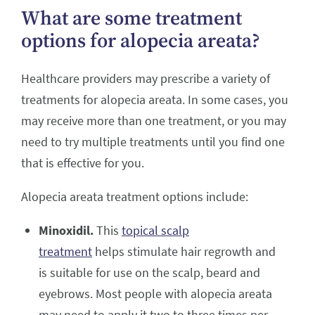
What are some treatment
options for alopecia areata?
Healthcare providers may prescribe a variety of
treatments for alopecia areata. In some cases, you
may receive more than one treatment, or you may
need to try multiple treatments until you find one
that is effective for you.
Alopecia areata treatment options include:
Minoxidil.
This
topical scalp
treatment
helps stimulate hair regrowth and
is suitable for use on the scalp, beard and
eyebrows. Most people with alopecia areata
may need to apply it two to three times per