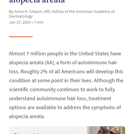
By Anna H. Chacon, MD, Fellow of the American Academy of
Dermatology
Jan 27, 2025 • 7 min
Almost 7 million people in the United States have
alopecia areata (AA), a form of autoimmune hair
loss. Roughly 2% of all Americans will develop this
condition at some point in their lives. Although the
scientific community continues to work to fully
understand autoimmune hair loss, treatment
options are available to address the symptoms of
alopecia areata.