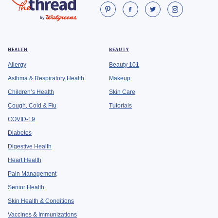
HEALTH
BEAUTY
Allergy
Beauty 101
Asthma & Respiratory Health
Makeup
Children’s Health
Skin Care
Cough, Cold & Flu
Tutorials
COVID-19
Diabetes
Digestive Health
Heart Health
Pain Management
Senior Health
Skin Health & Conditions
Vaccines & Immunizations