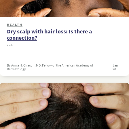
HEALTH
Dry scalp with hair loss: Is there a
connection?
6 min
By Anna H. Chacon, MD, Fellow of the American Academy of
Jan
Dermatology
28