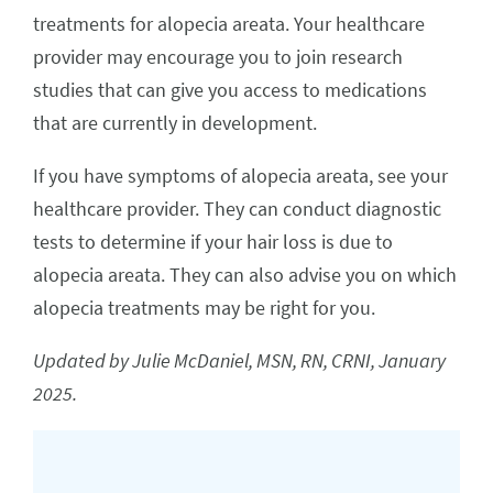
treatments for alopecia areata. Your healthcare
provider may encourage you to join research
studies that can give you access to medications
that are currently in development.
If you have symptoms of alopecia areata, see your
healthcare provider. They can conduct diagnostic
tests to determine if your hair loss is due to
alopecia areata. They can also advise you on which
alopecia treatments may be right for you.
Updated by Julie McDaniel, MSN, RN, CRNI, January
2025.