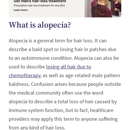
What is alopecia?
Alopecia is a general term for hair loss. It can
describe a bald spot or losing hair in patches due
to an autoimmune condition. Alopecia can also be
used to describe
losing all hair due to
chemotherapy
, as well as age-related male pattern
baldness. Confusion arises because people outside
the medical community often use the word
alopecia to describe a total loss of hair caused by
immune system function, but in fact, healthcare
providers may apply this term to anyone suffering
from any kind of hair loss.