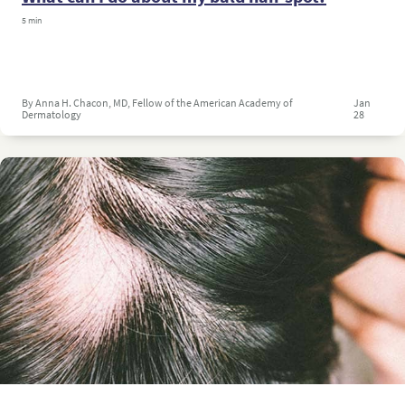
5 min
By Anna H. Chacon, MD, Fellow of the American Academy of
Jan
Dermatology
28