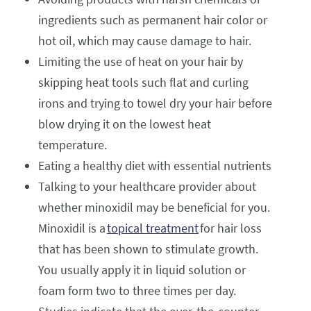
ingredients such as permanent hair color or
hot oil, which may cause damage to hair.
Limiting the use of heat on your hair by
skipping heat tools such flat and curling
irons and trying to towel dry your hair before
blow drying it on the lowest heat
temperature.
Eating a healthy diet with essential nutrients
Talking to your healthcare provider about
whether minoxidil may be beneficial for you.
Minoxidil is a
topical treatment
for hair loss
that has been shown to stimulate growth.
You usually apply it in liquid solution or
foam form two to three times per day.