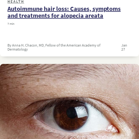
HEALTH
Autoimmune hair loss: Causes, symptoms
and treatments for alopecia areata
7 min
By Anna H. Chacon, MD, Fellow of the American Academy of
Jan
Dermatology
27