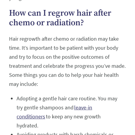
How can I regrow hair after
chemo or radiation?
Hair regrowth after chemo or radiation may take
time. It’s important to be patient with your body
and try to focus on the positive outcomes of
treatment and celebrate the progress you’ve made.
Some things you can do to help your hair health
may include:
Adopting a gentle hair care routine. You may
try gentle shampoos and
leave-in
conditioners
to keep any new growth
hydrated.
Avoiding products with harsh chemicals or