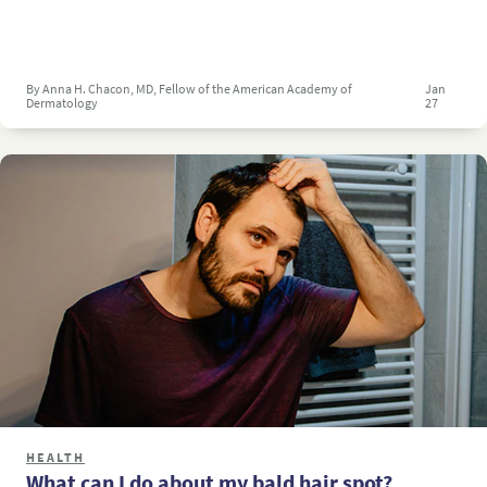
By Anna H. Chacon, MD, Fellow of the American Academy of
Jan
Dermatology
27
HEALTH
What can I do about my bald hair spot?