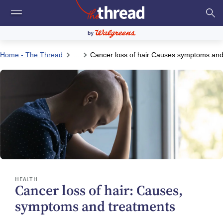
Home - The Thread
...
Cancer loss of hair Causes symptoms and
HEALTH
Cancer loss of hair: Causes,
symptoms and treatments