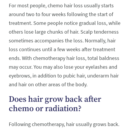
For most people, chemo hair loss usually starts
around two to four weeks following the start of
treatment. Some people notice gradual loss, while
others lose large chunks of hair. Scalp tenderness
sometimes accompanies the loss. Normally, hair
loss continues until a few weeks after treatment
ends. With chemotherapy hair loss, total baldness
may occur. You may also lose your eyelashes and
eyebrows, in addition to pubic hair, underarm hair
and hair on other areas of the body.
Does hair grow back after
chemo or radiation?
Following chemotherapy, hair usually grows back.