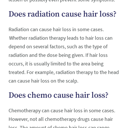
Does radiation cause hair loss?
Radiation can cause hair loss in some cases.
Whether radiation therapy leads to hair loss can
depend on several factors, such as the type of
radiation and the dose being given. If hair loss
occurs, it is usually limited to the area being
treated. For example, radiation therapy to the head
can cause hair loss on the scalp.
Does chemo cause hair loss?
Chemotherapy can cause hair loss in some cases.
However, not all chemotherapy drugs cause hair
loss. The amount of chemo hair loss can range