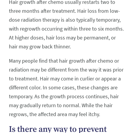
Hair growth after chemo usually restarts two to
three months after treatment. Hair loss from low-
dose radiation therapy is also typically temporary,
with regrowth occurring within three to six months.
At higher doses, hair loss may be permanent, or
hair may grow back thinner.
Many people find that hair growth after chemo or
radiation may be different from the way it was prior
to treatment. Hair may come in curlier or appear a
different color. In some cases, these changes are
temporary. As the growth process continues, hair
may gradually return to normal. While the hair
regrows, the affected area may feel itchy.
Is there any way to prevent