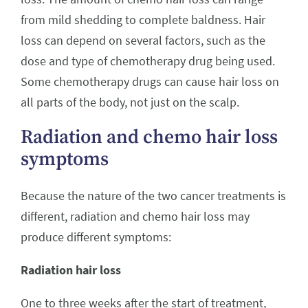
from mild shedding to complete baldness. Hair
loss can depend on several factors, such as the
dose and type of chemotherapy drug being used.
Some chemotherapy drugs can cause hair loss on
all parts of the body, not just on the scalp.
Radiation and chemo hair loss
symptoms
Because the nature of the two cancer treatments is
different, radiation and chemo hair loss may
produce different symptoms:
Radiation hair loss
One to three weeks after the start of treatment,