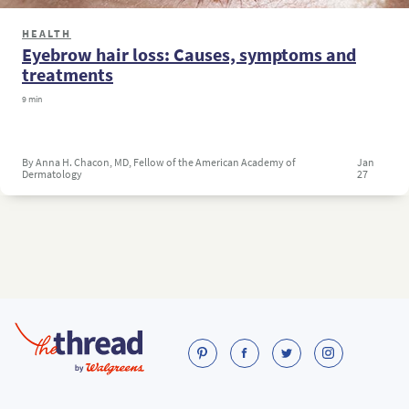
HEALTH
Eyebrow hair loss: Causes, symptoms and
treatments
9 min
By Anna H. Chacon, MD, Fellow of the American Academy of
Jan
Dermatology
27