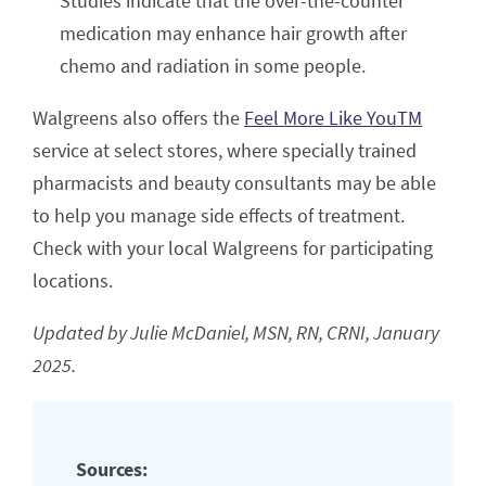
Studies indicate that the over-the-counter
medication may enhance hair growth after
chemo and radiation in some people.
Walgreens also offers the
Feel More Like YouTM
service at select stores, where specially trained
pharmacists and beauty consultants may be able
to help you manage side effects of treatment.
Check with your local Walgreens for participating
locations.
Updated by Julie McDaniel, MSN, RN, CRNI, January
2025.
Sources: