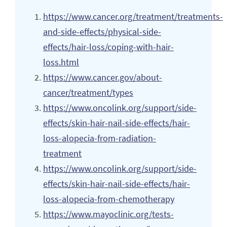
https://www.cancer.org/treatment/treatments-
and-side-effects/physical-side-
effects/hair-loss/coping-with-hair-
loss.html
https://www.cancer.gov/about-
cancer/treatment/types
https://www.oncolink.org/support/side-
effects/skin-hair-nail-side-effects/hair-
loss-alopecia-from-radiation-
treatment
https://www.oncolink.org/support/side-
effects/skin-hair-nail-side-effects/hair-
loss-alopecia-from-chemotherapy
https://www.mayoclinic.org/tests-