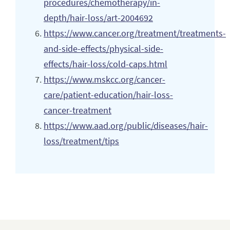
procedures/chemotherapy/in-
depth/hair-loss/art-2004692
https://www.cancer.org/treatment/treatments-
and-side-effects/physical-side-
effects/hair-loss/cold-caps.html
https://www.mskcc.org/cancer-
care/patient-education/hair-loss-
cancer-treatment
https://www.aad.org/public/diseases/hair-
loss/treatment/tips