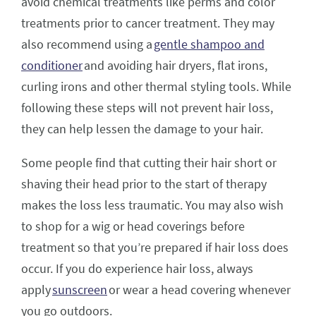
avoid chemical treatments like perms and color
treatments prior to cancer treatment. They may
also recommend using a
gentle shampoo and
conditioner
and avoiding hair dryers, flat irons,
curling irons and other thermal styling tools. While
following these steps will not prevent hair loss,
they can help lessen the damage to your hair.
Some people find that cutting their hair short or
shaving their head prior to the start of therapy
makes the loss less traumatic. You may also wish
to shop for a wig or head coverings before
treatment so that you’re prepared if hair loss does
occur. If you do experience hair loss, always
apply
sunscreen
or wear a head covering whenever
you go outdoors.