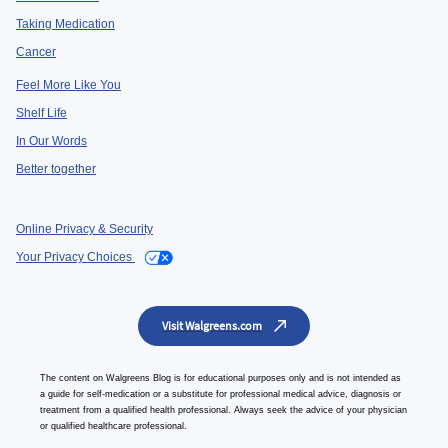
Taking Medication
Cancer
Feel More Like You
Shelf Life
In Our Words
Better together
Online Privacy & Security
Your Privacy Choices
Visit Walgreens.com
The content on Walgreens Blog is for educational purposes only and is not intended as
a guide for self-medication or a substitute for professional medical advice, diagnosis or
treatment from a qualified health professional. Always seek the advice of your physician
or qualified healthcare professional.