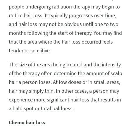
people undergoing radiation therapy may begin to
notice hair loss. It typically progresses over time,
and hair loss may not be obvious until one to two
months following the start of therapy. You may find
that the area where the hair loss occurred feels
tender or sensitive.
The size of the area being treated and the intensity
of the therapy often determine the amount of scalp
hair a person loses. At low doses or in small areas,
hair may simply thin. In other cases, a person may
experience more significant hair loss that results in
a bald spot or total baldness.
Chemo hair loss