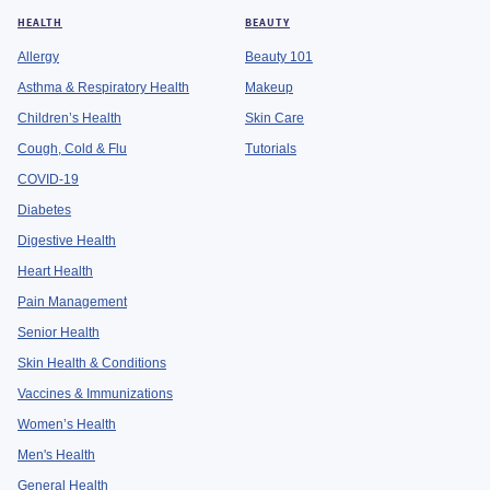
HEALTH
BEAUTY
Allergy
Beauty 101
Asthma & Respiratory Health
Makeup
Children’s Health
Skin Care
Cough, Cold & Flu
Tutorials
COVID-19
Diabetes
Digestive Health
Heart Health
Pain Management
Senior Health
Skin Health & Conditions
Vaccines & Immunizations
Women’s Health
Men's Health
General Health