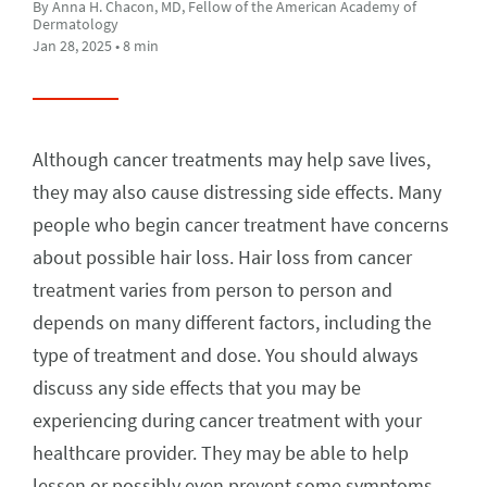
By Anna H. Chacon, MD, Fellow of the American Academy of
Dermatology
Jan 28, 2025 • 8 min
Although cancer treatments may help save lives,
they may also cause distressing side effects. Many
people who begin cancer treatment have concerns
about possible hair loss. Hair loss from cancer
treatment varies from person to person and
depends on many different factors, including the
type of treatment and dose. You should always
discuss any side effects that you may be
experiencing during cancer treatment with your
healthcare provider. They may be able to help
lessen or possibly even prevent some symptoms.