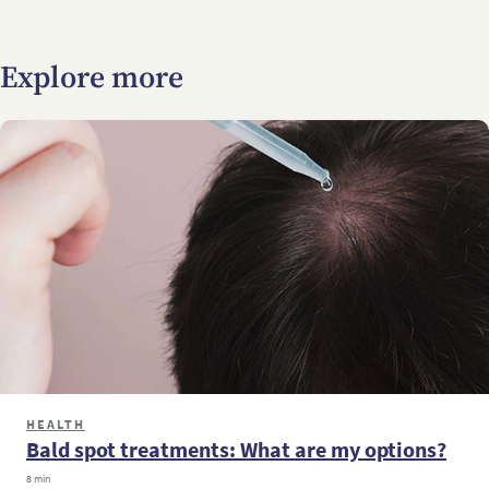
Explore more
HEALTH
Bald spot treatments: What are my options?
8 min