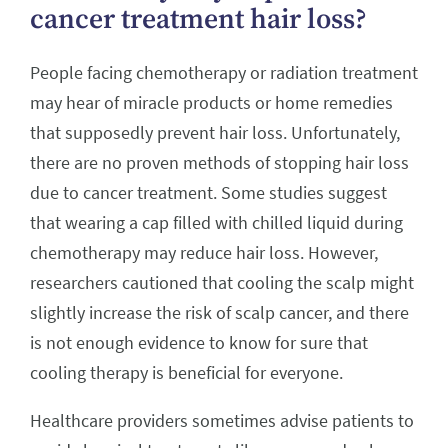
cancer treatment hair loss?
People facing chemotherapy or radiation treatment
may hear of miracle products or home remedies
that supposedly prevent hair loss. Unfortunately,
there are no proven methods of stopping hair loss
due to cancer treatment. Some studies suggest
that wearing a cap filled with chilled liquid during
chemotherapy may reduce hair loss. However,
researchers cautioned that cooling the scalp might
slightly increase the risk of scalp cancer, and there
is not enough evidence to know for sure that
cooling therapy is beneficial for everyone.
Healthcare providers sometimes advise patients to