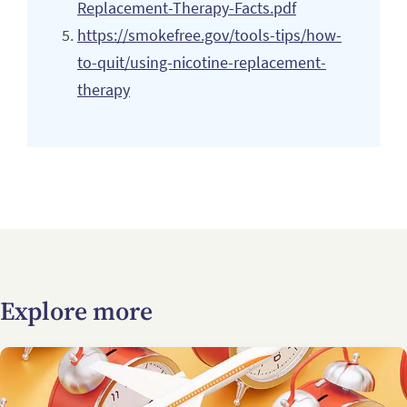
Replacement-Therapy-Facts.pdf
https://smokefree.gov/tools-tips/how-
to-quit/using-nicotine-replacement-
therapy
Explore more