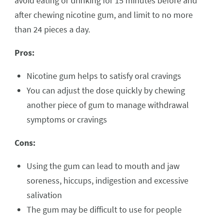
avoid eating or drinking for 15 minutes before and
after chewing nicotine gum, and limit to no more
than 24 pieces a day.
Pros:
Nicotine gum helps to satisfy oral cravings
You can adjust the dose quickly by chewing
another piece of gum to manage withdrawal
symptoms or cravings
Cons:
Using the gum can lead to mouth and jaw
soreness, hiccups, indigestion and excessive
salivation
The gum may be difficult to use for people