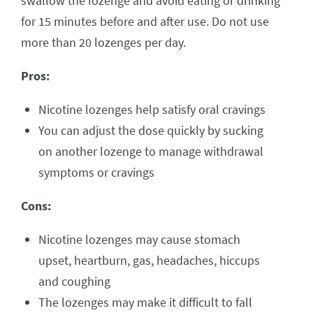
swallow the lozenge and avoid eating or drinking
for 15 minutes before and after use. Do not use
more than 20 lozenges per day.
Pros:
Nicotine lozenges help satisfy oral cravings
You can adjust the dose quickly by sucking
on another lozenge to manage withdrawal
symptoms or cravings
Cons:
Nicotine lozenges may cause stomach
upset, heartburn, gas, headaches, hiccups
and coughing
The lozenges may make it difficult to fall