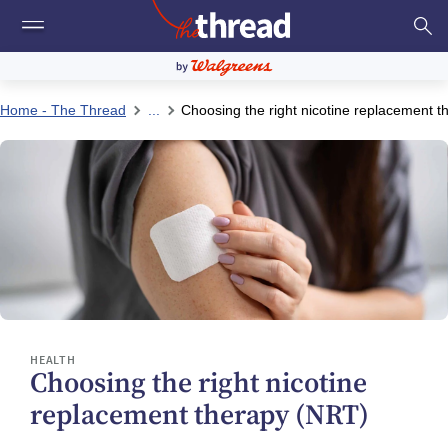
Home - The Thread
...
Choosing the right nicotine replacement 
HEALTH
Choosing the right nicotine
replacement therapy (NRT)