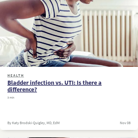
HEALTH
Bladder infection vs. UTI: Is there a
difference?
3 min
By Katy Brodski-Quigley, MD, EdM
Nov 08