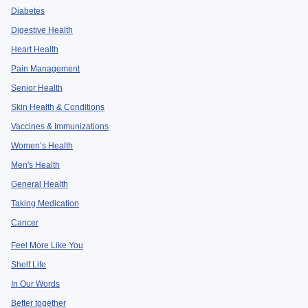
Diabetes
Digestive Health
Heart Health
Pain Management
Senior Health
Skin Health & Conditions
Vaccines & Immunizations
Women’s Health
Men's Health
General Health
Taking Medication
Cancer
Feel More Like You
Shelf Life
In Our Words
Better together