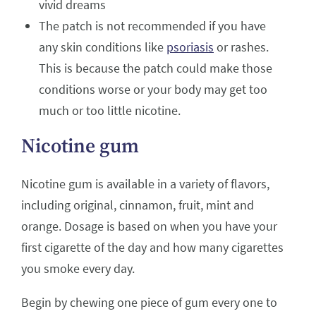
vivid dreams
The patch is not recommended if you have
any skin conditions like
psoriasis
or rashes.
This is because the patch could make those
conditions worse or your body may get too
much or too little nicotine.
Nicotine gum
Nicotine gum is available in a variety of flavors,
including original, cinnamon, fruit, mint and
orange. Dosage is based on when you have your
first cigarette of the day and how many cigarettes
you smoke every day.
Begin by chewing one piece of gum every one to