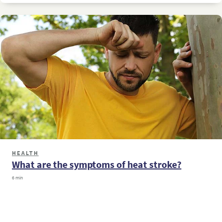
HEALTH
What are the symptoms of heat stroke?
6 min