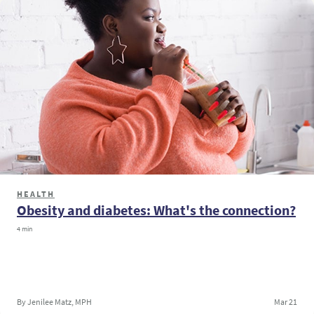
HEALTH
Obesity and diabetes: What's the connection?
4 min
By Jenilee Matz, MPH
Mar 21