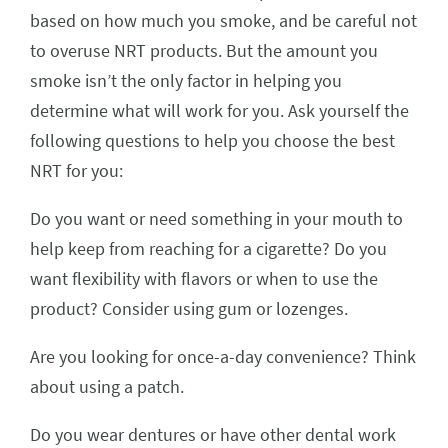
based on how much you smoke, and be careful not
to overuse NRT products. But the amount you
smoke isn’t the only factor in helping you
determine what will work for you. Ask yourself the
following questions to help you choose the best
NRT for you:
Do you want or need something in your mouth to
help keep from reaching for a cigarette? Do you
want flexibility with flavors or when to use the
product? Consider using gum or lozenges.
Are you looking for once-a-day convenience? Think
about using a patch.
Do you wear dentures or have other dental work