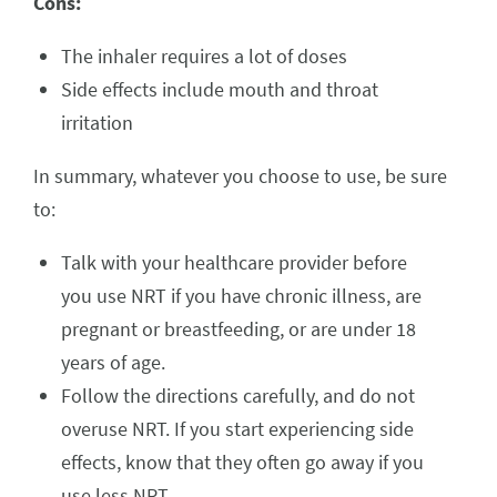
Cons:
The inhaler requires a lot of doses
Side effects include mouth and throat
irritation
In summary, whatever you choose to use, be sure
to:
Talk with your healthcare provider before
you use NRT if you have chronic illness, are
pregnant or breastfeeding, or are under 18
years of age.
Follow the directions carefully, and do not
overuse NRT. If you start experiencing side
effects, know that they often go away if you
use less NRT.