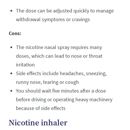
The dose can be adjusted quickly to manage
withdrawal symptoms or cravings
Cons:
The nicotine nasal spray requires many
doses, which can lead to nose or throat
irritation
Side effects include headaches, sneezing,
runny nose, tearing or cough
You should wait five minutes after a dose
before driving or operating heavy machinery
because of side effects
Nicotine inhaler