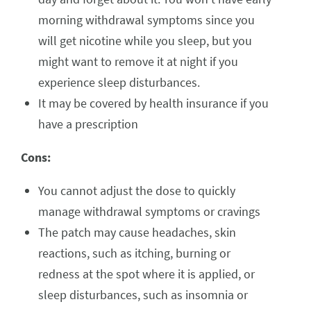
morning withdrawal symptoms since you
will get nicotine while you sleep, but you
might want to remove it at night if you
experience sleep disturbances.
It may be covered by health insurance if you
have a prescription
Cons:
You cannot adjust the dose to quickly
manage withdrawal symptoms or cravings
The patch may cause headaches, skin
reactions, such as itching, burning or
redness at the spot where it is applied, or
sleep disturbances, such as insomnia or