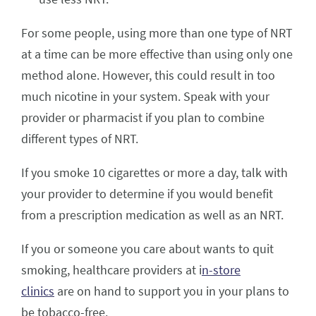
For some people, using more than one type of NRT
at a time can be more effective than using only one
method alone. However, this could result in too
much nicotine in your system. Speak with your
provider or pharmacist if you plan to combine
different types of NRT.
If you smoke 10 cigarettes or more a day, talk with
your provider to determine if you would benefit
from a prescription medication as well as an NRT.
If you or someone you care about wants to quit
smoking, healthcare providers at i
n-store
clinics
are on hand to support you in your plans to
be tobacco-free.