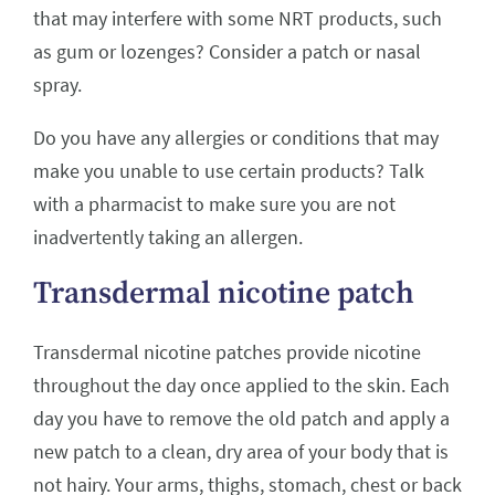
that may interfere with some NRT products, such
as gum or lozenges? Consider a patch or nasal
spray.
Do you have any allergies or conditions that may
make you unable to use certain products? Talk
with a pharmacist to make sure you are not
inadvertently taking an allergen.
Transdermal nicotine patch
Transdermal nicotine patches provide nicotine
throughout the day once applied to the skin. Each
day you have to remove the old patch and apply a
new patch to a clean, dry area of your body that is
not hairy. Your arms, thighs, stomach, chest or back