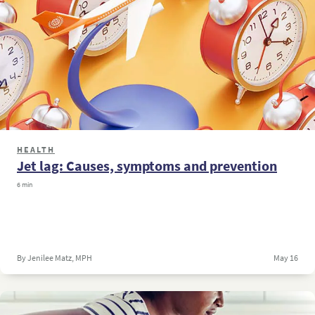
HEALTH
Jet lag: Causes, symptoms and prevention
6 min
By Jenilee Matz, MPH
May 16