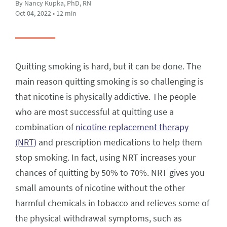
By Nancy Kupka, PhD, RN
Oct 04, 2022 • 12 min
Quitting smoking is hard, but it can be done. The
main reason quitting smoking is so challenging is
that nicotine is physically addictive. The people
who are most successful at quitting use a
combination of
nicotine replacement therapy
(NRT)
and prescription medications to help them
stop smoking. In fact, using NRT increases your
chances of quitting by 50% to 70%. NRT gives you
small amounts of nicotine without the other
harmful chemicals in tobacco and relieves some of
the physical withdrawal symptoms, such as