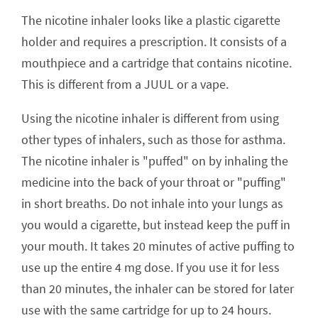
The nicotine inhaler looks like a plastic cigarette
holder and requires a prescription. It consists of a
mouthpiece and a cartridge that contains nicotine.
This is different from a JUUL or a vape.
Using the nicotine inhaler is different from using
other types of inhalers, such as those for asthma.
The nicotine inhaler is "puffed" on by inhaling the
medicine into the back of your throat or "puffing"
in short breaths. Do not inhale into your lungs as
you would a cigarette, but instead keep the puff in
your mouth. It takes 20 minutes of active puffing to
use up the entire 4 mg dose. If you use it for less
than 20 minutes, the inhaler can be stored for later
use with the same cartridge for up to 24 hours.