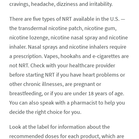
cravings, headache, dizziness and irritability.
There are five types of NRT available in the U.S. —
the transdermal nicotine patch, nicotine gum,
nicotine lozenge, nicotine nasal spray and nicotine
inhaler. Nasal sprays and nicotine inhalers require
a prescription. Vapes, hookahs and e-cigarettes are
not NRT. Check with your healthcare provider
before starting NRT if you have heart problems or
other chronic illnesses, are pregnant or
breastfeeding, or if you are under 18 years of age.
You can also speak with a pharmacist to help you
decide the right choice for you.
Look at the label for information about the
recommended doses for each product, which are