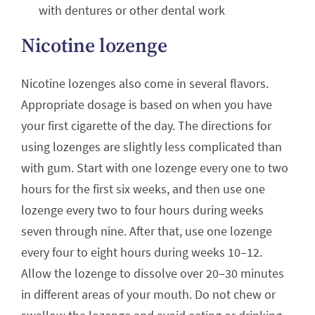
with dentures or other dental work
Nicotine lozenge
Nicotine lozenges also come in several flavors.
Appropriate dosage is based on when you have
your first cigarette of the day. The directions for
using lozenges are slightly less complicated than
with gum. Start with one lozenge every one to two
hours for the first six weeks, and then use one
lozenge every two to four hours during weeks
seven through nine. After that, use one lozenge
every four to eight hours during weeks 10–12.
Allow the lozenge to dissolve over 20–30 minutes
in different areas of your mouth. Do not chew or