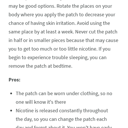
may be good options. Rotate the places on your
body where you apply the patch to decrease your
chance of having skin irritation. Avoid using the
same place by at least a week. Never cut the patch
in half or in smaller pieces because that may cause
you to get too much or too little nicotine. If you
begin to experience trouble sleeping, you can
remove the patch at bedtime.
Pros:
The patch can be worn under clothing, so no
one will know it's there
Nicotine is released constantly throughout
the day, so you can change the patch each
day and forget about it. You won't have early