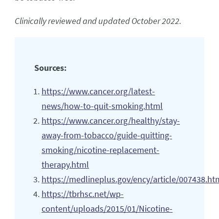
Clinically reviewed and updated October 2022.
Sources:
https://www.cancer.org/latest-
news/how-to-quit-smoking.html
https://www.cancer.org/healthy/stay-
away-from-tobacco/guide-quitting-
smoking/nicotine-replacement-
therapy.html
https://medlineplus.gov/ency/article/007438.ht
https://tbrhsc.net/wp-
content/uploads/2015/01/Nicotine-