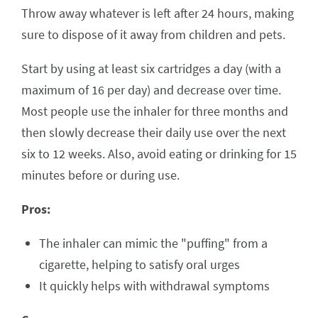
Throw away whatever is left after 24 hours, making
sure to dispose of it away from children and pets.
Start by using at least six cartridges a day (with a
maximum of 16 per day) and decrease over time.
Most people use the inhaler for three months and
then slowly decrease their daily use over the next
six to 12 weeks. Also, avoid eating or drinking for 15
minutes before or during use.
Pros:
The inhaler can mimic the "puffing" from a
cigarette, helping to satisfy oral urges
It quickly helps with withdrawal symptoms