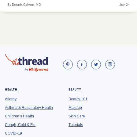
By Dennis Galvon, MD
Jun 24
HEALTH
BEAUTY
Allergy
Beauty 101
Asthma & Respiratory Health
Makeup
Children’s Health
Skin Care
Cough, Cold & Flu
Tutorials
COVID-19