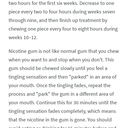
two hours for the first six weeks. Decrease to one
piece every two to four hours during weeks seven
through nine, and then finish up treatment by
chewing one piece every four to eight hours during
weeks 10–12.
Nicotine gum is not like normal gum that you chew
when you want to and stop when you don't. This
gum should be chewed slowly until you feel a
tingling sensation and then "parked" in an area of
your mouth. Once the tingling fades, repeat the
process and "park" the gum in a different area of
your mouth. Continue this for 30 minutes until the
tingling sensation fades completely, which means
that the nicotine in the gum is gone. You should