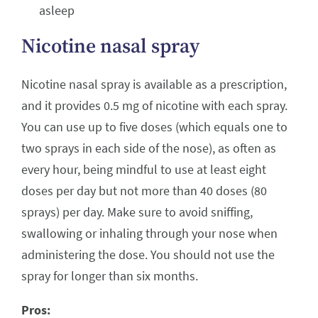
asleep
Nicotine nasal spray
Nicotine nasal spray is available as a prescription,
and it provides 0.5 mg of nicotine with each spray.
You can use up to five doses (which equals one to
two sprays in each side of the nose), as often as
every hour, being mindful to use at least eight
doses per day but not more than 40 doses (80
sprays) per day. Make sure to avoid sniffing,
swallowing or inhaling through your nose when
administering the dose. You should not use the
spray for longer than six months.
Pros: