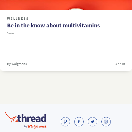
WELLNESS
Be in the know about multivitamins
3 min
By Walgreens
Apr 18