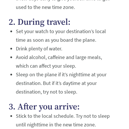
used to the new time zone.
2. During travel:
Set your watch to your destination’s local
time as soon as you board the plane.
Drink plenty of water.
Avoid alcohol, caffeine and large meals,
which can affect your sleep.
Sleep on the plane if it’s nighttime at your
destination. But if it’s daytime at your
destination, try not to sleep.
3. After you arrive:
Stick to the local schedule. Try not to sleep
until nighttime in the new time zone.