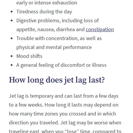
early or intense exhaustion
Tiredness during the day
Digestive problems, including loss of
appetite, nausea, diarrhea and
constipation
Trouble with concentration, as well as
physical and mental performance
Mood shifts
A general feeling of discomfort or illness
How long does jet lag last?
Jet lag is temporary and can last from a few days
to a few weeks. How long it lasts may depend on
how many time zones you crossed and in which
direction you traveled. Jet lag may be worse when
traveling east, when you “lose” time, compared to