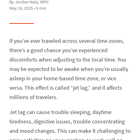
By Jenilee Matz, MPH
May 16, 2025 • 6 min
If you’ve ever traveled across several time zones,
there’s a good chance you’ve experienced
discomforts when adjusting to the local time. You
may be expected to be awake when you’re usually
asleep in your home-based time zone, or vice
versa. This effect is called “jet lag,” and it affects
millions of travelers.
Jet lag can cause trouble sleeping, daytime
tiredness, digestive issues, trouble concentrating
and mood changes. This can make it challenging to