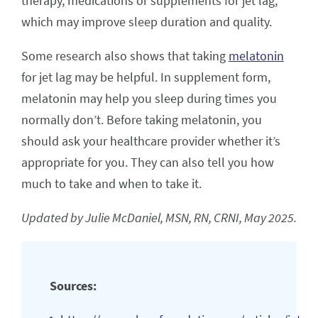
therapy, medications or supplements for jet lag,
which may improve sleep duration and quality.
Some research also shows that taking
melatonin
for jet lag may be helpful. In supplement form,
melatonin may help you sleep during times you
normally don’t. Before taking melatonin, you
should ask your healthcare provider whether it’s
appropriate for you. They can also tell you how
much to take and when to take it.
Updated by Julie McDaniel, MSN, RN, CRNI, May 2025.
Sources: