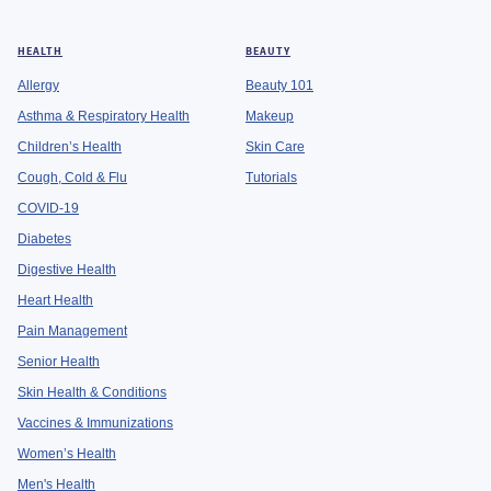
HEALTH
BEAUTY
Allergy
Beauty 101
Asthma & Respiratory Health
Makeup
Children’s Health
Skin Care
Cough, Cold & Flu
Tutorials
COVID-19
Diabetes
Digestive Health
Heart Health
Pain Management
Senior Health
Skin Health & Conditions
Vaccines & Immunizations
Women’s Health
Men's Health