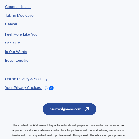
General Health
Taking Medication
Cancer
Feel More Like You
Shelf Life
In Our Words
Better together
Online Privacy & Security
Your Privacy Choices
Visit Walgreens.com
The content on Walgreens Blog is for educational purposes only and is not intended as
a guide for self-medication or a substitute for professional medical advice, diagnosis or
treatment from a qualified health professional. Always seek the advice of your physician