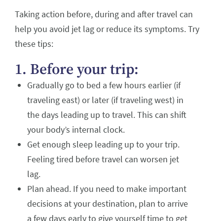
Taking action before, during and after travel can
help you avoid jet lag or reduce its symptoms. Try
these tips:
1. Before your trip:
Gradually go to bed a few hours earlier (if
traveling east) or later (if traveling west) in
the days leading up to travel. This can shift
your body’s internal clock.
Get enough sleep leading up to your trip.
Feeling tired before travel can worsen jet
lag.
Plan ahead. If you need to make important
decisions at your destination, plan to arrive
a few days early to give yourself time to get