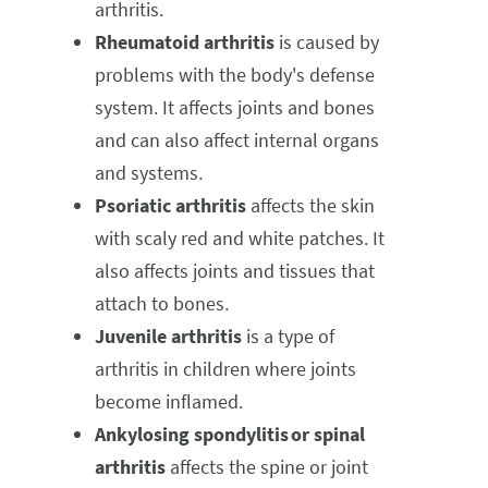
arthritis.
Rheumatoid arthritis
is caused by
problems with the body's defense
system. It affects joints and bones
and can also affect internal organs
and systems.
Psoriatic arthritis
affects the skin
with scaly red and white patches. It
also affects joints and tissues that
attach to bones.
Juvenile arthritis
is a type of
arthritis in children where joints
become inflamed.
Ankylosing spondylitis or spinal
arthritis
affects the spine or joint