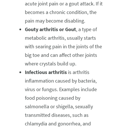
acute joint pain or a gout attack. If it
becomes a chronic condition, the
pain may become disabling.
Gouty arthritis or Gout
, a type of
metabolic arthritis, usually starts
with searing pain in the joints of the
big toe and can affect other joints
where crystals build up.
Infectious arthritis
is arthritis
inflammation caused by bacteria,
virus or fungus. Examples include
food poisoning caused by
salmonella or shigella, sexually
transmitted diseases, such as
chlamydia and gonorrhea, and