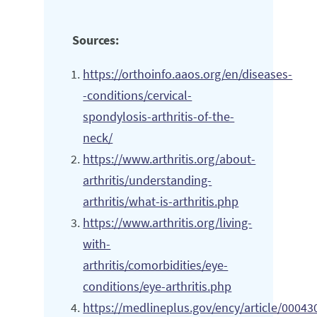
Sources:
https://orthoinfo.aaos.org/en/diseases-
-conditions/cervical-
spondylosis-arthritis-of-the-
neck/
https://www.arthritis.org/about-
arthritis/understanding-
arthritis/what-is-arthritis.php
https://www.arthritis.org/living-
with-
arthritis/comorbidities/eye-
conditions/eye-arthritis.php
https://medlineplus.gov/ency/article/00043