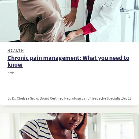
HEALTH
Chronic pain management: What you need to
know
7 min
By Dr. Chelsea Grow, Board Certified Neurologist and Headache Specialist
Dec 23