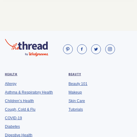
HEALTH
BEAUTY
Allergy
Beauty 101
Asthma & Respiratory Health
Makeup
Children’s Health
Skin Care
Cough, Cold & Flu
Tutorials
COVID-19
Diabetes
Digestive Health