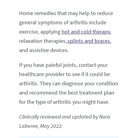
Home remedies that may help to reduce
general symptoms of arthritis include
exercise, applying
hot and cold therapy
,
relaxation therapies,
splints and braces
,
and assistive devices.
If you have painful joints, contact your
healthcare provider to see if it could be
arthritis. They can diagnose your condition
and recommend the best treatment plan
for the type of arthritis you might have.
Clinically reviewed and updated by Nora
Laberee, May 2022.