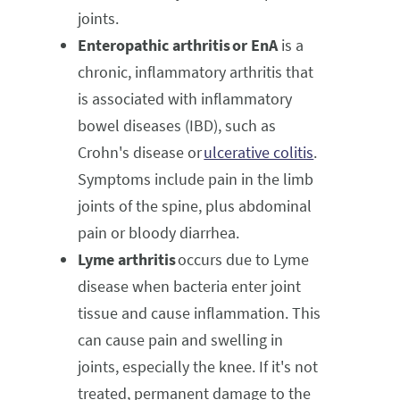
joints.
Enteropathic arthritis or EnA
is a
chronic, inflammatory arthritis that
is associated with inflammatory
bowel diseases (IBD), such as
Crohn's disease or
ulcerative colitis
.
Symptoms include pain in the limb
joints of the spine, plus abdominal
pain or bloody diarrhea.
Lyme arthritis
occurs due to Lyme
disease when bacteria enter joint
tissue and cause inflammation. This
can cause pain and swelling in
joints, especially the knee. If it's not
treated, permanent damage to the