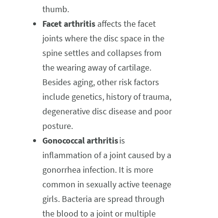
thumb.
Facet arthritis
affects the facet
joints where the disc space in the
spine settles and collapses from
the wearing away of cartilage.
Besides aging, other risk factors
include genetics, history of trauma,
degenerative disc disease and poor
posture.
Gonococcal arthritis
is
inflammation of a joint caused by a
gonorrhea infection. It is more
common in sexually active teenage
girls. Bacteria are spread through
the blood to a joint or multiple