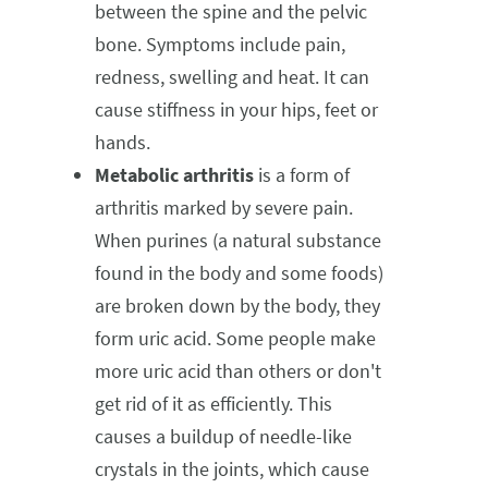
between the spine and the pelvic
bone. Symptoms include pain,
redness, swelling and heat. It can
cause stiffness in your hips, feet or
hands.
Metabolic arthritis
is a form of
arthritis marked by severe pain.
When purines (a natural substance
found in the body and some foods)
are broken down by the body, they
form uric acid. Some people make
more uric acid than others or don't
get rid of it as efficiently. This
causes a buildup of needle-like
crystals in the joints, which cause