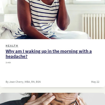
HEALTH
Why am I waking up in the morning with a
headache?
3 min
By Jean Cherry, MBA, RN, BSN
May 22