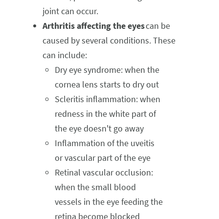
joint can occur.
Arthritis affecting the eyes
can be
caused by several conditions. These
can include:
Dry eye syndrome: when the
cornea lens starts to dry out
Scleritis inflammation: when
redness in the white part of
the eye doesn't go away
Inflammation of the uveitis
or vascular part of the eye
Retinal vascular occlusion:
when the small blood
vessels in the eye feeding the
retina become blocked