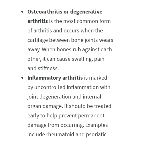
Osteoarthritis or degenerative
arthritis
is the most common form
of arthritis and occurs when the
cartilage between bone joints wears
away. When bones rub against each
other, it can cause swelling, pain
and stiffness.
Inflammatory arthritis
is marked
by uncontrolled inflammation with
joint degeneration and internal
organ damage. It should be treated
early to help prevent permanent
damage from occurring. Examples
include rheumatoid and psoriatic