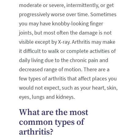
moderate or severe, intermittently, or get
progressively worse over time. Sometimes
you may have knobby-looking finger
joints, but most often the damage is not
visible except by X-ray. Arthritis may make
it difficult to walk or complete activities of
daily living due to the chronic pain and
decreased range of motion. There are a
few types of arthritis that affect places you
would not expect, such as your heart, skin,
eyes, lungs and kidneys.
What are the most
common types of
arthritis?