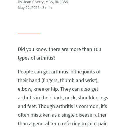
By Jean Cherry, MBA, RN, BSN
May 22, 2022 • 8 min
Did you know there are more than 100
types of arthritis?
People can get arthritis in the joints of
their hand (fingers, thumb and wrist),
elbow, knee or hip. They can also get
arthritis in their back, neck, shoulder, legs
and feet. Though arthritis is common, it's
often mistaken as a single disease rather
than a general term referring to joint pain