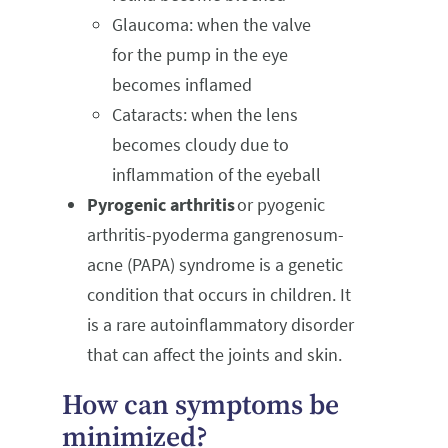
Glaucoma: when the valve
for the pump in the eye
becomes inflamed
Cataracts: when the lens
becomes cloudy due to
inflammation of the eyeball
Pyrogenic arthritis
or pyogenic
arthritis-pyoderma gangrenosum-
acne (PAPA) syndrome is a genetic
condition that occurs in children. It
is a rare autoinflammatory disorder
that can affect the joints and skin.
How can symptoms be
minimized?