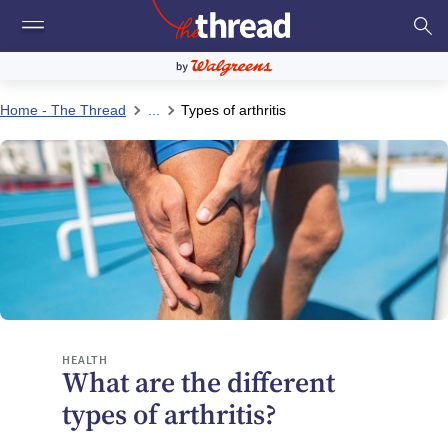
Home - The Thread
...
Types of arthritis
HEALTH
What are the different
types of arthritis?