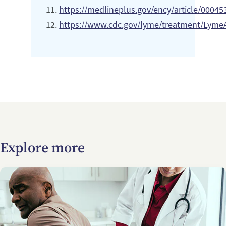
https://medlineplus.gov/ency/article/00045
https://www.cdc.gov/lyme/treatment/LymeAr
Explore more