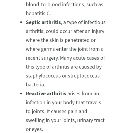
blood-to-blood infections, such as
hepatitis C.
Septic arthritis
, a type of infectious
arthritis, could occur after an injury
where the skin is penetrated or
where germs enter the joint from a
recent surgery. Many acute cases of
this type of arthritis are caused by
staphylococcus or streptococcus
bacteria.
Reactive arthritis
arises from an
infection in your body that travels
to joints. It causes pain and
swelling in your joints, urinary tract
or eyes.