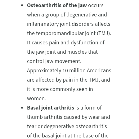
Osteoarthritis of the jaw
occurs
when a group of degenerative and
inflammatory joint disorders affects
the temporomandibular joint (TMJ).
It causes pain and dysfunction of
the jaw joint and muscles that
control jaw movement.
Approximately 10 million Americans
are affected by pain in the TMJ, and
it is more commonly seen in
women.
Basal joint arthritis
is a form of
thumb arthritis caused by wear and
tear or degenerative osteoarthritis
of the basal joint at the base of the