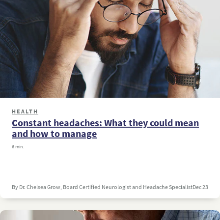
HEALTH
Constant headaches: What they could mean
and how to manage
6 min.
By Dr. Chelsea Grow, Board Certified Neurologist and Headache Specialist
Dec 23