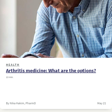
HEALTH
Arthritis medicine: What are the options?
13 min.
By Nika Hakim, PharmD
May 21