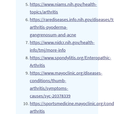
https://www.niams.nih.gov/health-
topics/arthritis
https://rarediseases.info.nih.gov/diseases/
arthritis-pyoderma-
gangrenosum-and-acne
https://www.nidcr.nih.gov/health-
info/tmj/more-info
https://www.spondylitis.org/Enteropathic-
Arthritis
https://www.mayoclinic.org/diseases-
conditions/thumb-
arthritis/symptoms-
causes/syc-20378339
https://sportsmedicine.mayoclinic.org/condi
arthritis