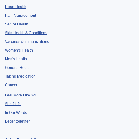
Heart Health
Pain Management
Senior Health
Skin Health & Conditions
Vaccines & Immunizations
Women’s Health
Men's Health
General Health
Taking Medication
Cancer
Feel More Like You
Shelf Life
In Our Words
Better together