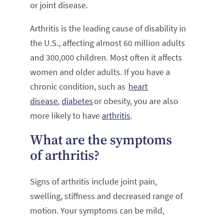
or joint disease.
Arthritis is the leading cause of disability in
the U.S., affecting almost 60 million adults
and 300,000 children. Most often it affects
women and older adults. If you have a
chronic condition, such as
heart
disease
,
diabetes
or obesity, you are also
more likely to have
arthritis
.
What are the symptoms
of arthritis?
Signs of arthritis include joint pain,
swelling, stiffness and decreased range of
motion. Your symptoms can be mild,