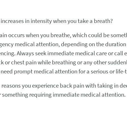
 increases in intensity when you take a breath?
in occurs when you breathe, which could be somethi
gency medical attention, depending on the duration 
cing. Always seek immediate medical care or call e
ck or chest pain while breathing or any other sudd
need prompt medical attention for a serious or life-
easons you experience back pain with taking in deep
 or something requiring immediate medical attention.