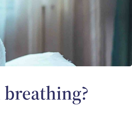
 breathing?