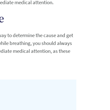
mediate medical attention.
e
way to determine the cause and get
while breathing, you should always
diate medical attention, as these