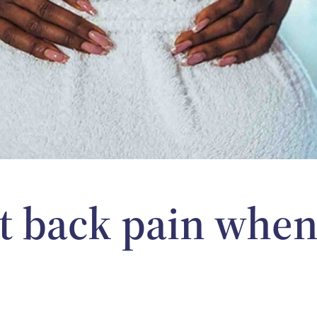
t back pain when