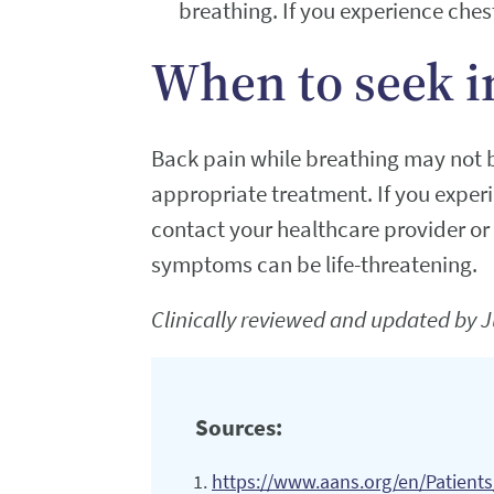
breathing. If you experience ches
When to seek i
Back pain while breathing may not b
appropriate treatment. If you exper
contact your healthcare provider or
symptoms can be life-threatening.
Clinically reviewed and updated by J
Sources:
https://www.aans.org/en/Patient