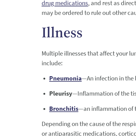
drug medications
, and rest as dir
may be ordered to rule out other caus
Illness
Multiple illnesses that affect your 
include:
Pneumonia
—An infection in the
Pleurisy
—Inflammation of the ti
Bronchitis
—an inflammation of t
Depending on the cause of the respir
or antiparasitic medications, corti