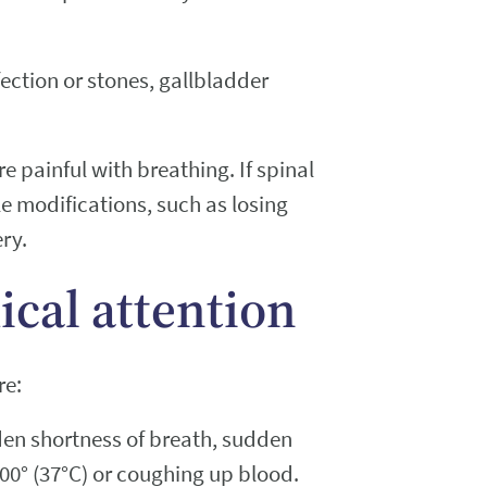
ection or stones, gallbladder
 painful with breathing. If spinal
e modifications, such as losing
ery.
cal attention
re:
den shortness of breath, sudden
00° (37°C) or coughing up blood.