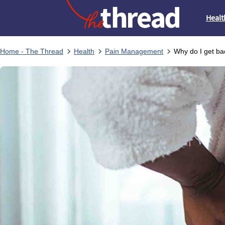
Healt
Home - The Thread
Health
Pain Management
Why do I get ba