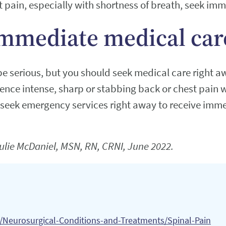
t pain, especially with shortness of breath, seek im
mmediate medical car
e serious, but you should seek medical care right a
ience intense, sharp or stabbing back or chest pain 
 seek emergency services right away to receive imme
ulie McDaniel, MSN, RN, CRNI, June 2022.
s/Neurosurgical-Conditions-and-Treatments/Spinal-Pain