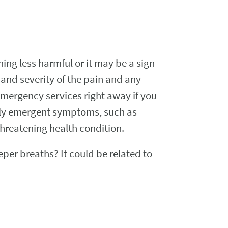
ng less harmful or it may be a sign
and severity of the pain and any
mergency services right away if you
enly emergent symptoms, such as
threatening health condition.
er breaths? It could be related to