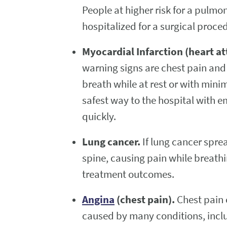
People at higher risk for a pulmo
hospitalized for a surgical proce
Myocardial Infarction (heart at
warning signs are chest pain and
breath while at rest or with minim
safest way to the hospital with 
quickly.
Lung cancer.
If lung cancer spre
spine, causing pain while breathi
treatment outcomes.
Angina
(chest pain).
Chest pain 
caused by many conditions, incl