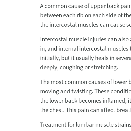
A common cause of upper back pain w
between each rib on each side of th
the intercostal muscles can cause s
Intercostal muscle injuries can also
in, and internal intercostal muscle
initially, but it usually heals in s
deeply, coughing or stretching.
The most common causes of lower ba
moving and twisting. These condition
the lower back becomes inflamed, it
the chest. This pain can affect breat
Treatment for lumbar muscle strains