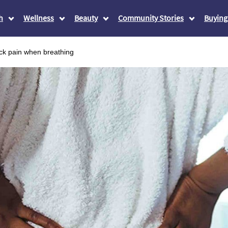
h
Wellness
Beauty
Community Stories
Buying
ck pain when breathing