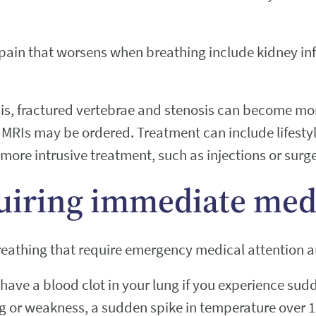
 pain that worsens when breathing include kidney inf
sis, fractured vertebrae and stenosis can become more
MRIs may be ordered. Treatment can include lifestyl
 more intrusive treatment, such as injections or surg
uiring immediate medi
reathing that require emergency medical attention a
have a blood clot in your lung if you experience sud
ng or weakness, a sudden spike in temperature over 1