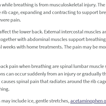
hile breathing is from musculoskeletal injury. The 
e rib cage, expanding and contracting to support bre
evere pain.
 affect the lower back. External intercostal muscle
s together with abdominal muscles support breathing
everal weeks with home treatments. The pain may be m
ck pain when breathing are spinal lumbar muscle st
s can occur suddenly from an injury or gradually thr
 causes spinal pain that radiates around the rib cag
hing.
 may include ice, gentle stretches,
acetaminophen or