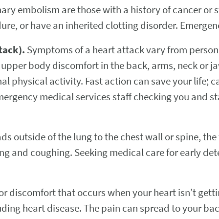
nary embolism are those with a history of cancer or s
dure, or have an inherited clotting disorder. Emergen
tack).
Symptoms of a heart attack vary from perso
 upper body discomfort in the back, arms, neck or 
al physical activity. Fast action can save your life; 
emergency medical services staff checking you and s
ads outside of the lung to the chest wall or spine, t
ng and coughing. Seeking medical care for early dete
or discomfort that occurs when your heart isn’t get
uding heart disease. The pain can spread to your ba