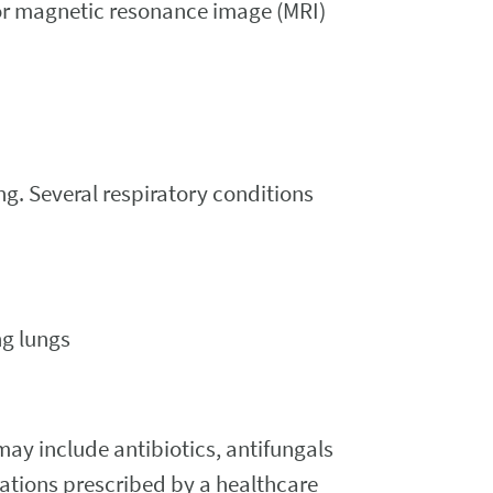
 or magnetic resonance image (MRI)
ng. Several respiratory conditions
ng lungs
may include antibiotics, antifungals
ations prescribed by a healthcare