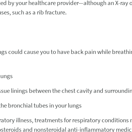
ected by your healthcare provider—although an X-ray
es, such as a rib fracture.
lungs could cause you to have back pain while breathi
 lungs
ssue linings between the chest cavity and surroundi
he bronchial tubes in your lungs
atory illness, treatments for respiratory conditions 
costeroids and nonsteroidal anti-inflammatory medic