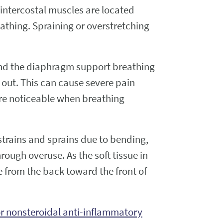
intercostal muscles are located
athing. Spraining or overstretching
s and the diaphragm support breathing
 out. This can cause severe pain
ore noticeable when breathing
rains and sprains due to bending,
ough overuse. As the soft tissue in
e from the back toward the front of
 nonsteroidal anti-inflammatory