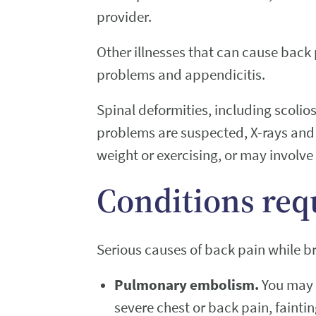
provider.
Other illnesses that can cause back
problems and appendicitis.
Spinal deformities, including scolio
problems are suspected, X-rays and 
weight or exercising, or may involve
Conditions req
Serious causes of back pain while b
Pulmonary embolism.
You may 
severe chest or back pain, fainti