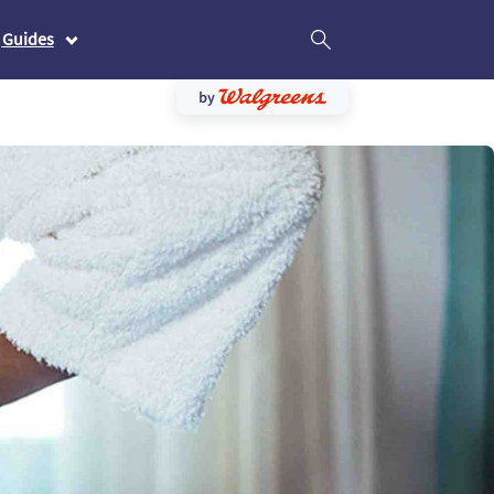
 Guides