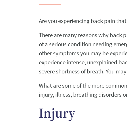
Are you experiencing back pain that
There are many reasons why back pa
of a serious condition needing emer
other symptoms you may be experien
experience intense, unexplained ba
severe shortness of breath. You may 
What are some of the more common r
injury, illness, breathing disorders
Injury