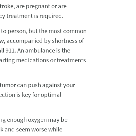
troke, are pregnant or are
cy treatment is required.
n to person, but the most common
jaw, accompanied by shortness of
call 911. An ambulance is the
tarting medications or treatments
he tumor can push against your
ction is key for optimal
ting enough oxygen may be
ck and seem worse while