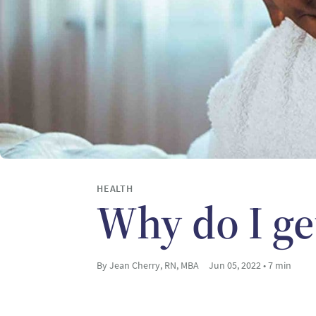
HEALTH
Why do I ge
By Jean Cherry, RN, MBA
Jun 05, 2022 • 7 min