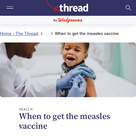
Home - The Thread
...
When to get the measles vaccine
HEALTH
When to get the measles
vaccine