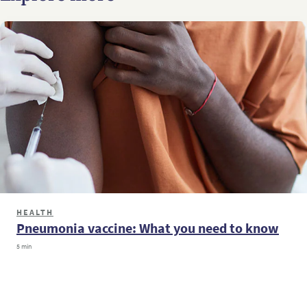
HEALTH
Pneumonia vaccine: What you need to know
5 min