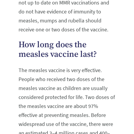
not up to date on MMR vaccinations and
do not have evidence of immunity to
measles, mumps and rubella should
receive one or two doses of the vaccine.
How long does the
measles vaccine last?
The measles vaccine is very effective.
People who received two doses of the
measles vaccine as children are usually
considered protected for life. Two doses of
the measles vaccine are about 97%
effective at preventing measles. Before
widespread use of the vaccine, there were
an estimated 3–4 million cases and 400–