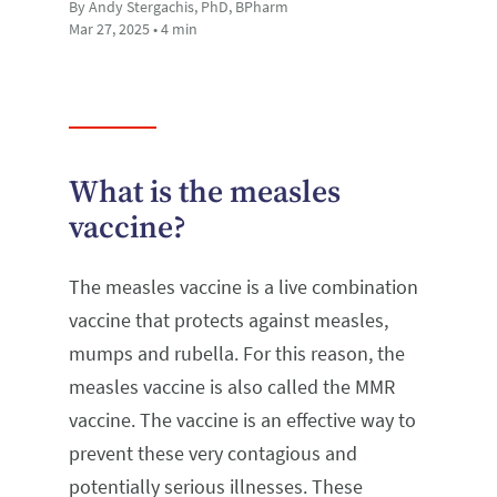
By Andy Stergachis, PhD, BPharm
Mar 27, 2025 • 4 min
What is the measles
vaccine?
The measles vaccine is a live combination
vaccine that protects against measles,
mumps and rubella. For this reason, the
measles vaccine is also called the MMR
vaccine. The vaccine is an effective way to
prevent these very contagious and
potentially serious illnesses. These