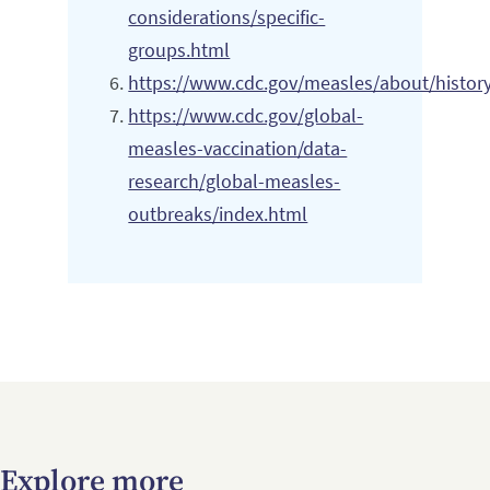
considerations/specific-
groups.html
https://www.cdc.gov/measles/about/histor
https://www.cdc.gov/global-
measles-vaccination/data-
research/global-measles-
outbreaks/index.html
Explore more