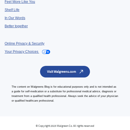
Feel More Like You
Shelf Life
In Our Words
Better together
Online Privacy & Security
Your Privacy Choices
Visit Walgreens.com
The content on Walgreens Blog is for educational purposes only and is not intended as
a guide for self-medication or a substitute for professional medical advice, diagnosis or
treatment from a qualified health professional. Always seek the advice of your physician
or qualified healthcare professional.
© Copyright 2023 Walgreen Co. All rights reserved