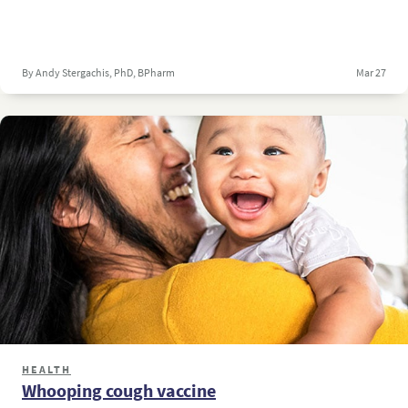
By Andy Stergachis, PhD, BPharm
Mar 27
HEALTH
Whooping cough vaccine