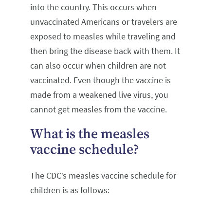
into the country. This occurs when
unvaccinated Americans or travelers are
exposed to measles while traveling and
then bring the disease back with them. It
can also occur when children are not
vaccinated. Even though the vaccine is
made from a weakened live virus, you
cannot get measles from the vaccine.
What is the measles
vaccine schedule?
The CDC’s measles vaccine schedule for
children is as follows: