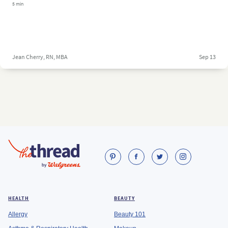
5 min
Jean Cherry, RN, MBA
Sep 13
HEALTH
BEAUTY
Allergy
Beauty 101