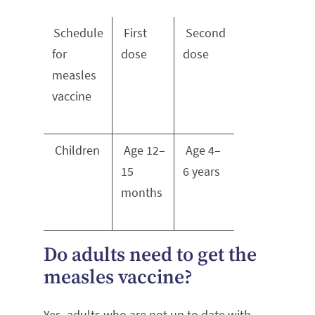
Schedule
First
Second
for
dose
dose
measles
vaccine
Children
Age 12–
Age 4–
15
6 years
months
Do adults need to get the
measles vaccine?
Yes, adults who are not up to date with