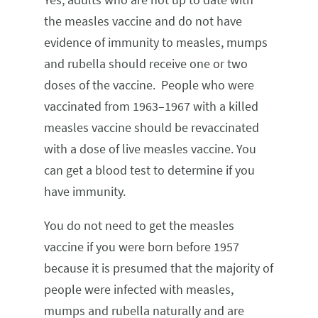
the measles vaccine and do not have
evidence of immunity to measles, mumps
and rubella should receive one or two
doses of the vaccine. People who were
vaccinated from 1963–1967 with a killed
measles vaccine should be revaccinated
with a dose of live measles vaccine. You
can get a blood test to determine if you
have immunity.
You do not need to get the measles
vaccine if you were born before 1957
because it is presumed that the majority of
people were infected with measles,
mumps and rubella naturally and are