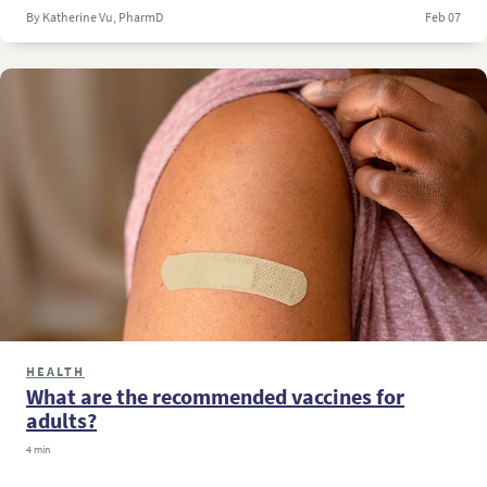
By Katherine Vu, PharmD
Feb 07
HEALTH
What are the recommended vaccines for
adults?
4 min