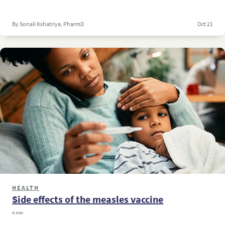
By Sonali Kshatriya, PharmD
Oct 21
HEALTH
Side effects of the measles vaccine
4 min