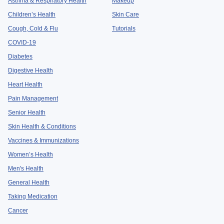
Asthma & Respiratory Health
Makeup
Children’s Health
Skin Care
Cough, Cold & Flu
Tutorials
COVID-19
Diabetes
Digestive Health
Heart Health
Pain Management
Senior Health
Skin Health & Conditions
Vaccines & Immunizations
Women’s Health
Men's Health
General Health
Taking Medication
Cancer