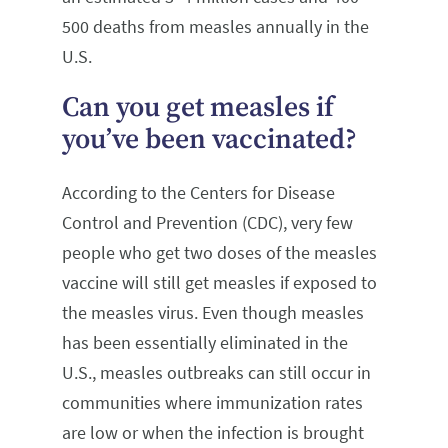
500 deaths from measles annually in the
U.S.
Can you get measles if
you’ve been vaccinated?
According to the Centers for Disease
Control and Prevention (CDC), very few
people who get two doses of the measles
vaccine will still get measles if exposed to
the measles virus. Even though measles
has been essentially eliminated in the
U.S., measles outbreaks can still occur in
communities where immunization rates
are low or when the infection is brought