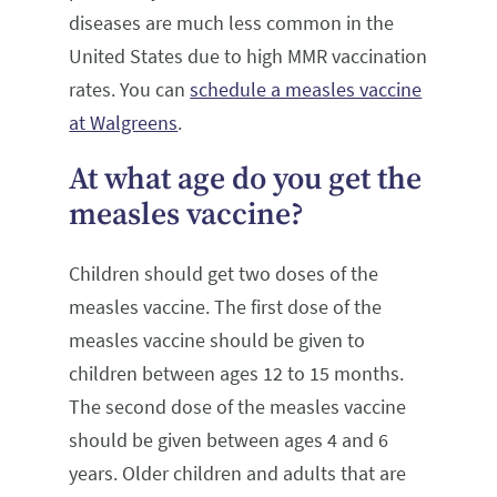
diseases are much less common in the
United States due to high MMR vaccination
rates. You can
schedule a measles vaccine
at Walgreens
.
At what age do you get the
measles vaccine?
Children should get two doses of the
measles vaccine. The first dose of the
measles vaccine should be given to
children between ages 12 to 15 months.
The second dose of the measles vaccine
should be given between ages 4 and 6
years. Older children and adults that are