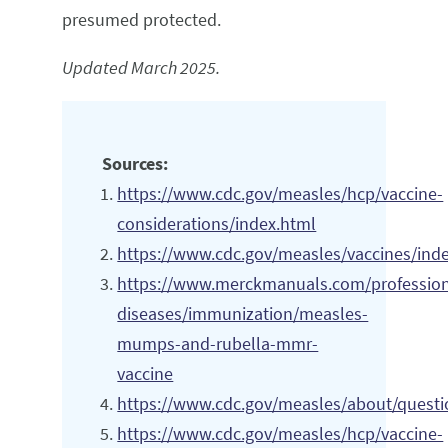
presumed protected.
Updated March 2025.
Sources:
https://www.cdc.gov/measles/hcp/vaccine-
considerations/index.html
https://www.cdc.gov/measles/vaccines/ind
https://www.merckmanuals.com/professiona
diseases/immunization/measles-
mumps-and-rubella-mmr-
vaccine
https://www.cdc.gov/measles/about/questi
https://www.cdc.gov/measles/hcp/vaccine-