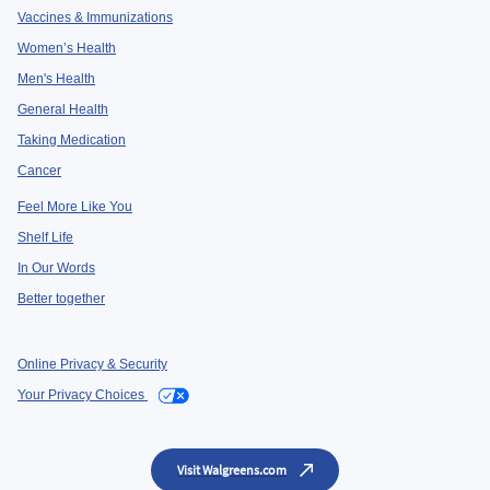
Vaccines & Immunizations
Women’s Health
Men's Health
General Health
Taking Medication
Cancer
Feel More Like You
Shelf Life
In Our Words
Better together
Online Privacy & Security
Your Privacy Choices
Visit Walgreens.com