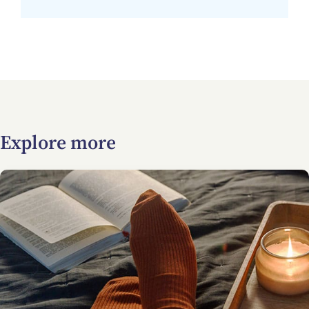
Explore more