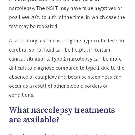
narcolepsy. The MSLT may have false negatives or
positives 20% to 30% of the time, in which case the
test may be repeated.
A laboratory test measuring the hypocretin level in
cerebral spinal fluid can be helpful in certain
clinical situations. Type 2 narcolepsy can be more
difficult to diagnose compared to type 1 due to the
absence of cataplexy and because sleepiness can
occur as a result of other sleep disorders or
conditions.
What narcolepsy treatments
are available?