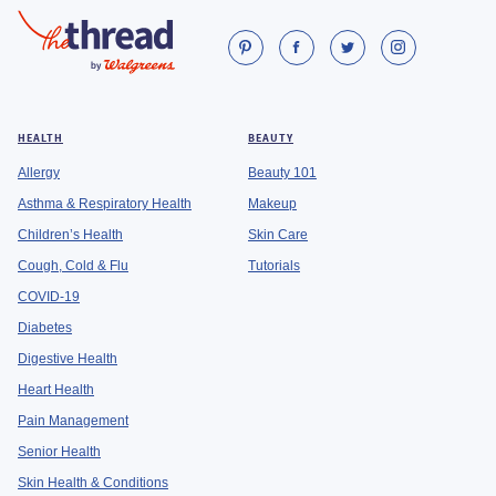
HEALTH
BEAUTY
Allergy
Beauty 101
Asthma & Respiratory Health
Makeup
Children’s Health
Skin Care
Cough, Cold & Flu
Tutorials
COVID-19
Diabetes
Digestive Health
Heart Health
Pain Management
Senior Health
Skin Health & Conditions