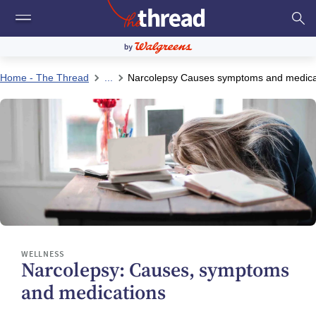
Home - The Thread
...
Narcolepsy Causes symptoms and medica
WELLNESS
Narcolepsy: Causes, symptoms
and medications