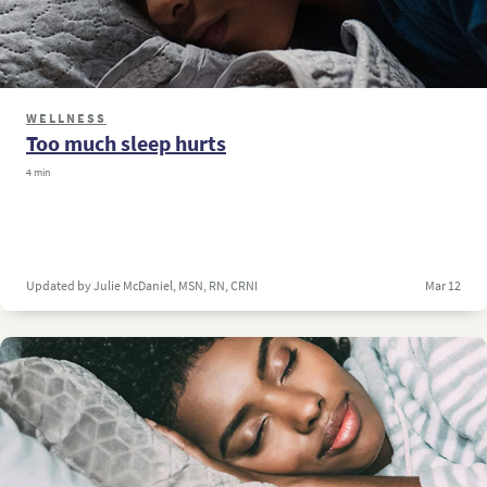
WELLNESS
Too much sleep hurts
4 min
Updated by Julie McDaniel, MSN, RN, CRNI
Mar 12