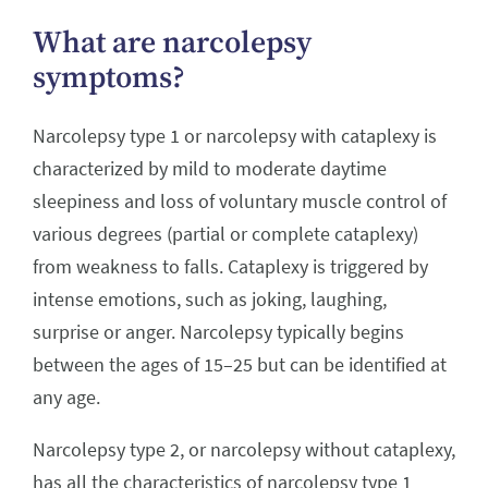
What are narcolepsy
symptoms?
Narcolepsy type 1 or narcolepsy with cataplexy is
characterized by mild to moderate daytime
sleepiness and loss of voluntary muscle control of
various degrees (partial or complete cataplexy)
from weakness to falls. Cataplexy is triggered by
intense emotions, such as joking, laughing,
surprise or anger. Narcolepsy typically begins
between the ages of 15–25 but can be identified at
any age.
Narcolepsy type 2, or narcolepsy without cataplexy,
has all the characteristics of narcolepsy type 1