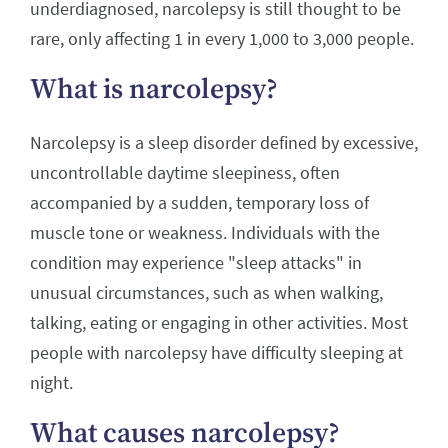
underdiagnosed, narcolepsy is still thought to be
rare, only affecting 1 in every 1,000 to 3,000 people.
What is narcolepsy?
Narcolepsy is a sleep disorder defined by excessive,
uncontrollable daytime sleepiness, often
accompanied by a sudden, temporary loss of
muscle tone or weakness. Individuals with the
condition may experience "sleep attacks" in
unusual circumstances, such as when walking,
talking, eating or engaging in other activities. Most
people with narcolepsy have difficulty sleeping at
night.
What causes narcolepsy?