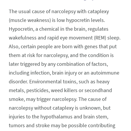
The usual cause of narcolepsy with cataplexy
(muscle weakness) is low hypocretin levels.
Hypocretin, a chemical in the brain, regulates
wakefulness and rapid eye movement (REM) sleep.
Also, certain people are born with genes that put
them at risk for narcolepsy, and the condition is
later triggered by any combination of factors,
including infection, brain injury or an autoimmune
disorder. Environmental toxins, such as heavy
metals, pesticides, weed killers or secondhand
smoke, may trigger narcolepsy. The cause of
narcolepsy without cataplexy is unknown, but
injuries to the hypothalamus and brain stem,
tumors and stroke may be possible contributing