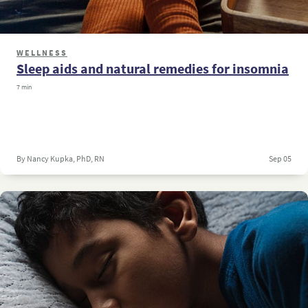
WELLNESS
Sleep aids and natural remedies for insomnia
7 min
By Nancy Kupka, PhD, RN
Sep 05