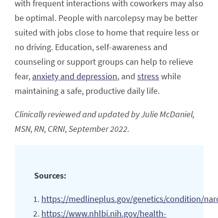
with frequent interactions with coworkers may also
be optimal. People with narcolepsy may be better
suited with jobs close to home that require less or
no driving. Education, self-awareness and
counseling or support groups can help to relieve
fear,
anxiety and depression
, and
stress
while
maintaining a safe, productive daily life.
Clinically reviewed and updated by Julie McDaniel,
MSN, RN, CRNI, September 2022.
Sources:
https://medlineplus.gov/genetics/condition/nar
https://www.nhlbi.nih.gov/health-