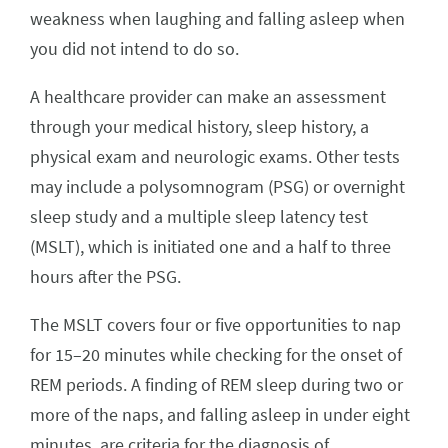
weakness when laughing and falling asleep when
you did not intend to do so.
A healthcare provider can make an assessment
through your medical history, sleep history, a
physical exam and neurologic exams. Other tests
may include a polysomnogram (PSG) or overnight
sleep study and a multiple sleep latency test
(MSLT), which is initiated one and a half to three
hours after the PSG.
The MSLT covers four or five opportunities to nap
for 15–20 minutes while checking for the onset of
REM periods. A finding of REM sleep during two or
more of the naps, and falling asleep in under eight
minutes, are criteria for the diagnosis of