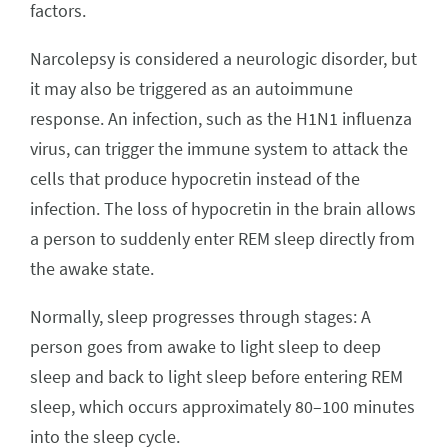
factors.
Narcolepsy is considered a neurologic disorder, but
it may also be triggered as an autoimmune
response. An infection, such as the H1N1 influenza
virus, can trigger the immune system to attack the
cells that produce hypocretin instead of the
infection. The loss of hypocretin in the brain allows
a person to suddenly enter REM sleep directly from
the awake state.
Normally, sleep progresses through stages: A
person goes from awake to light sleep to deep
sleep and back to light sleep before entering REM
sleep, which occurs approximately 80–100 minutes
into the sleep cycle.