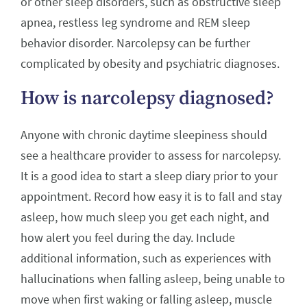
or other sleep disorders, such as obstructive sleep
apnea, restless leg syndrome and REM sleep
behavior disorder. Narcolepsy can be further
complicated by obesity and psychiatric diagnoses.
How is narcolepsy diagnosed?
Anyone with chronic daytime sleepiness should
see a healthcare provider to assess for narcolepsy.
It is a good idea to start a sleep diary prior to your
appointment. Record how easy it is to fall and stay
asleep, how much sleep you get each night, and
how alert you feel during the day. Include
additional information, such as experiences with
hallucinations when falling asleep, being unable to
move when first waking or falling asleep, muscle