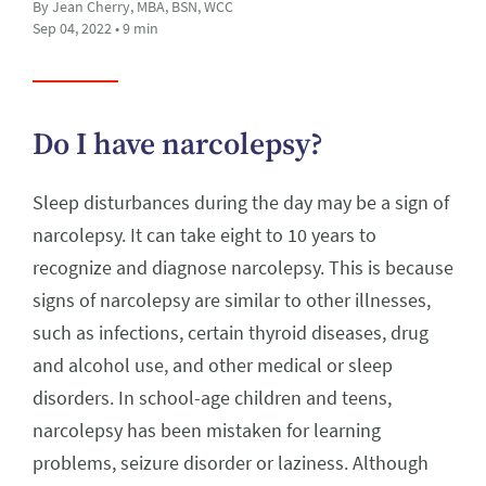
By Jean Cherry, MBA, BSN, WCC
Sep 04, 2022 • 9 min
Do I have narcolepsy?
Sleep disturbances during the day may be a sign of
narcolepsy. It can take eight to 10 years to
recognize and diagnose narcolepsy. This is because
signs of narcolepsy are similar to other illnesses,
such as infections, certain thyroid diseases, drug
and alcohol use, and other medical or sleep
disorders. In school-age children and teens,
narcolepsy has been mistaken for learning
problems, seizure disorder or laziness. Although