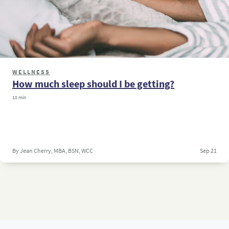
WELLNESS
How much sleep should I be getting?
10 min
By Jean Cherry, MBA, BSN, WCC
Sep 21