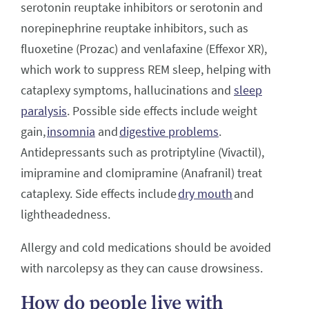
serotonin reuptake inhibitors or serotonin and
norepinephrine reuptake inhibitors, such as
fluoxetine (Prozac) and venlafaxine (Effexor XR),
which work to suppress REM sleep, helping with
cataplexy symptoms, hallucinations and
sleep
paralysis
. Possible side effects include weight
gain,
insomnia
and
digestive problems
.
Antidepressants such as protriptyline (Vivactil),
imipramine and clomipramine (Anafranil) treat
cataplexy. Side effects include
dry mouth
and
lightheadedness.
Allergy and cold medications should be avoided
with narcolepsy as they can cause drowsiness.
How do people live with