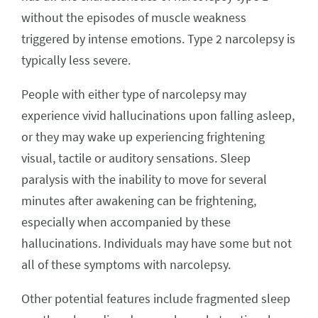
without the episodes of muscle weakness
triggered by intense emotions. Type 2 narcolepsy is
typically less severe.
People with either type of narcolepsy may
experience vivid hallucinations upon falling asleep,
or they may wake up experiencing frightening
visual, tactile or auditory sensations. Sleep
paralysis with the inability to move for several
minutes after awakening can be frightening,
especially when accompanied by these
hallucinations. Individuals may have some but not
all of these symptoms with narcolepsy.
Other potential features include fragmented sleep