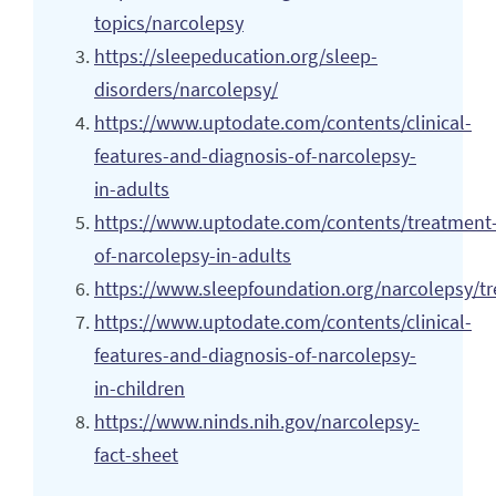
topics/narcolepsy
https://sleepeducation.org/sleep-
disorders/narcolepsy/
https://www.uptodate.com/contents/clinical-
features-and-diagnosis-of-narcolepsy-
in-adults
https://www.uptodate.com/contents/treatment
of-narcolepsy-in-adults
https://www.sleepfoundation.org/narcolepsy/t
https://www.uptodate.com/contents/clinical-
features-and-diagnosis-of-narcolepsy-
in-children
https://www.ninds.nih.gov/narcolepsy-
fact-sheet