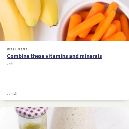
WELLNESS
Combine these vitamins and minerals
2 min
Jun 13