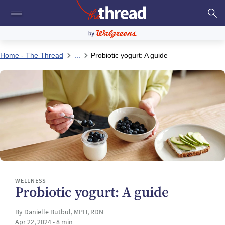
Home - The Thread
...
Probiotic yogurt: A guide
WELLNESS
Probiotic yogurt: A guide
By Danielle Butbul, MPH, RDN
Apr 22, 2024 • 8 min