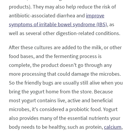
products). They may also help reduce the risk of
antibiotic-associated diarrhea and
improve
symptoms of irritable bowel syndrome (IBS)
, as
well as several other digestion-related conditions.
After these cultures are added to the milk, or other
food bases, and the fermenting process is
complete, the product doesn't go through any
more processing that could damage the microbes.
So the friendly bugs are usually still alive when you
bring the yogurt home from the store. Because
most yogurt contains live, active and beneficial
microbes, it's considered a probiotic food. Yogurt
also provides many of the essential nutrients your
body needs to be healthy, such as protein,
calcium
,