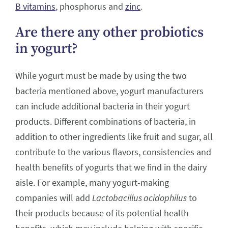
B vitamins
, phosphorus and
zinc
.
Are there any other probiotics
in yogurt?
While yogurt must be made by using the two
bacteria mentioned above, yogurt manufacturers
can include additional bacteria in their yogurt
products. Different combinations of bacteria, in
addition to other ingredients like fruit and sugar, all
contribute to the various flavors, consistencies and
health benefits of yogurts that we find in the dairy
aisle. For example, many yogurt-making
companies will add
Lactobacillus acidophilus
to
their products because of its potential health