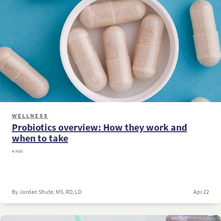
WELLNESS
Probiotics overview: How they work and
when to take
4 min
By Jordan Shute, MS, RD, LD
Apr 22