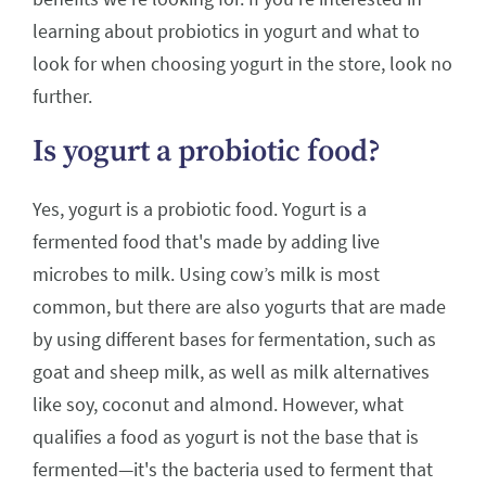
learning about probiotics in yogurt and what to
look for when choosing yogurt in the store, look no
further.
Is yogurt a probiotic food?
Yes, yogurt is a probiotic food. Yogurt is a
fermented food that's made by adding live
microbes to milk. Using cow’s milk is most
common, but there are also yogurts that are made
by using different bases for fermentation, such as
goat and sheep milk, as well as milk alternatives
like soy, coconut and almond. However, what
qualifies a food as yogurt is not the base that is
fermented—it's the bacteria used to ferment that