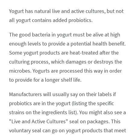
Yogurt has natural live and active cultures, but not
all yogurt contains added probiotics.
The good bacteria in yogurt must be alive at high
enough levels to provide a potential health benefit.
Some yogurt products are heat-treated after the
culturing process, which damages or destroys the
microbes. Yogurts are processed this way in order
to provide for a longer shelf life.
Manufacturers will usually say on their labels if
probiotics are in the yogurt (listing the specific
strains on the ingredients list). You might also see a
"Live and Active Cultures" seal on packages. This
voluntary seal can go on yogurt products that meet