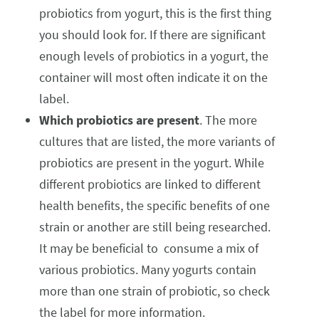
probiotics from yogurt, this is the first thing
you should look for. If there are significant
enough levels of probiotics in a yogurt, the
container will most often indicate it on the
label.
Which probiotics are present
. The more
cultures that are listed, the more variants of
probiotics are present in the yogurt. While
different probiotics are linked to different
health benefits, the specific benefits of one
strain or another are still being researched.
It may be beneficial to consume a mix of
various probiotics. Many yogurts contain
more than one strain of probiotic, so check
the label for more information.