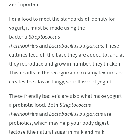
are important.
For a food to meet the standards of identity for
yogurt, it must be made using the
bacteria
Streptococcus
thermophilus
and
Lactobacillus bulgaricus
. These
cultures feed off the base they are added to, and as
they reproduce and grow in number, they thicken.
This results in the recognizable creamy texture and
creates the classic tangy, sour flavor of yogurt.
These friendly bacteria are also what make yogurt
a probiotic food. Both
Streptococcus
thermophilus
and
Lactobacillus bulgaricus
are
probiotics, which may help your body digest
lactose (the natural sugar in milk and milk