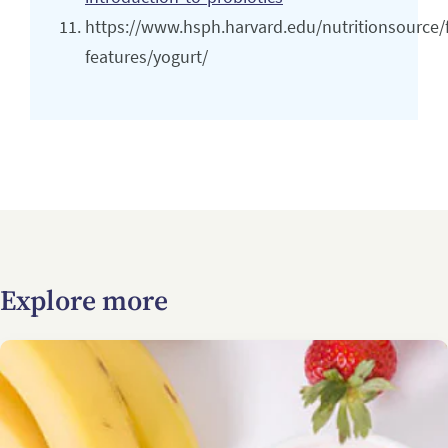
https://www.hsph.harvard.edu/nutritionsource/
features/yogurt/
Explore more