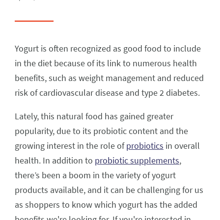
Yogurt is often recognized as good food to include
in the diet because of its link to numerous health
benefits, such as weight management and reduced
risk of cardiovascular disease and type 2 diabetes.
Lately, this natural food has gained greater
popularity, due to its probiotic content and the
growing interest in the role of
probiotics
in overall
health. In addition to
probiotic supplements
,
there’s been a boom in the variety of yogurt
products available, and it can be challenging for us
as shoppers to know which yogurt has the added
benefits we're looking for. If you're interested in