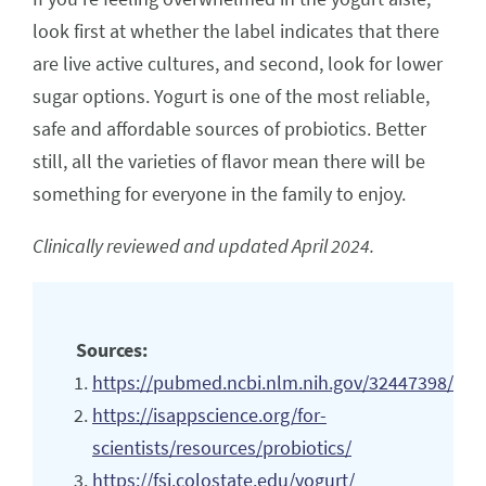
look first at whether the label indicates that there
are live active cultures, and second, look for lower
sugar options. Yogurt is one of the most reliable,
safe and affordable sources of probiotics. Better
still, all the varieties of flavor mean there will be
something for everyone in the family to enjoy.
Clinically reviewed and updated April 2024.
Sources:
https://pubmed.ncbi.nlm.nih.gov/32447398/
https://isappscience.org/for-
scientists/resources/probiotics/
https://fsi.colostate.edu/yogurt/