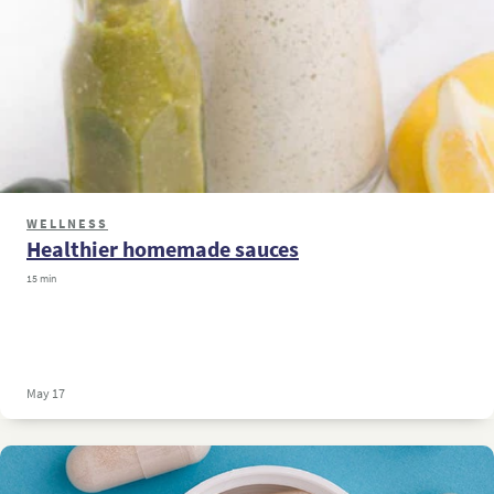
WELLNESS
Healthier homemade sauces
15 min
May 17