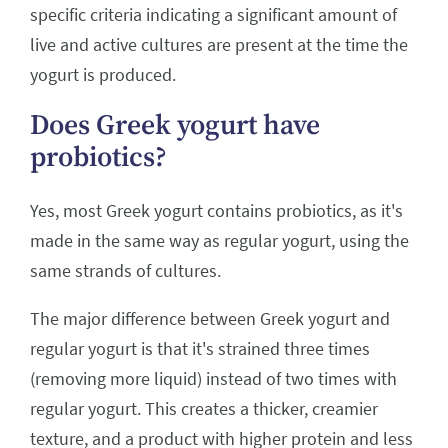
specific criteria indicating a significant amount of
live and active cultures are present at the time the
yogurt is produced.
Does Greek yogurt have
probiotics?
Yes, most Greek yogurt contains probiotics, as it's
made in the same way as regular yogurt, using the
same strands of cultures.
The major difference between Greek yogurt and
regular yogurt is that it's strained three times
(removing more liquid) instead of two times with
regular yogurt. This creates a thicker, creamier
texture, and a product with higher protein and less