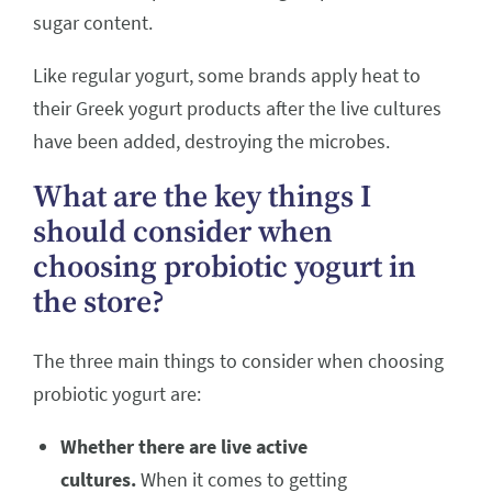
sugar content.
Like regular yogurt, some brands apply heat to
their Greek yogurt products after the live cultures
have been added, destroying the microbes.
What are the key things I
should consider when
choosing probiotic yogurt in
the store?
The three main things to consider when choosing
probiotic yogurt are:
Whether there are live active
cultures.
When it comes to getting