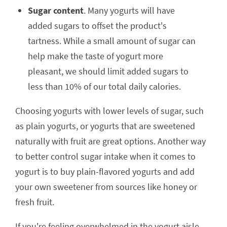
Sugar content
. Many yogurts will have
added sugars to offset the product's
tartness. While a small amount of sugar can
help make the taste of yogurt more
pleasant, we should limit added sugars to
less than 10% of our total daily calories.
Choosing yogurts with lower levels of sugar, such
as plain yogurts, or yogurts that are sweetened
naturally with fruit are great options. Another way
to better control sugar intake when it comes to
yogurt is to buy plain-flavored yogurts and add
your own sweetener from sources like honey or
fresh fruit.
If you're feeling overwhelmed in the yogurt aisle,