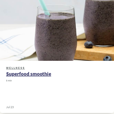
WELLNESS
Superfood smoothie
5 min
Jul 23