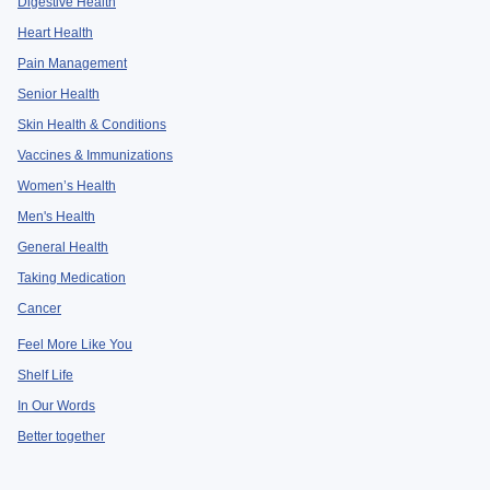
Digestive Health
Heart Health
Pain Management
Senior Health
Skin Health & Conditions
Vaccines & Immunizations
Women’s Health
Men's Health
General Health
Taking Medication
Cancer
Feel More Like You
Shelf Life
In Our Words
Better together