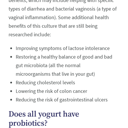
benefits, which may include helping with specific
types of diarrhea and bacterial vaginosis (a type of
vaginal inflammation). Some additional health
benefits of this culture that are still being
researched include:
Improving symptoms of lactose intolerance
Restoring a healthy balance of good and bad
gut microbiota (all the normal
microorganisms that live in your gut)
Reducing cholesterol levels
Lowering the risk of colon cancer
Reducing the risk of gastrointestinal ulcers
Does all yogurt have
probiotics?