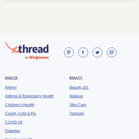
HEALTH
BEAUTY
Allergy
Beauty 101
Asthma & Respiratory Health
Makeup
Children’s Health
Skin Care
Cough, Cold & Flu
Tutorials
COVID-19
Diabetes