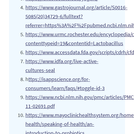
https://www.gastrojournal.org/article/S0016-
5085(20)34729-6/fulltext?
referrer=https%3A%2F%2Fpubmed.ncbi.nlm.ni
https://www.urmc.rochester.edu/encyclopedia/
contenttypeid=19&contentid=Lactobacillus
https://www.accessdata.fda.gov/scripts/cdrh/cf
https://www.idfa.org/live-active-
cultures-seal
h
ttps://isappscience.org/for-
consumers/learn/faqs/#toggle-id-3
https://www.ncbi.nlm.nih.gov/pmc/articles/PM
11-02691.pdf
https://www.mayoclinichealthsystem.org/hom
health/speaking-of-health/an-
introduction-to-probiotics